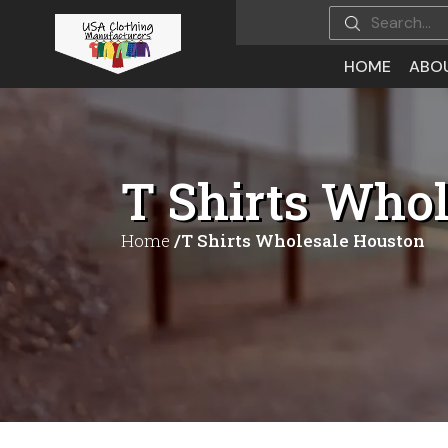
HOME
ABO
T Shirts Who
Home
/T Shirts Wholesale Houston