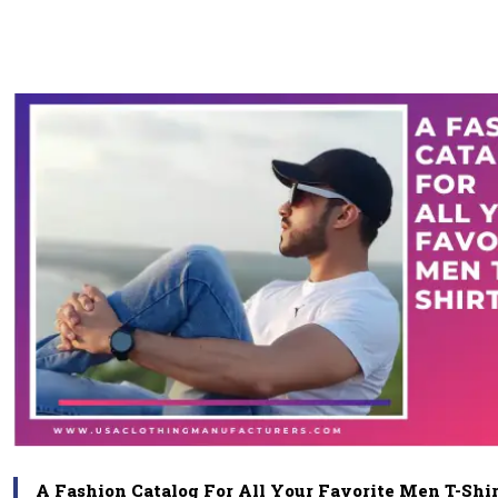
A Fashion Catalog For All Your Favorite Men T-Shir