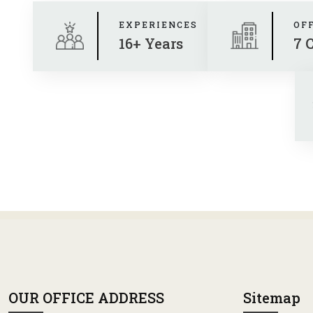
EXPERIENCES
OF
16+ Years
7 
OUR OFFICE ADDRESS
Sitemap