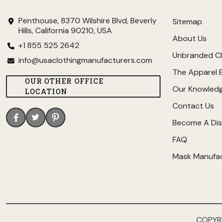
Penthouse, 8370 Wilshire Blvd, Beverly
Sitemap
Hills, California 90210, USA
About Us
+1 855 525 2642
Unbranded Cl
info@usaclothingmanufacturers.com
The Apparel 
OUR OTHER OFFICE
Our Knowled
LOCATION
Contact Us
Become A Dis
FAQ
Mask Manufa
COPYR