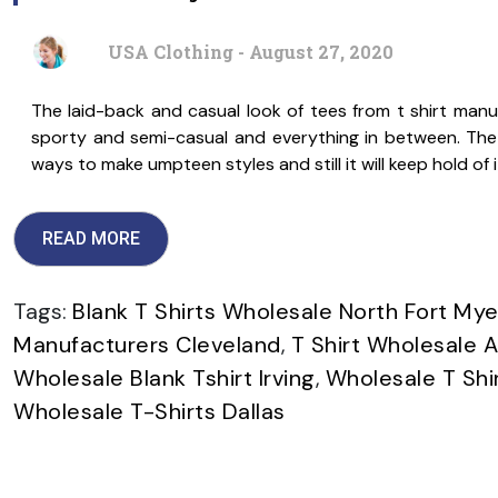
USA Clothing - August 27, 2020
The laid-back and casual look of tees from t shirt manuf
sporty and semi-casual and everything in between. The h
ways to make umpteen styles and still it will keep hold of 
READ MORE
Tags:
Blank T Shirts Wholesale North Fort Mye
Manufacturers Cleveland
,
T Shirt Wholesale 
Wholesale Blank Tshirt Irving
,
Wholesale T Sh
Wholesale T-Shirts Dallas