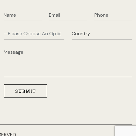
SERVED