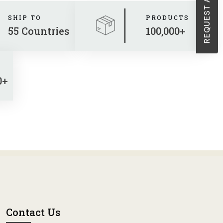
SHIP TO
PRODUCTS
55 Countries
100,000+
0+
Contact Us