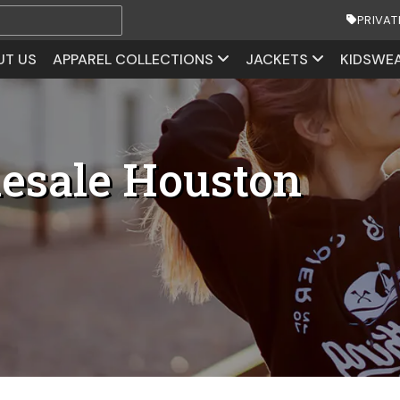
PRIVAT
UT US
APPAREL COLLECTIONS
JACKETS
KIDSWE
lesale Houston