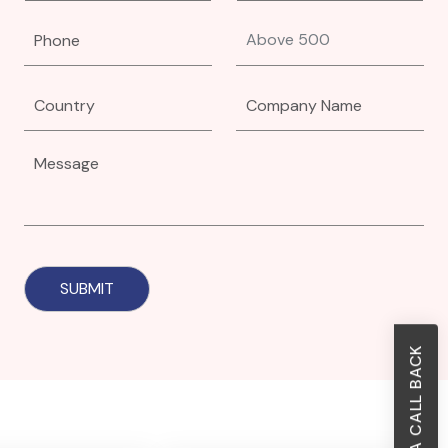
REQUEST A CALL BACK