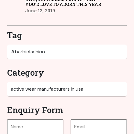
YOU’D LOVE TO ADORN THIS YEAR
June 12, 2019
Tag
Category
Enquiry Form