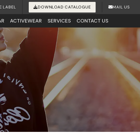
E LABEL
DOWNLOAD CATALOGUE
MAIL US
AR
ACTIVEWEAR
SERVICES
CONTACT US