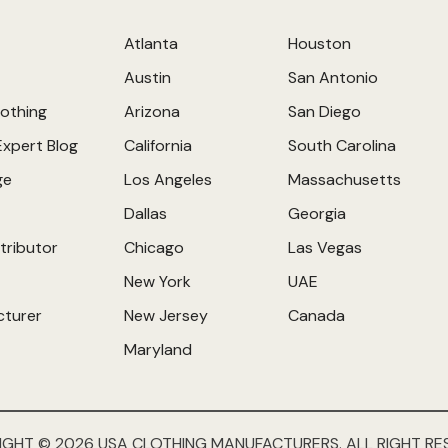
Atlanta
Houston
Austin
San Antonio
othing
Arizona
San Diego
Expert Blog
California
South Carolina
ge
Los Angeles
Massachusetts
Dallas
Georgia
tributor
Chicago
Las Vegas
New York
UAE
cturer
New Jersey
Canada
Maryland
IGHT © 2026 USA CLOTHING MANUFACTURERS. ALL RIGHT RE