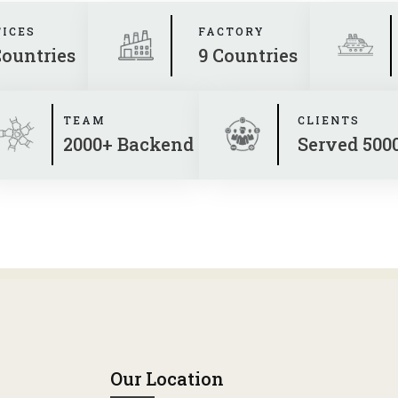
FICES
FACTORY
Countries
9 Countries
TEAM
CLIENTS
2000+ Backend
Served 500
Our Location