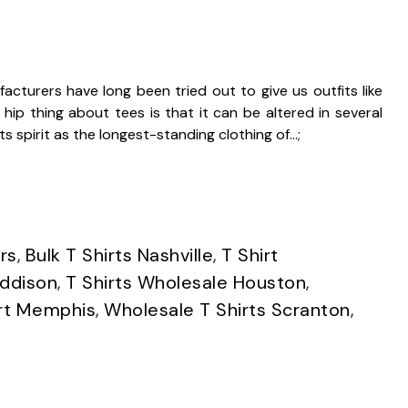
acturers have long been tried out to give us outfits like
ip thing about tees is that it can be altered in several
its spirit as the longest-standing clothing of…;
rs
,
Bulk T Shirts Nashville
,
T Shirt
Addison
,
T Shirts Wholesale Houston
,
irt Memphis
,
Wholesale T Shirts Scranton
,