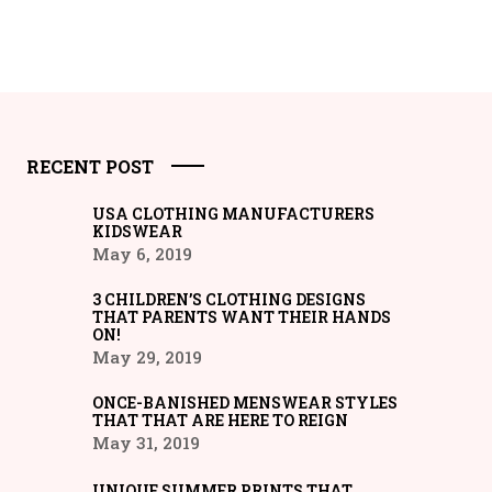
RECENT POST
USA CLOTHING MANUFACTURERS
KIDSWEAR
May 6, 2019
3 CHILDREN’S CLOTHING DESIGNS
THAT PARENTS WANT THEIR HANDS
ON!
May 29, 2019
ONCE-BANISHED MENSWEAR STYLES
THAT THAT ARE HERE TO REIGN
May 31, 2019
UNIQUE SUMMER PRINTS THAT