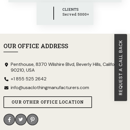
CLIENTS
Served 5000+
REQUEST A CALL BACK
OUR OFFICE ADDRESS
Penthouse, 8370 Wilshire Blvd, Beverly Hills, California
90210, USA
+1 855 525 2642
info@usaclothingmanufacturers.com
OUR OTHER OFFICE LOCATION