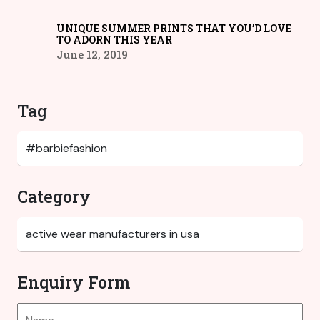
UNIQUE SUMMER PRINTS THAT YOU’D LOVE
TO ADORN THIS YEAR
June 12, 2019
Tag
Category
Enquiry Form