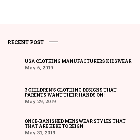
RECENT POST
USA CLOTHING MANUFACTURERS KIDSWEAR
May 6, 2019
3 CHILDREN’S CLOTHING DESIGNS THAT
PARENTS WANT THEIR HANDS ON!
May 29, 2019
ONCE-BANISHED MENSWEAR STYLES THAT
THAT ARE HERE TO REIGN
May 31, 2019