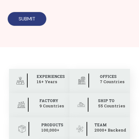
EXPERIENCES
OFFICES
16+ Years
7 Countries
FACTORY
SHIP TO
9 Countries
55 Countries
PRODUCTS
TEAM
100,000+
2000+ Backend