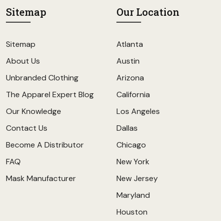
Sitemap
Our Location
Sitemap
Atlanta
About Us
Austin
Unbranded Clothing
Arizona
The Apparel Expert Blog
California
Our Knowledge
Los Angeles
Contact Us
Dallas
Become A Distributor
Chicago
FAQ
New York
Mask Manufacturer
New Jersey
Maryland
Houston