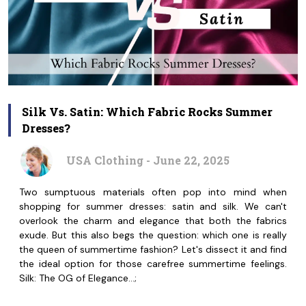
Silk Vs. Satin: Which Fabric Rocks Summer
Dresses?
USA Clothing - June 22, 2025
Two sumptuous materials often pop into mind when
shopping for summer dresses: satin and silk. We can't
overlook the charm and elegance that both the fabrics
exude. But this also begs the question: which one is really
the queen of summertime fashion? Let's dissect it and find
the ideal option for those carefree summertime feelings.
Silk: The OG of Elegance…;