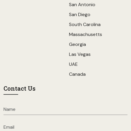
San Antonio
San Diego
South Carolina
Massachusetts
Georgia
Las Vegas
UAE
Canada
Contact Us