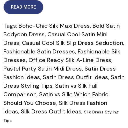
READ MORE
Tags:
Boho-Chic Silk Maxi Dress
,
Bold Satin
Bodycon Dress
,
Casual Cool Satin Mini
Dress
,
Casual Cool Silk Slip Dress Seduction
,
Fashionable Satin Dresses
,
Fashionable Silk
Dresses
,
Office Ready Silk A-Line Dress
,
Pastel Party Satin Midi Dress
,
Satin Dress
Fashion Ideas
,
Satin Dress Outfit Ideas
,
Satin
Dress Styling Tips
,
Satin vs Silk Full
Comparison
,
Satin vs Silk: Which Fabric
Should You Choose
,
Silk Dress Fashion
Ideas
,
Silk Dress Outfit Ideas
,
Silk Dress Styling
Tips