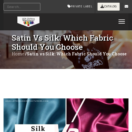
PRIVATE LABEL
CATALOG
Tog
Satin Vs Silk: Which Fabric
Should You Choose
Home
/Satin vs Silk: Which Fabric Should You Choose