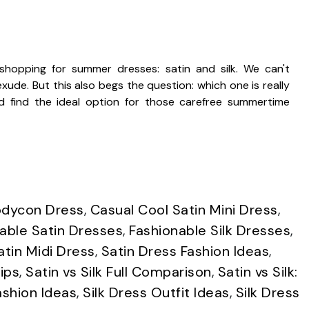
opping for summer dresses: satin and silk. We can't
ude. But this also begs the question: which one is really
d find the ideal option for those carefree summertime
odycon Dress
,
Casual Cool Satin Mini Dress
,
able Satin Dresses
,
Fashionable Silk Dresses
,
atin Midi Dress
,
Satin Dress Fashion Ideas
,
ips
,
Satin vs Silk Full Comparison
,
Satin vs Silk:
ashion Ideas
,
Silk Dress Outfit Ideas
,
Silk Dress