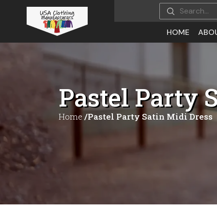
HOME
ABO
Pastel Party 
Home
/Pastel Party Satin Midi Dress