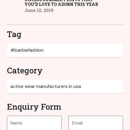
YOU’D LOVE TO ADORN THIS YEAR
June 12, 2019
Tag
Category
Enquiry Form