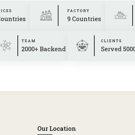
FICES
FACTORY
Countries
9 Countries
TEAM
CLIENTS
2000+ Backend
Served 500
Our Location