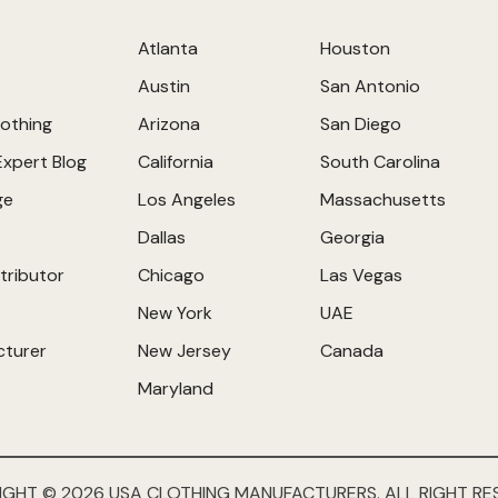
Atlanta
Houston
Austin
San Antonio
othing
Arizona
San Diego
Expert Blog
California
South Carolina
ge
Los Angeles
Massachusetts
Dallas
Georgia
tributor
Chicago
Las Vegas
New York
UAE
cturer
New Jersey
Canada
Maryland
IGHT © 2026 USA CLOTHING MANUFACTURERS. ALL RIGHT RE