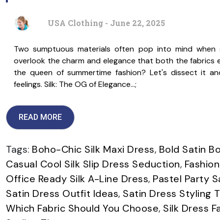
USA Clothing - June 22, 2025
Two sumptuous materials often pop into mind when sh
overlook the charm and elegance that both the fabrics ex
the queen of summertime fashion? Let's dissect it an
feelings. Silk: The OG of Elegance…;
READ MORE
Tags:
Boho-Chic Silk Maxi Dress
,
Bold Satin B
Casual Cool Silk Slip Dress Seduction
,
Fashion
Office Ready Silk A-Line Dress
,
Pastel Party S
Satin Dress Outfit Ideas
,
Satin Dress Styling T
Which Fabric Should You Choose
,
Silk Dress F