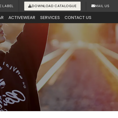
E LABEL
DOWNLOAD CATALOGUE
MAIL US
AR
ACTIVEWEAR
SERVICES
CONTACT US