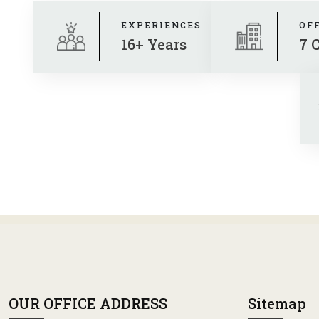
EXPERIENCES
OF
16+ Years
7 
OUR OFFICE ADDRESS
Sitemap