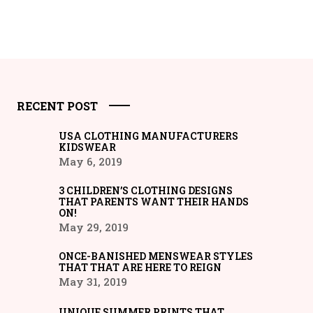
RECENT POST
USA CLOTHING MANUFACTURERS
KIDSWEAR
May 6, 2019
3 CHILDREN’S CLOTHING DESIGNS
THAT PARENTS WANT THEIR HANDS
ON!
May 29, 2019
ONCE-BANISHED MENSWEAR STYLES
THAT THAT ARE HERE TO REIGN
May 31, 2019
UNIQUE SUMMER PRINTS THAT