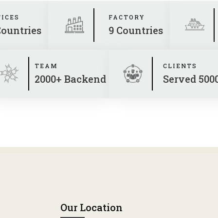
FICES
FACTORY
Countries
9 Countries
TEAM
CLIENTS
2000+ Backend
Served 500
Our Location