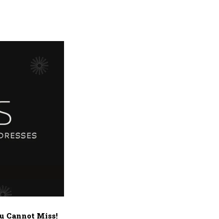
u Cannot Miss!