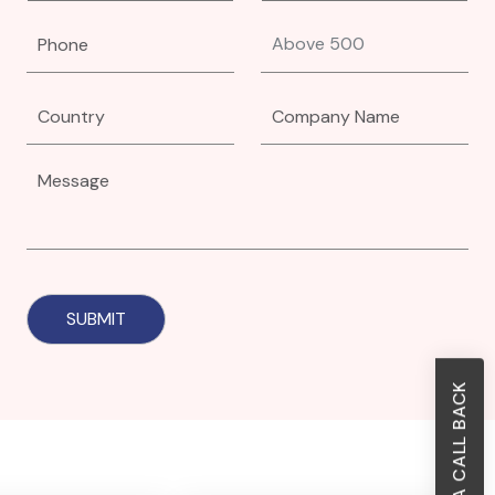
REQUEST A CALL BACK