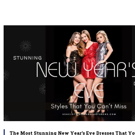
The Most Stunning New Year’s Eve Dresses That Yo