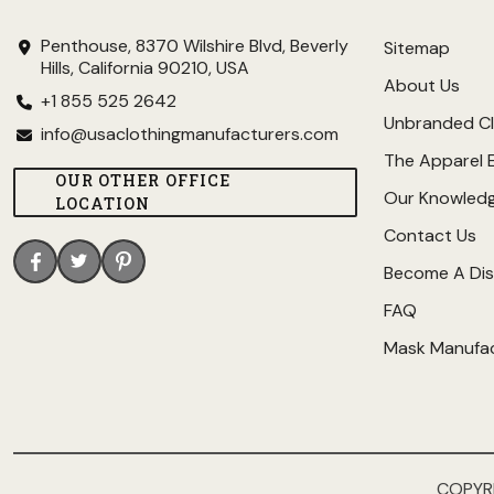
Penthouse, 8370 Wilshire Blvd, Beverly
Sitemap
Hills, California 90210, USA
About Us
+1 855 525 2642
Unbranded Cl
info@usaclothingmanufacturers.com
The Apparel 
OUR OTHER OFFICE
Our Knowled
LOCATION
Contact Us
Become A Dis
FAQ
Mask Manufa
COPYR