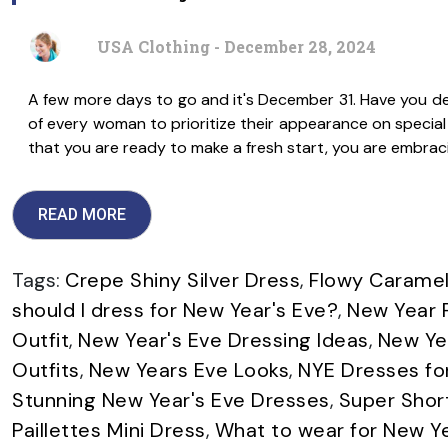
USA Clothing - December 28, 2024
A few more days to go and it's December 31. Have you dec
of every woman to prioritize their appearance on special o
that you are ready to make a fresh start, you are embrac
READ MORE
Tags:
Crepe Shiny Silver Dress
,
Flowy Caramel
should I dress for New Year's Eve?
,
New Year F
Outfit
,
New Year's Eve Dressing Ideas
,
New Yea
Outfits
,
New Years Eve Looks
,
NYE Dresses f
Stunning New Year's Eve Dresses
,
Super Shor
Paillettes Mini Dress
,
What to wear for New Y