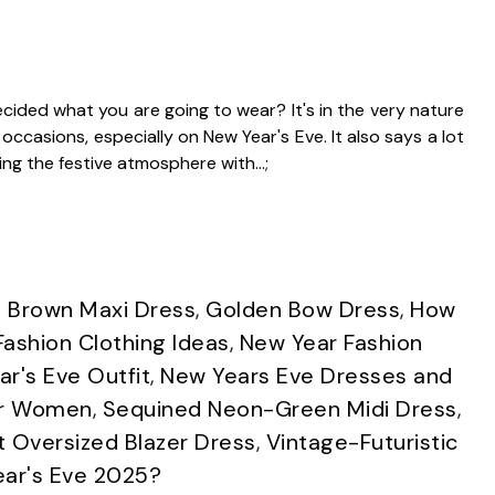
ided what you are going to wear? It's in the very nature
ccasions, especially on New Year's Eve. It also says a lot
ing the festive atmosphere with…;
 Brown Maxi Dress
,
Golden Bow Dress
,
How
ashion Clothing Ideas
,
New Year Fashion
r's Eve Outfit
,
New Years Eve Dresses and
or Women
,
Sequined Neon-Green Midi Dress
,
t Oversized Blazer Dress
,
Vintage-Futuristic
ear's Eve 2025?