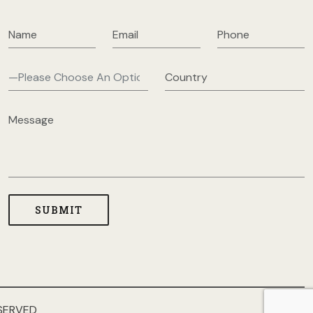
SERVED