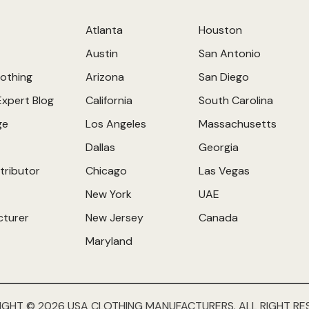
Atlanta
Houston
Austin
San Antonio
othing
Arizona
San Diego
Expert Blog
California
South Carolina
ge
Los Angeles
Massachusetts
Dallas
Georgia
tributor
Chicago
Las Vegas
New York
UAE
cturer
New Jersey
Canada
Maryland
IGHT © 2026 USA CLOTHING MANUFACTURERS. ALL RIGHT RE