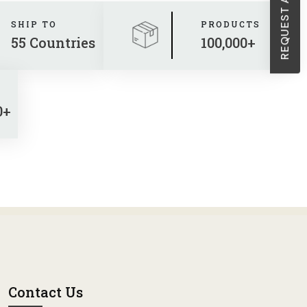
SHIP TO
PRODUCTS
55 Countries
100,000+
0+
Contact Us