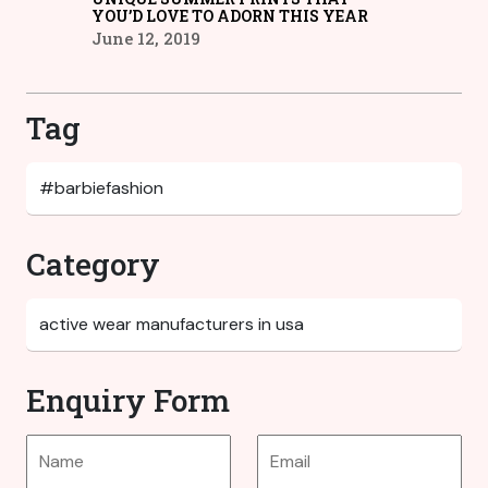
YOU’D LOVE TO ADORN THIS YEAR
June 12, 2019
Tag
Category
Enquiry Form