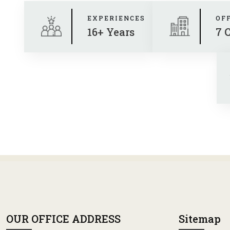
EXPERIENCES
OF
16+ Years
7 
OUR OFFICE ADDRESS
Sitemap