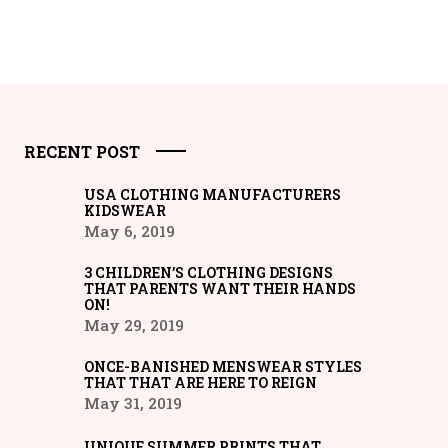
RECENT POST
USA CLOTHING MANUFACTURERS
KIDSWEAR
May 6, 2019
3 CHILDREN’S CLOTHING DESIGNS
THAT PARENTS WANT THEIR HANDS
ON!
May 29, 2019
ONCE-BANISHED MENSWEAR STYLES
THAT THAT ARE HERE TO REIGN
May 31, 2019
UNIQUE SUMMER PRINTS THAT