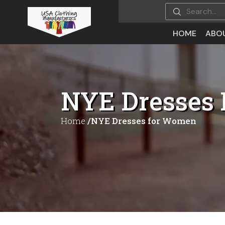
HOME
ABO
NYE Dresses
Home
/NYE Dresses for Women