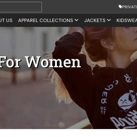
PRIVAT
UT US
APPAREL COLLECTIONS
JACKETS
KIDSWE
 For Women