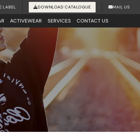
E LABEL
DOWNLOAD CATALOGUE
MAIL US
AR
ACTIVEWEAR
SERVICES
CONTACT US