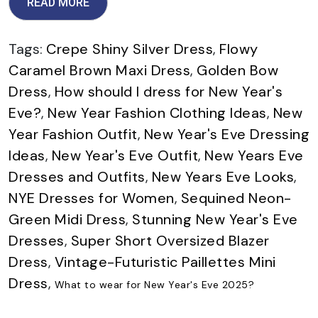
READ MORE
Tags:
Crepe Shiny Silver Dress
,
Flowy
Caramel Brown Maxi Dress
,
Golden Bow
Dress
,
How should I dress for New Year's
Eve?
,
New Year Fashion Clothing Ideas
,
New
Year Fashion Outfit
,
New Year's Eve Dressing
Ideas
,
New Year's Eve Outfit
,
New Years Eve
Dresses and Outfits
,
New Years Eve Looks
,
NYE Dresses for Women
,
Sequined Neon-
Green Midi Dress
,
Stunning New Year's Eve
Dresses
,
Super Short Oversized Blazer
Dress
,
Vintage-Futuristic Paillettes Mini
Dress
,
What to wear for New Year's Eve 2025?