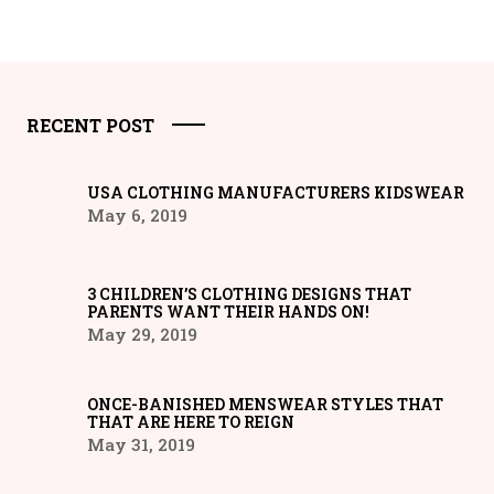
RECENT POST
USA CLOTHING MANUFACTURERS KIDSWEAR
May 6, 2019
3 CHILDREN’S CLOTHING DESIGNS THAT
PARENTS WANT THEIR HANDS ON!
May 29, 2019
ONCE-BANISHED MENSWEAR STYLES THAT
THAT ARE HERE TO REIGN
May 31, 2019