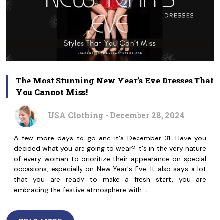
The Most Stunning New Year’s Eve Dresses That
You Cannot Miss!
USA Clothing - December 28, 2024
A few more days to go and it's December 31. Have you
decided what you are going to wear? It's in the very nature
of every woman to prioritize their appearance on special
occasions, especially on New Year's Eve. It also says a lot
that you are ready to make a fresh start, you are
embracing the festive atmosphere with…;