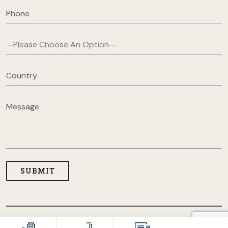
COPYRIGHT © 2026 USA CLOTHING MANUFACTURERS. ALL