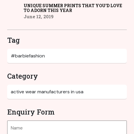
UNIQUE SUMMER PRINTS THAT YOU’D LOVE
TO ADORN THIS YEAR
June 12, 2019
Tag
Category
Enquiry Form