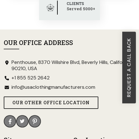
CLIENTS
Served 5000+
REQUEST A CALL BACK
OUR OFFICE ADDRESS
Penthouse, 8370 Wilshire Blvd, Beverly Hills, California
90210, USA
+1 855 525 2642
info@usaclothingmanufacturers.com
OUR OTHER OFFICE LOCATION