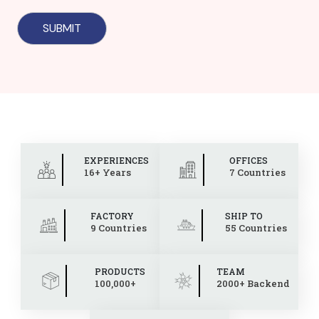
EXPERIENCES
OFFICES
16+ Years
7 Countries
FACTORY
SHIP TO
9 Countries
55 Countries
PRODUCTS
TEAM
100,000+
2000+ Backend