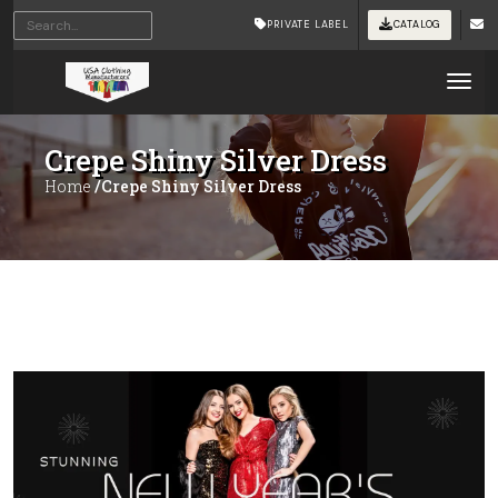
PRIVATE LABEL
CATALOG
Tog
Crepe Shiny Silver Dress
Home
/Crepe Shiny Silver Dress