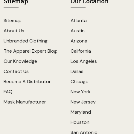
Sitemap
Our Location
Sitemap
Atlanta
About Us
Austin
Unbranded Clothing
Arizona
The Apparel Expert Blog
California
Our Knowledge
Los Angeles
Contact Us
Dallas
Become A Distributor
Chicago
FAQ
New York
Mask Manufacturer
New Jersey
Maryland
Houston
San Antonio