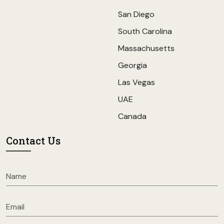
San Diego
South Carolina
Massachusetts
Georgia
Las Vegas
UAE
Canada
Contact Us