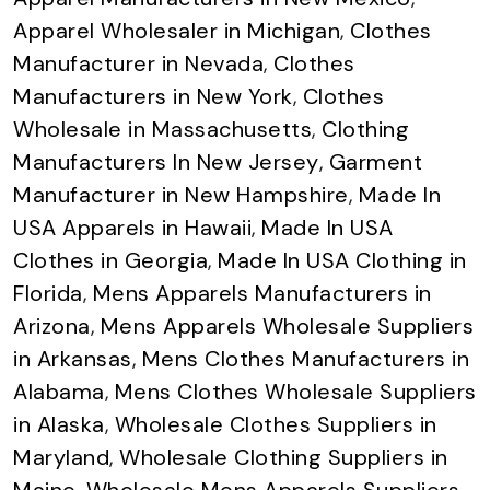
Apparel Wholesaler in Michigan
,
Clothes
Manufacturer in Nevada
,
Clothes
Manufacturers in New York
,
Clothes
Wholesale in Massachusetts
,
Clothing
Manufacturers In New Jersey
,
Garment
Manufacturer in New Hampshire
,
Made In
USA Apparels in Hawaii
,
Made In USA
Clothes in Georgia
,
Made In USA Clothing in
Florida
,
Mens Apparels Manufacturers in
Arizona
,
Mens Apparels Wholesale Suppliers
in Arkansas
,
Mens Clothes Manufacturers in
Alabama
,
Mens Clothes Wholesale Suppliers
in Alaska
,
Wholesale Clothes Suppliers in
Maryland
,
Wholesale Clothing Suppliers in