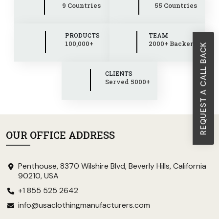
9 Countries
55 Countries
PRODUCTS
TEAM
100,000+
2000+ Backend
REQUEST A CALL BACK
CLIENTS
Served 5000+
OUR OFFICE ADDRESS
Penthouse, 8370 Wilshire Blvd, Beverly Hills, California
90210, USA
+1 855 525 2642
info@usaclothingmanufacturers.com