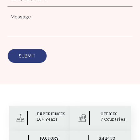
EXPERIENCES
OFFICES
16+ Years
7 Countries
FACTORY
SHIP TO