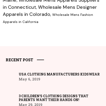
Maine
,
Wholesale Mens Apparels Suppliers
in Connecticut
,
Wholesale Mens Designer
Apparels in Colorado
,
Wholesale Mens Fashion
Apparels in California
RECENT POST
USA CLOTHING MANUFACTURERS KIDSWEAR
May 6, 2019
3 CHILDREN’S CLOTHING DESIGNS THAT
PARENTS WANT THEIR HANDS ON!
May 29, 2019