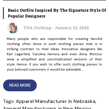
Basic Outfits Inspired By The Signature Style Of
Popular Designers
USA Clothing - January 10, 2020
Many people who are responsible for creating fanciful
clothing often dress in such clothing pieces that is in
striking contrast to their ideas. Innovative designers like
Karl Lagerfeld, Carolina Herrera and even Anna Wintour
wear a simplified and uncomplicated versions of their
style. Hence, if you wish to offer such clothing pieces to
your beloved customers it would be advisable…;
READ MORE
Tags:
Apparel Manufacturer in Nebraska
,
Apparel Manufacturers in New Mexico
,