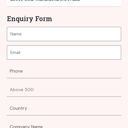
Enquiry Form