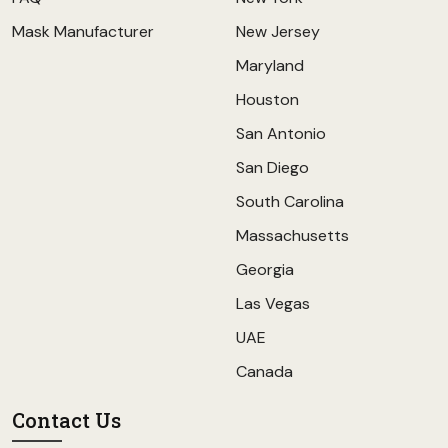
Mask Manufacturer
New Jersey
Maryland
Houston
San Antonio
San Diego
South Carolina
Massachusetts
Georgia
Las Vegas
UAE
Canada
Contact Us