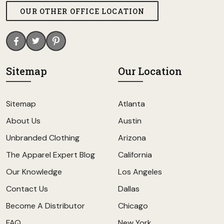
OUR OTHER OFFICE LOCATION
Sitemap
Our Location
Sitemap
Atlanta
About Us
Austin
Unbranded Clothing
Arizona
The Apparel Expert Blog
California
Our Knowledge
Los Angeles
Contact Us
Dallas
Become A Distributor
Chicago
FAQ
New York