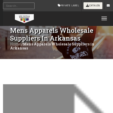
PRIVATE LABEL
CATALOG
Tog
Mens Apparels Wholesale
Suppliers In Arkansas
Home
/Mens Apparels Wholesale Suppliers in
Arkansas