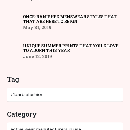
ONCE-BANISHED MENSWEAR STYLES THAT
THAT ARE HERE TO REIGN
May 31, 2019
UNIQUE SUMMER PRINTS THAT YOU’D LOVE
TO ADORN THIS YEAR
June 12, 2019
Tag
Category