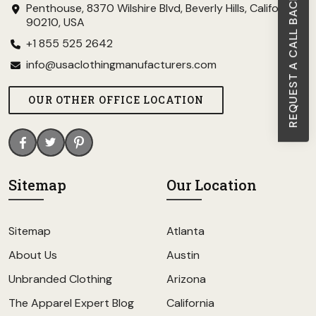
REQUEST A CALL BACK
Penthouse, 8370 Wilshire Blvd, Beverly Hills, California
90210, USA
+1 855 525 2642
info@usaclothingmanufacturers.com
OUR OTHER OFFICE LOCATION
Sitemap
Our Location
Sitemap
Atlanta
About Us
Austin
Unbranded Clothing
Arizona
The Apparel Expert Blog
California