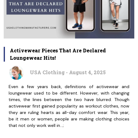
Activewear Pieces That Are Declared
Loungewear Hits!
USA Clothing - August 4, 2025
Even a few years back, definitions of activewear and
loungewear used to be different. However, with changing
times, the lines between the two have blurred. Though
activewear first gained popularity as workout clothes, now
they are ruling hearts as all-day comfort wear. This year,
be it men or women, people are making clothing choices
that not only work well in…;