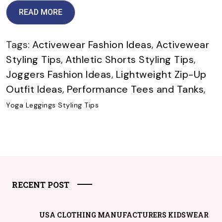
READ MORE
Tags:
Activewear Fashion Ideas
,
Activewear
Styling Tips
,
Athletic Shorts Styling Tips
,
Joggers Fashion Ideas
,
Lightweight Zip-Up
Outfit Ideas
,
Performance Tees and Tanks
,
Yoga Leggings Styling Tips
RECENT POST
USA CLOTHING MANUFACTURERS KIDSWEAR