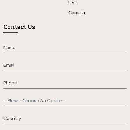
UAE
Canada
Contact Us