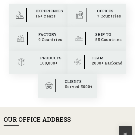
EXPERIENCES
OFFICES
16+ Years
7 Countries
FACTORY
SHIP TO
9 Countries
55 Countries
PRODUCTS
TEAM
100,000+
2000+ Backend
CLIENTS
Served 5000+
OUR OFFICE ADDRESS