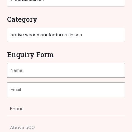
Category
Enquiry Form