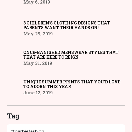
May 6, 2019
3 CHILDREN’S CLOTHING DESIGNS THAT
PARENTS WANT THEIR HANDS ON!
May 29, 2019
ONCE-BANISHED MENSWEAR STYLES THAT
THAT ARE HERE TO REIGN
May 31, 2019
UNIQUE SUMMER PRINTS THAT YOU’D LOVE
TO ADORN THIS YEAR
June 12, 2019
Tag