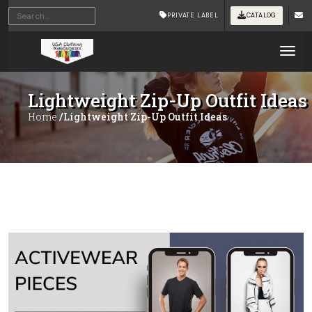
PRIVATE LABEL
CATALOG
Tog
Lightweight Zip-Up Outfit Ideas
Home
/Lightweight Zip-Up Outfit Ideas