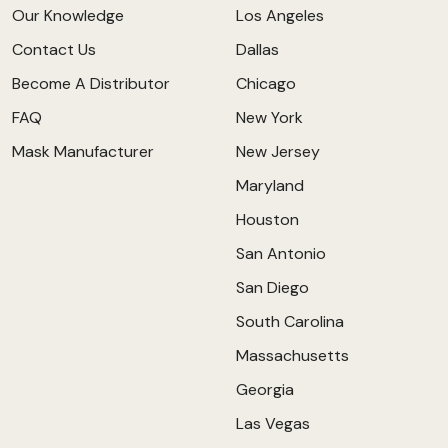
Our Knowledge
Los Angeles
Contact Us
Dallas
Become A Distributor
Chicago
FAQ
New York
Mask Manufacturer
New Jersey
Maryland
Houston
San Antonio
San Diego
South Carolina
Massachusetts
Georgia
Las Vegas