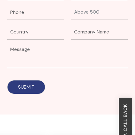
REQUEST A CALL BACK