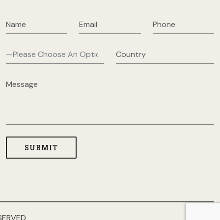
SERVED