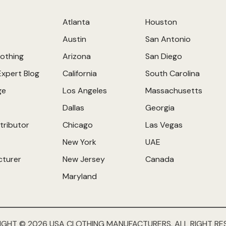
Atlanta
Houston
Austin
San Antonio
othing
Arizona
San Diego
Expert Blog
California
South Carolina
ge
Los Angeles
Massachusetts
Dallas
Georgia
tributor
Chicago
Las Vegas
New York
UAE
cturer
New Jersey
Canada
Maryland
IGHT © 2026 USA CLOTHING MANUFACTURERS. ALL RIGHT RE