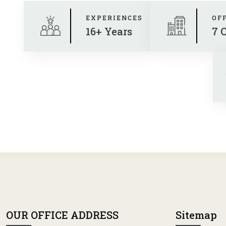
EXPERIENCES
OF
16+ Years
7 
OUR OFFICE ADDRESS
Sitemap