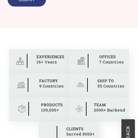
EXPERIENCES
OFFICES
16+ Years
7 Countries
FACTORY
SHIP TO
9 Countries
55 Countries
PRODUCTS
TEAM
100,000+
2000+ Backend
CLIENTS
Served 5000+