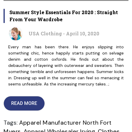
Summer Style Essentials For 2020 : Straight
From Your Wardrobe
USA Clothing - April 10, 2020
Every man has been there. He enjoys slipping into
something chic, hence happily starts putting on selvage
denim and cotton oxfords. He finds out about the
debauchery of layering with outerwear and sweaters. Then
something terrible and unforeseen happens. Summer kicks
in. Dressing up well in the summer can feel so menacing it
seems unfeasible. As the increasing mercury takes…;
READ MORE
Tags:
Apparel Manufacturer North Fort
Myers
,
Apparel Wholesaler Irving
,
Clothes