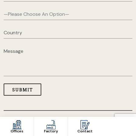
COPYRIGHT © 2026 USA CLOTHING MANUFACTURERS. ALL
RIGHT RESERVED
Offices
Factory
Contact