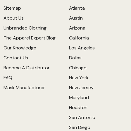
Sitemap
Atlanta
About Us
Austin
Unbranded Clothing
Arizona
The Apparel Expert Blog
California
Our Knowledge
Los Angeles
Contact Us
Dallas
Become A Distributor
Chicago
FAQ
New York
Mask Manufacturer
New Jersey
Maryland
Houston
San Antonio
San Diego