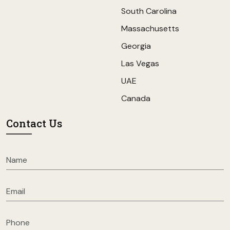
South Carolina
Massachusetts
Georgia
Las Vegas
UAE
Canada
Contact Us