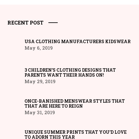
RECENT POST
USA CLOTHING MANUFACTURERS KIDSWEAR
May 6, 2019
3 CHILDREN’S CLOTHING DESIGNS THAT
PARENTS WANT THEIR HANDS ON!
May 29, 2019
ONCE-BANISHED MENSWEAR STYLES THAT
THAT ARE HERE TO REIGN
May 31, 2019
UNIQUE SUMMER PRINTS THAT YOU’D LOVE
TO ADORN THIS YEAR