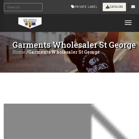
PRIVATE LABEL
CATALOG
Tog
Garments Wholesaler St George
Home
/Garments Wholesaler St George