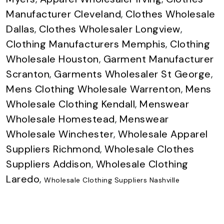
Manufacturer Cleveland
,
Clothes Wholesale
Dallas
,
Clothes Wholesaler Longview
,
Clothing Manufacturers Memphis
,
Clothing
Wholesale Houston
,
Garment Manufacturer
Scranton
,
Garments Wholesaler St George
,
Mens Clothing Wholesale Warrenton
,
Mens
Wholesale Clothing Kendall
,
Menswear
Wholesale Homestead
,
Menswear
Wholesale Winchester
,
Wholesale Apparel
Suppliers Richmond
,
Wholesale Clothes
Suppliers Addison
,
Wholesale Clothing
Laredo
,
Wholesale Clothing Suppliers Nashville