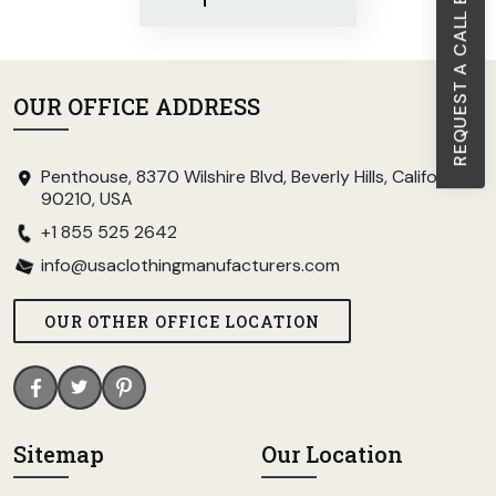
REQUEST A CALL BACK
OUR OFFICE ADDRESS
Penthouse, 8370 Wilshire Blvd, Beverly Hills, California
90210, USA
+1 855 525 2642
info@usaclothingmanufacturers.com
OUR OTHER OFFICE LOCATION
Sitemap
Our Location