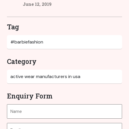
June 12, 2019
Tag
Category
Enquiry Form