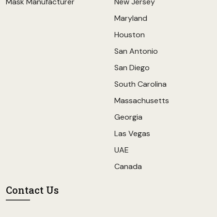
Mask Manufacturer
New Jersey
Maryland
Houston
San Antonio
San Diego
South Carolina
Massachusetts
Georgia
Las Vegas
UAE
Canada
Contact Us