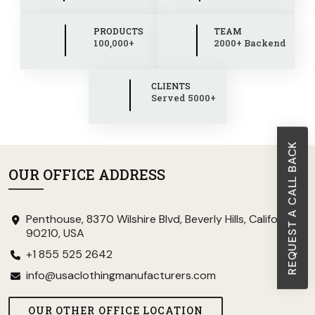
PRODUCTS
TEAM
100,000+
2000+ Backend
CLIENTS
Served 5000+
REQUEST A CALL BACK
OUR OFFICE ADDRESS
Penthouse, 8370 Wilshire Blvd, Beverly Hills, California
90210, USA
+1 855 525 2642
info@usaclothingmanufacturers.com
OUR OTHER OFFICE LOCATION