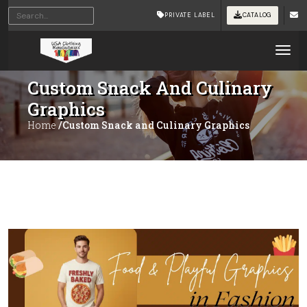
PRIVATE LABEL
CATALOG
Tog
Custom Snack And Culinary
Graphics
Home
/Custom Snack and Culinary Graphics