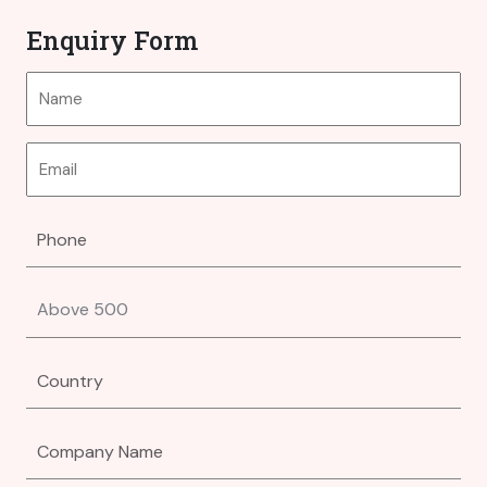
Enquiry Form