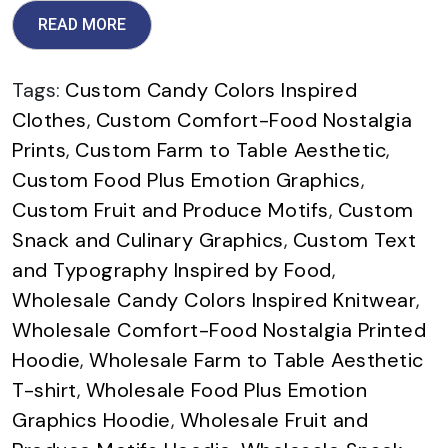
READ MORE
Tags:
Custom Candy Colors Inspired
Clothes
,
Custom Comfort-Food Nostalgia
Prints
,
Custom Farm to Table Aesthetic
,
Custom Food Plus Emotion Graphics
,
Custom Fruit and Produce Motifs
,
Custom
Snack and Culinary Graphics
,
Custom Text
and Typography Inspired by Food
,
Wholesale Candy Colors Inspired Knitwear
,
Wholesale Comfort-Food Nostalgia Printed
Hoodie
,
Wholesale Farm to Table Aesthetic
T-shirt
,
Wholesale Food Plus Emotion
Graphics Hoodie
,
Wholesale Fruit and