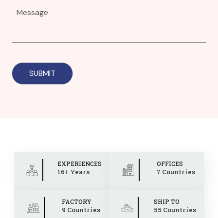
EXPERIENCES
OFFICES
16+ Years
7 Countries
FACTORY
SHIP TO
9 Countries
55 Countries