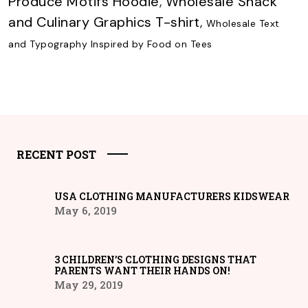
Produce Motifs Hoodie
,
Wholesale Snack
and Culinary Graphics T-shirt
,
Wholesale Text
and Typography Inspired by Food on Tees
RECENT POST
USA CLOTHING MANUFACTURERS KIDSWEAR
May 6, 2019
3 CHILDREN’S CLOTHING DESIGNS THAT
PARENTS WANT THEIR HANDS ON!
May 29, 2019