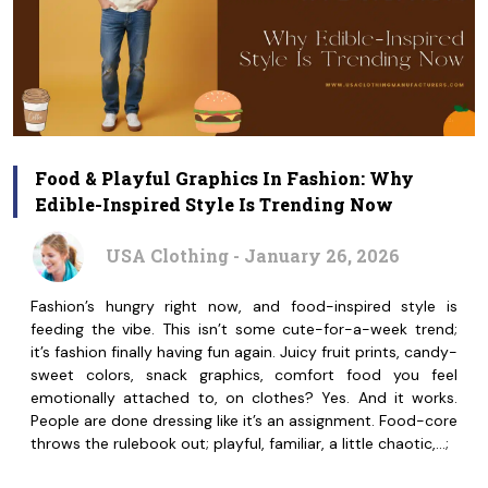
Food & Playful Graphics In Fashion: Why
Edible-Inspired Style Is Trending Now
USA Clothing - January 26, 2026
Fashion’s hungry right now, and food-inspired style is
feeding the vibe. This isn’t some cute-for-a-week trend;
it’s fashion finally having fun again. Juicy fruit prints, candy-
sweet colors, snack graphics, comfort food you feel
emotionally attached to, on clothes? Yes. And it works.
People are done dressing like it’s an assignment. Food-core
throws the rulebook out; playful, familiar, a little chaotic,…;