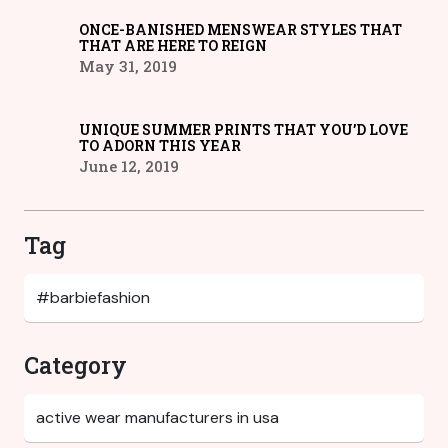
ONCE-BANISHED MENSWEAR STYLES THAT
THAT ARE HERE TO REIGN
May 31, 2019
UNIQUE SUMMER PRINTS THAT YOU’D LOVE
TO ADORN THIS YEAR
June 12, 2019
Tag
Category