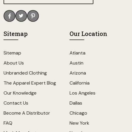
Sitemap
Our Location
Sitemap
Atlanta
About Us
Austin
Unbranded Clothing
Arizona
The Apparel Expert Blog
California
Our Knowledge
Los Angeles
Contact Us
Dallas
Become A Distributor
Chicago
FAQ
New York