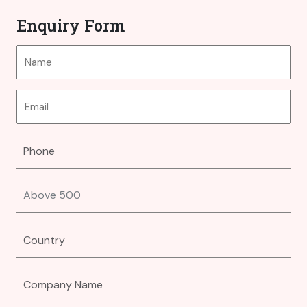
Enquiry Form