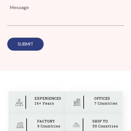
EXPERIENCES
OFFICES
16+ Years
7 Countries
FACTORY
SHIP TO
9 Countries
55 Countries