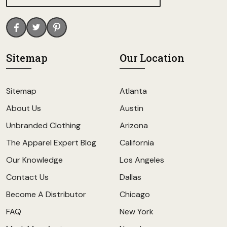
Sitemap
Our Location
Sitemap
Atlanta
About Us
Austin
Unbranded Clothing
Arizona
The Apparel Expert Blog
California
Our Knowledge
Los Angeles
Contact Us
Dallas
Become A Distributor
Chicago
FAQ
New York