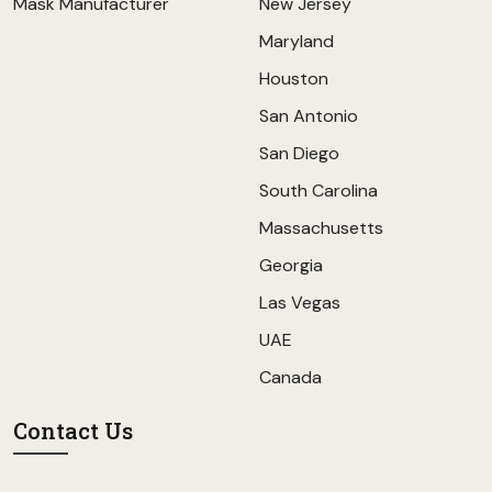
Mask Manufacturer
New Jersey
Maryland
Houston
San Antonio
San Diego
South Carolina
Massachusetts
Georgia
Las Vegas
UAE
Canada
Contact Us