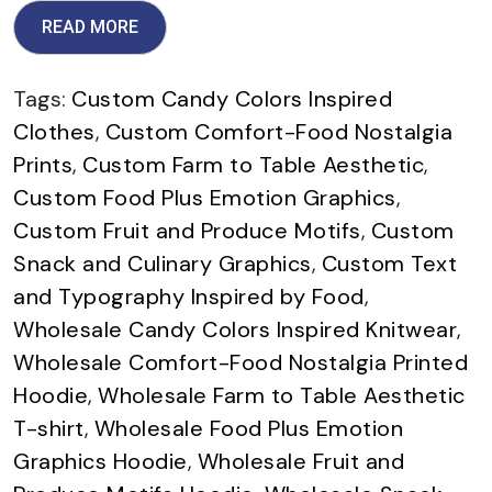
READ MORE
Tags:
Custom Candy Colors Inspired
Clothes
,
Custom Comfort-Food Nostalgia
Prints
,
Custom Farm to Table Aesthetic
,
Custom Food Plus Emotion Graphics
,
Custom Fruit and Produce Motifs
,
Custom
Snack and Culinary Graphics
,
Custom Text
and Typography Inspired by Food
,
Wholesale Candy Colors Inspired Knitwear
,
Wholesale Comfort-Food Nostalgia Printed
Hoodie
,
Wholesale Farm to Table Aesthetic
T-shirt
,
Wholesale Food Plus Emotion
Graphics Hoodie
,
Wholesale Fruit and