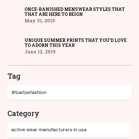
ONCE-BANISHED MENSWEAR STYLES THAT
THAT ARE HERE TO REIGN
May 31, 2019
UNIQUE SUMMER PRINTS THAT YOU’D LOVE
TO ADORN THIS YEAR
June 12, 2019
Tag
Category