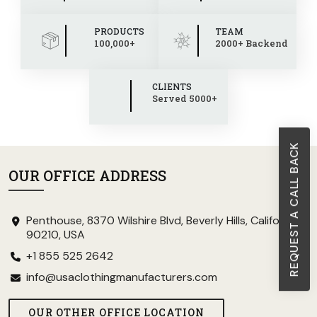
PRODUCTS
TEAM
100,000+
2000+ Backend
CLIENTS
Served 5000+
REQUEST A CALL BACK
OUR OFFICE ADDRESS
Penthouse, 8370 Wilshire Blvd, Beverly Hills, California
90210, USA
+1 855 525 2642
info@usaclothingmanufacturers.com
OUR OTHER OFFICE LOCATION