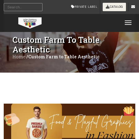
PRIVATE LABEL
CATALOG
Tog
Custom Farm To Table
Aesthetic
Home
/Custom Farm to Table Aesthetic