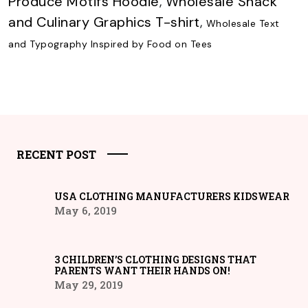
Produce Motifs Hoodie
,
Wholesale Snack
and Culinary Graphics T-shirt
,
Wholesale Text
and Typography Inspired by Food on Tees
RECENT POST
USA CLOTHING MANUFACTURERS KIDSWEAR
May 6, 2019
3 CHILDREN’S CLOTHING DESIGNS THAT
PARENTS WANT THEIR HANDS ON!
May 29, 2019