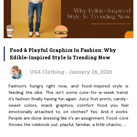
Food & Playful Graphics In Fashion: Why
Edible-Inspired Style Is Trending Now
USA Clothing - January 26, 2026
Fashion’s hungry right now, and food-inspired style is
feeding the vibe. This isn’t some cute-for-a-week trend;
it’s fashion finally having fun again. Juicy fruit prints, candy-
sweet colors, snack graphics, comfort food you feel
emotionally attached to, on clothes? Yes. And it works.
People are done dressing like it’s an assignment. Food-core
throws the rulebook out; playful, familiar, a little chaotic,…;