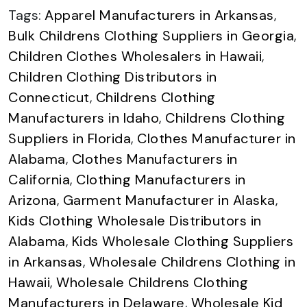
Tags:
Apparel Manufacturers in Arkansas
,
Bulk Childrens Clothing Suppliers in Georgia
,
Children Clothes Wholesalers in Hawaii
,
Children Clothing Distributors in
Connecticut
,
Childrens Clothing
Manufacturers in Idaho
,
Childrens Clothing
Suppliers in Florida
,
Clothes Manufacturer in
Alabama
,
Clothes Manufacturers in
California
,
Clothing Manufacturers in
Arizona
,
Garment Manufacturer in Alaska
,
Kids Clothing Wholesale Distributors in
Alabama
,
Kids Wholesale Clothing Suppliers
in Arkansas
,
Wholesale Childrens Clothing in
Hawaii
,
Wholesale Childrens Clothing
Manufacturers in Delaware
,
Wholesale Kid