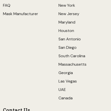
FAQ
New York
Mask Manufacturer
New Jersey
Maryland
Houston
San Antonio
San Diego
South Carolina
Massachusetts
Georgia
Las Vegas
UAE
Canada
Contact Us