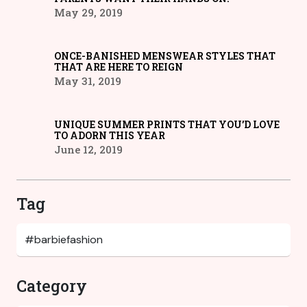
May 29, 2019
ONCE-BANISHED MENSWEAR STYLES THAT
THAT ARE HERE TO REIGN
May 31, 2019
UNIQUE SUMMER PRINTS THAT YOU’D LOVE
TO ADORN THIS YEAR
June 12, 2019
Tag
Category