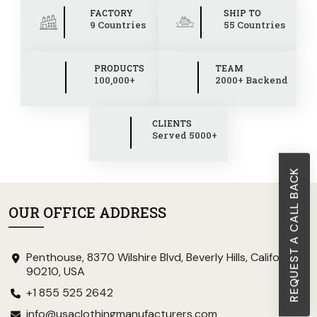
FACTORY
SHIP TO
9 Countries
55 Countries
PRODUCTS
TEAM
100,000+
2000+ Backend
CLIENTS
Served 5000+
REQUEST A CALL BACK
OUR OFFICE ADDRESS
Penthouse, 8370 Wilshire Blvd, Beverly Hills, California
90210, USA
+1 855 525 2642
info@usaclothingmanufacturers.com