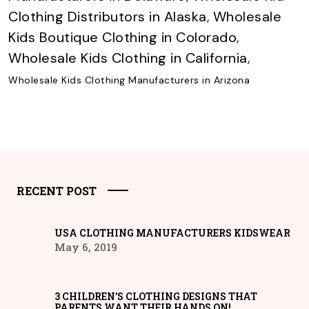
Clothing Distributors in Alaska
,
Wholesale
Kids Boutique Clothing in Colorado
,
Wholesale Kids Clothing in California
,
Wholesale Kids Clothing Manufacturers in Arizona
RECENT POST
USA CLOTHING MANUFACTURERS KIDSWEAR
May 6, 2019
3 CHILDREN’S CLOTHING DESIGNS THAT
PARENTS WANT THEIR HANDS ON!