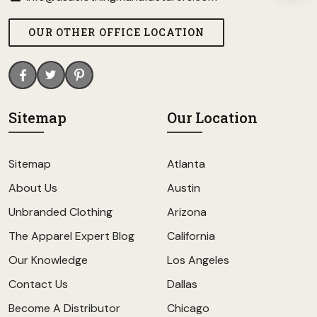
OUR OTHER OFFICE LOCATION
Sitemap
Our Location
Sitemap
Atlanta
About Us
Austin
Unbranded Clothing
Arizona
The Apparel Expert Blog
California
Our Knowledge
Los Angeles
Contact Us
Dallas
Become A Distributor
Chicago