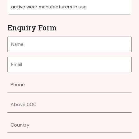
Enquiry Form