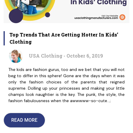
Top Trends That Are Getting Hotter In Kids’
Clothing
USA Clothing - October 6, 2019
The kids are fashion gurus, too and we bet that you will not
beg to differ in this sphere! Gone are the days when it was
only the fashion choices of the parents that reigned
supreme. Dolling up your princesses and making your little
champs look naughtier is the key. The punk, the style, the
fashion fabulousness when the awwwww-so-cute…;
READ MORE