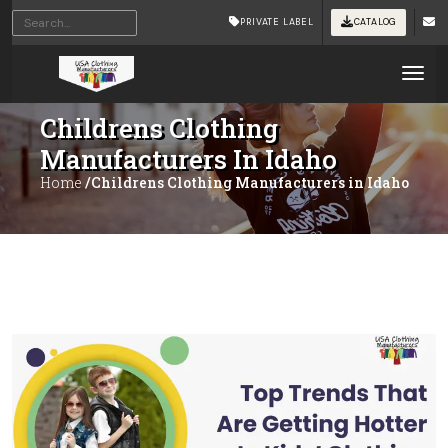
PRIVATE LABEL
CATALOG
Tog
Childrens Clothing
Manufacturers In Idaho
Home
/Childrens Clothing Manufacturers in Idaho