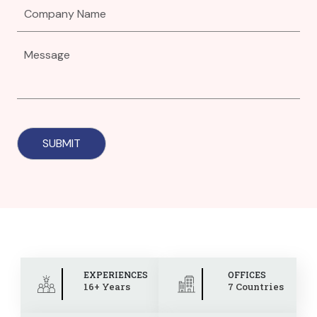
EXPERIENCES
OFFICES
16+ Years
7 Countries