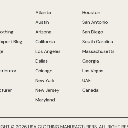
Atlanta
Houston
Austin
San Antonio
othing
Arizona
San Diego
Expert Blog
California
South Carolina
ge
Los Angeles
Massachusetts
Dallas
Georgia
tributor
Chicago
Las Vegas
New York
UAE
cturer
New Jersey
Canada
Maryland
IGHT © 2026 USA CLOTHING MANUFACTURERS. ALL RIGHT RE