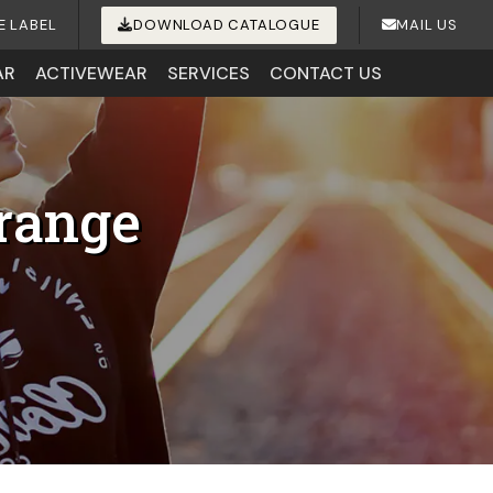
E LABEL
DOWNLOAD CATALOGUE
MAIL US
AR
ACTIVEWEAR
SERVICES
CONTACT US
range