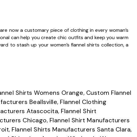
are now a customary piece of clothing in every woman’s
tional can help you create chic outfits and keep you warm
rd to stash up your women’s flannel shirts collection, a
annel Shirts Womens Orange
,
Custom Flannel
acturers Beallsville
,
Flannel Clothing
acturers Atascocita
,
Flannel Shirt
acturers Chicago
,
Flannel Shirt Manufacturers
roit
,
Flannel Shirts Manufacturers Santa Clara
,