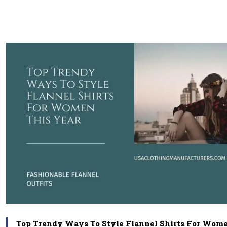
Top Trendy Ways To Style Flannel Shirts For Wome