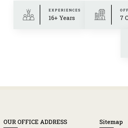
EXPERIENCES
OF
16+ Years
7 
OUR OFFICE ADDRESS
Sitemap