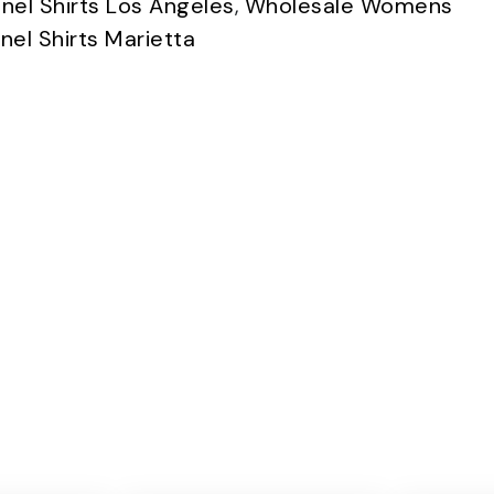
nel Shirts Los Angeles
,
Wholesale Womens
el Shirts Marietta