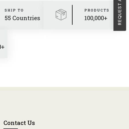
SHIP TO
PRODUCTS
55 Countries
100,000+
0+
Contact Us