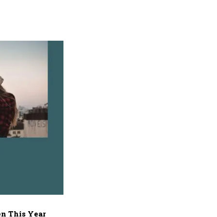
n This Year