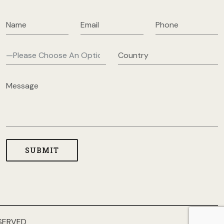
SERVED