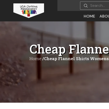
HOME
ABO
Cheap Flanne
Home
/Cheap Flannel Shirts Womens