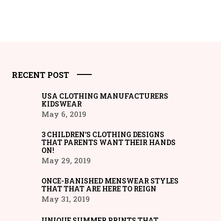
RECENT POST
USA CLOTHING MANUFACTURERS
KIDSWEAR
May 6, 2019
3 CHILDREN’S CLOTHING DESIGNS
THAT PARENTS WANT THEIR HANDS
ON!
May 29, 2019
ONCE-BANISHED MENSWEAR STYLES
THAT THAT ARE HERE TO REIGN
May 31, 2019
UNIQUE SUMMER PRINTS THAT