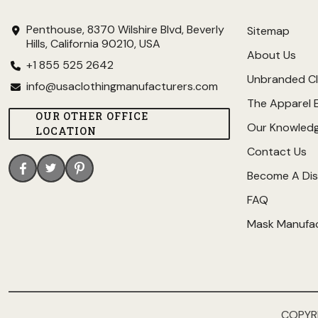
Penthouse, 8370 Wilshire Blvd, Beverly
Sitemap
Hills, California 90210, USA
About Us
+1 855 525 2642
Unbranded Cl
info@usaclothingmanufacturers.com
The Apparel 
OUR OTHER OFFICE
Our Knowled
LOCATION
Contact Us
Become A Dis
FAQ
Mask Manufa
COPYR