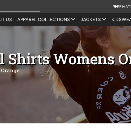
PRIVAT
UT US
APPAREL COLLECTIONS
JACKETS
KIDSWE
l Shirts Womens O
 Orange