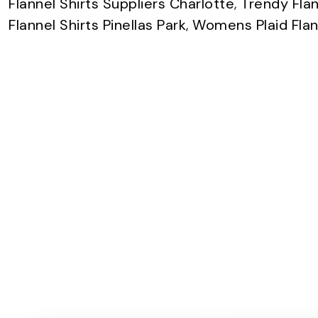
Flannel Shirts Suppliers Charlotte
,
Trendy Flan
Flannel Shirts Pinellas Park
,
Womens Plaid Flann