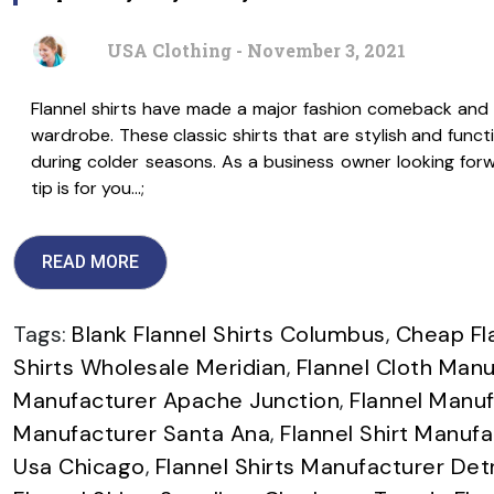
USA Clothing - November 3, 2021
Flannel shirts have made a major fashion comeback and 
wardrobe. These classic shirts that are stylish and func
during colder seasons. As a business owner looking forwa
tip is for you…;
READ MORE
Tags:
Blank Flannel Shirts Columbus
,
Cheap Fl
Shirts Wholesale Meridian
,
Flannel Cloth Manuf
Manufacturer Apache Junction
,
Flannel Manuf
Manufacturer Santa Ana
,
Flannel Shirt Manuf
Usa Chicago
,
Flannel Shirts Manufacturer Det