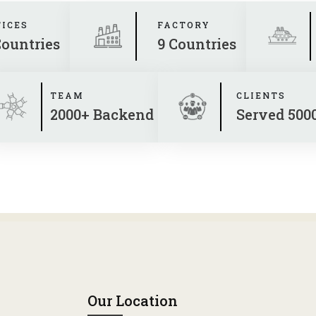
FICES
FACTORY
Countries
9 Countries
TEAM
CLIENTS
2000+ Backend
Served 500
Our Location