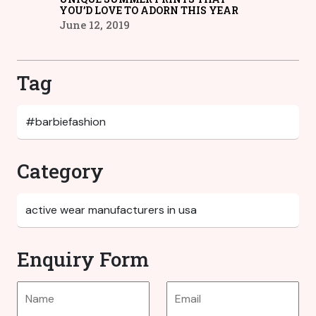
YOU’D LOVE TO ADORN THIS YEAR
June 12, 2019
Tag
Category
Enquiry Form