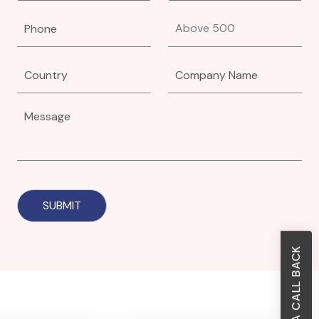
REQUEST A CALL BACK