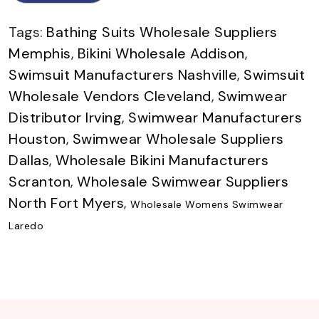
Tags:
Bathing Suits Wholesale Suppliers
Memphis
,
Bikini Wholesale Addison
,
Swimsuit Manufacturers Nashville
,
Swimsuit
Wholesale Vendors Cleveland
,
Swimwear
Distributor Irving
,
Swimwear Manufacturers
Houston
,
Swimwear Wholesale Suppliers
Dallas
,
Wholesale Bikini Manufacturers
Scranton
,
Wholesale Swimwear Suppliers
North Fort Myers
,
Wholesale Womens Swimwear
Laredo