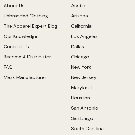
About Us
Austin
Unbranded Clothing
Arizona
The Apparel Expert Blog
California
Our Knowledge
Los Angeles
Contact Us
Dallas
Become A Distributor
Chicago
FAQ
New York
Mask Manufacturer
New Jersey
Maryland
Houston
San Antonio
San Diego
South Carolina