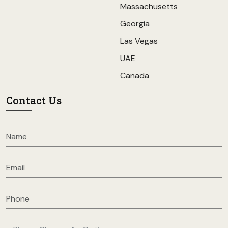
Massachusetts
Georgia
Las Vegas
UAE
Canada
Contact Us