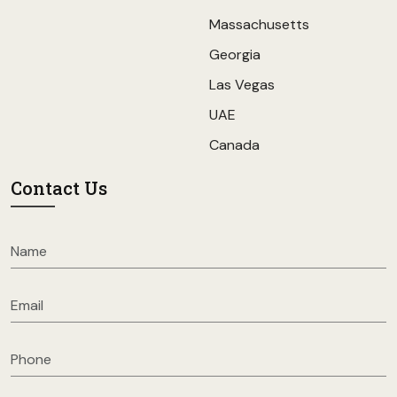
Massachusetts
Georgia
Las Vegas
UAE
Canada
Contact Us