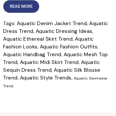
READ MORE
Tags:
Aquatic Denim Jacket Trend
,
Aquatic
Dress Trend
,
Aquatic Dressing Ideas
,
Aquatic Ethereal Skirt Trend
,
Aquatic
Fashion Looks
,
Aquatic Fashion Outfits
,
Aquatic Handbag Trend
,
Aquatic Mesh Top
Trend
,
Aquatic Midi Skirt Trend
,
Aquatic
Sequin Dress Trend
,
Aquatic Silk Blouse
Trend
,
Aquatic Style Trends
,
Aquatic Swimwear
Trend