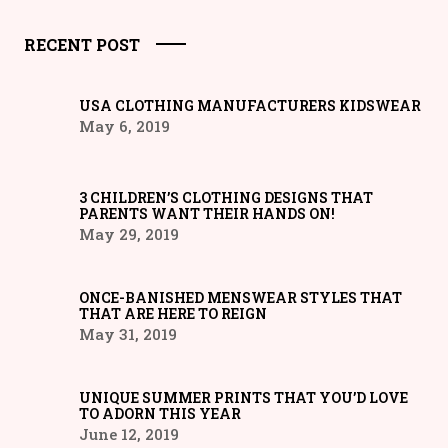
RECENT POST
USA CLOTHING MANUFACTURERS KIDSWEAR
May 6, 2019
3 CHILDREN’S CLOTHING DESIGNS THAT
PARENTS WANT THEIR HANDS ON!
May 29, 2019
ONCE-BANISHED MENSWEAR STYLES THAT
THAT ARE HERE TO REIGN
May 31, 2019
UNIQUE SUMMER PRINTS THAT YOU’D LOVE
TO ADORN THIS YEAR
June 12, 2019