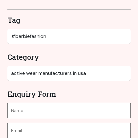
Tag
Category
Enquiry Form