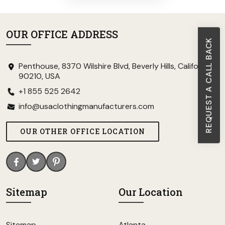
OUR OFFICE ADDRESS
REQUEST A CALL BACK
Penthouse, 8370 Wilshire Blvd, Beverly Hills, California
90210, USA
+1 855 525 2642
info@usaclothingmanufacturers.com
OUR OTHER OFFICE LOCATION
Sitemap
Our Location
Sitemap
Atlanta