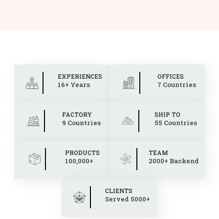
EXPERIENCES
OFFICES
16+ Years
7 Countries
FACTORY
SHIP TO
9 Countries
55 Countries
PRODUCTS
TEAM
100,000+
2000+ Backend
CLIENTS
Served 5000+