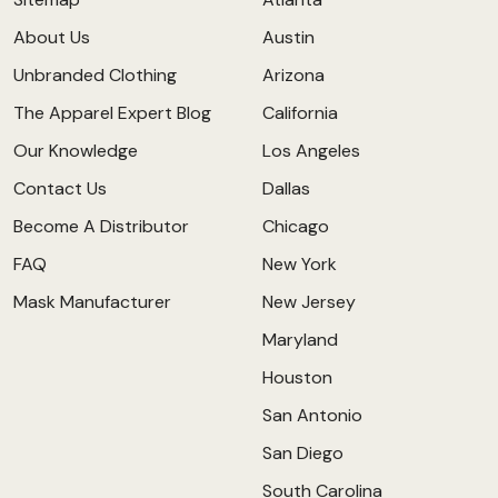
About Us
Austin
Unbranded Clothing
Arizona
The Apparel Expert Blog
California
Our Knowledge
Los Angeles
Contact Us
Dallas
Become A Distributor
Chicago
FAQ
New York
Mask Manufacturer
New Jersey
Maryland
Houston
San Antonio
San Diego
South Carolina