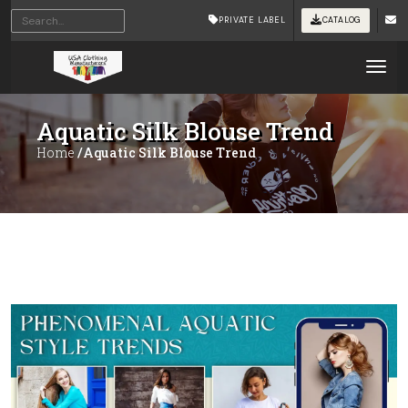
PRIVATE LABEL
CATALOG
Tog
Aquatic Silk Blouse Trend
Home
/Aquatic Silk Blouse Trend