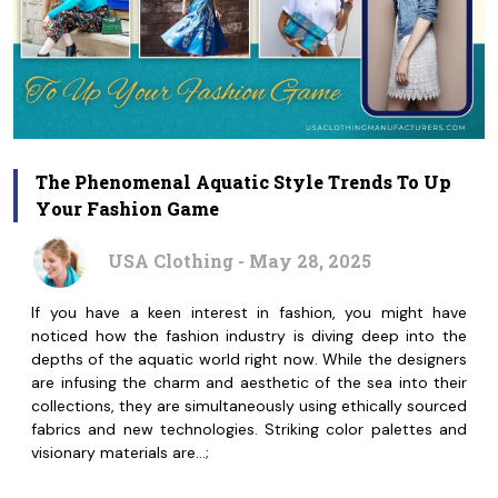
The Phenomenal Aquatic Style Trends To Up
Your Fashion Game
USA Clothing - May 28, 2025
If you have a keen interest in fashion, you might have
noticed how the fashion industry is diving deep into the
depths of the aquatic world right now. While the designers
are infusing the charm and aesthetic of the sea into their
collections, they are simultaneously using ethically sourced
fabrics and new technologies. Striking color palettes and
visionary materials are…;