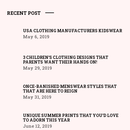
RECENT POST
USA CLOTHING MANUFACTURERS KIDSWEAR
May 6, 2019
3 CHILDREN’S CLOTHING DESIGNS THAT
PARENTS WANT THEIR HANDS ON!
May 29, 2019
ONCE-BANISHED MENSWEAR STYLES THAT
THAT ARE HERE TO REIGN
May 31, 2019
UNIQUE SUMMER PRINTS THAT YOU’D LOVE
TO ADORN THIS YEAR
June 12, 2019