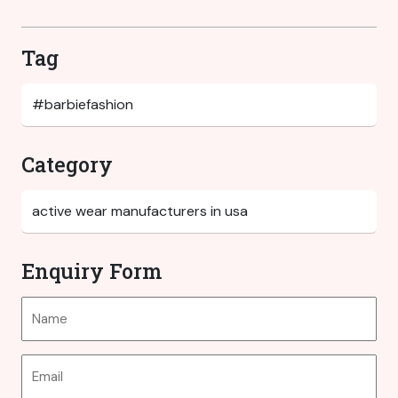
Tag
Category
Enquiry Form