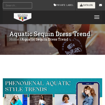
PRIVATE LABEL
CATALOG
Tog
Aquatic Sequin Dress Trend
Home
/Aquatic Sequin Dress Trend