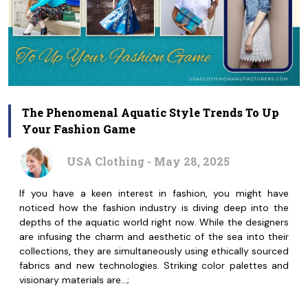
The Phenomenal Aquatic Style Trends To Up
Your Fashion Game
USA Clothing - May 28, 2025
If you have a keen interest in fashion, you might have
noticed how the fashion industry is diving deep into the
depths of the aquatic world right now. While the designers
are infusing the charm and aesthetic of the sea into their
collections, they are simultaneously using ethically sourced
fabrics and new technologies. Striking color palettes and
visionary materials are…;