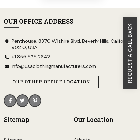
OUR OFFICE ADDRESS
REQUEST A CALL BACK
Penthouse, 8370 Wilshire Blvd, Beverly Hills, California
90210, USA
+1 855 525 2642
info@usaclothingmanufacturers.com
OUR OTHER OFFICE LOCATION
Sitemap
Our Location
Sitemap
Atlanta