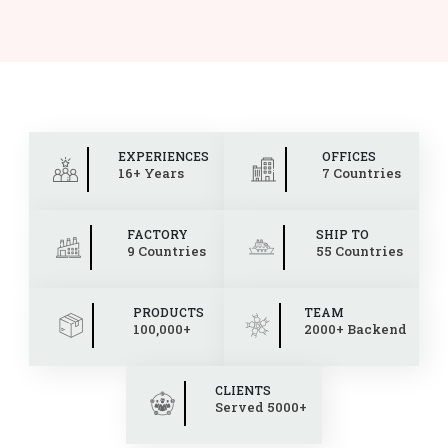
EXPERIENCES
OFFICES
16+ Years
7 Countries
FACTORY
SHIP TO
9 Countries
55 Countries
PRODUCTS
TEAM
100,000+
2000+ Backend
CLIENTS
Served 5000+