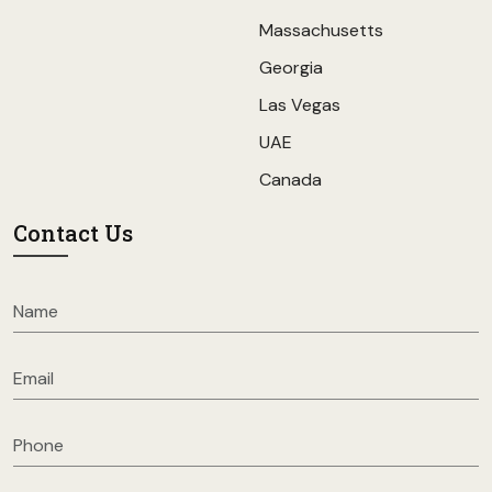
Massachusetts
Georgia
Las Vegas
UAE
Canada
Contact Us