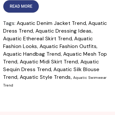
READ MORE
Tags:
Aquatic Denim Jacket Trend
,
Aquatic
Dress Trend
,
Aquatic Dressing Ideas
,
Aquatic Ethereal Skirt Trend
,
Aquatic
Fashion Looks
,
Aquatic Fashion Outfits
,
Aquatic Handbag Trend
,
Aquatic Mesh Top
Trend
,
Aquatic Midi Skirt Trend
,
Aquatic
Sequin Dress Trend
,
Aquatic Silk Blouse
Trend
,
Aquatic Style Trends
,
Aquatic Swimwear
Trend