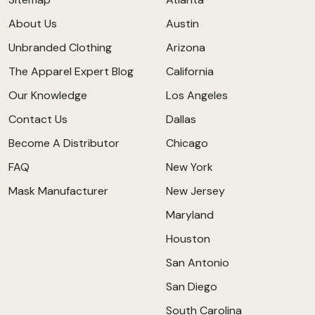
About Us
Austin
Unbranded Clothing
Arizona
The Apparel Expert Blog
California
Our Knowledge
Los Angeles
Contact Us
Dallas
Become A Distributor
Chicago
FAQ
New York
Mask Manufacturer
New Jersey
Maryland
Houston
San Antonio
San Diego
South Carolina