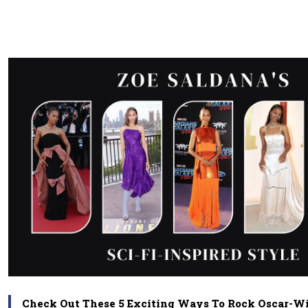
Check Out These 5 Exciting Ways To Rock Oscar-Win