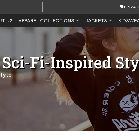
PRIVAT
UT US
APPAREL COLLECTIONS
JACKETS
KIDSWE
 Sci-Fi-Inspired Sty
Style