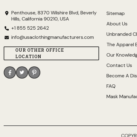
Penthouse, 8370 Wilshire Blvd, Beverly
Sitemap
Hills, California 90210, USA
About Us
+1 855 525 2642
Unbranded Cl
info@usaclothingmanufacturers.com
The Apparel 
OUR OTHER OFFICE
Our Knowled
LOCATION
Contact Us
Become A Dis
FAQ
Mask Manufa
COPYR