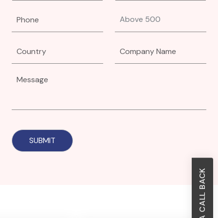
REQUEST A CALL BACK