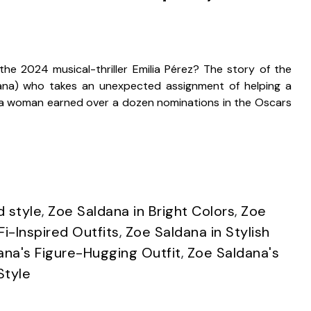
e 2024 musical-thriller Emilia Pérez? The story of the
ana) who takes an unexpected assignment of helping a
s a woman earned over a dozen nominations in the Oscars
d style
,
Zoe Saldana in Bright Colors
,
Zoe
Fi-Inspired Outfits
,
Zoe Saldana in Stylish
ana's Figure-Hugging Outfit
,
Zoe Saldana's
Style