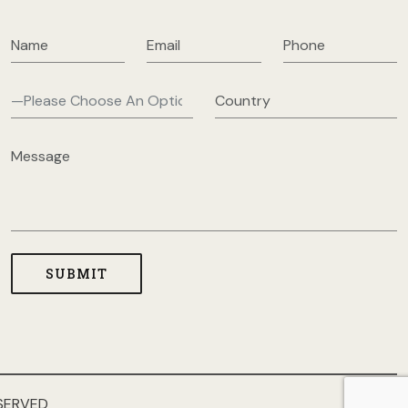
SERVED