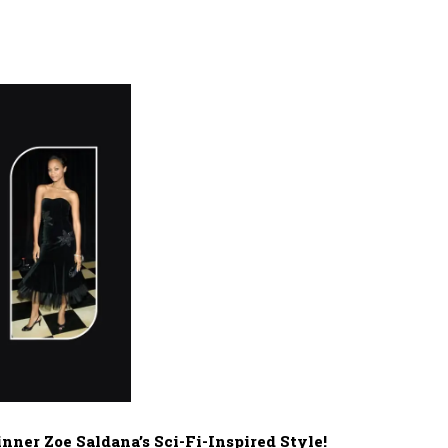
ner Zoe Saldana’s Sci-Fi-Inspired Style!