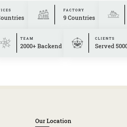
FICES
FACTORY
Countries
9 Countries
TEAM
CLIENTS
2000+ Backend
Served 500
Our Location