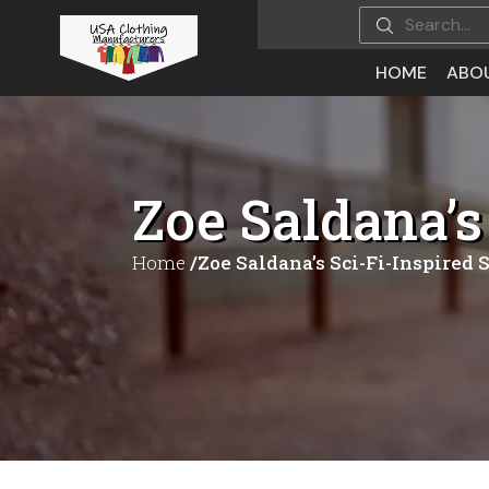
HOME
ABO
Zoe Saldana’s
Home
/Zoe Saldana’s Sci-Fi-Inspired 