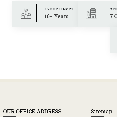
EXPERIENCES
OF
16+ Years
7 
OUR OFFICE ADDRESS
Sitemap