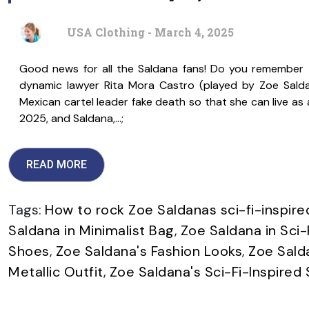
USA Clothing - March 4, 2025
Good news for all the Saldana fans! Do you remember th
dynamic lawyer Rita Mora Castro (played by Zoe Sald
Mexican cartel leader fake death so that she can live a
2025, and Saldana,…;
READ MORE
Tags:
How to rock Zoe Saldanas sci-fi-inspire
Saldana in Minimalist Bag
,
Zoe Saldana in Sci-
Shoes
,
Zoe Saldana's Fashion Looks
,
Zoe Sald
Metallic Outfit
,
Zoe Saldana's Sci-Fi-Inspired 