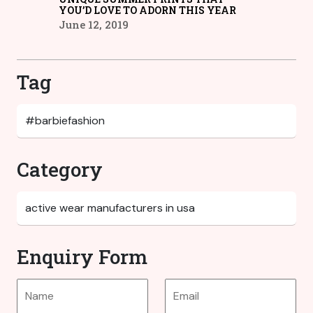
YOU’D LOVE TO ADORN THIS YEAR
June 12, 2019
Tag
Category
Enquiry Form