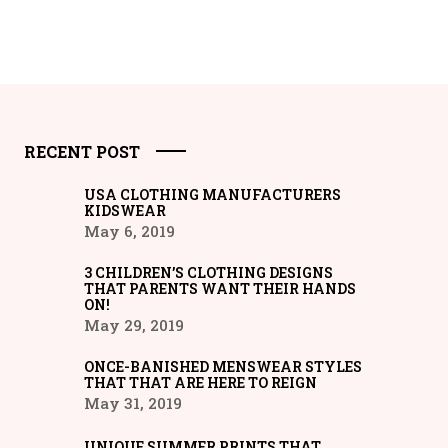
RECENT POST
USA CLOTHING MANUFACTURERS
KIDSWEAR
May 6, 2019
3 CHILDREN’S CLOTHING DESIGNS
THAT PARENTS WANT THEIR HANDS
ON!
May 29, 2019
ONCE-BANISHED MENSWEAR STYLES
THAT THAT ARE HERE TO REIGN
May 31, 2019
UNIQUE SUMMER PRINTS THAT