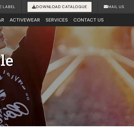
E LABEL
DOWNLOAD CATALOGUE
MAIL US
AR
ACTIVEWEAR
SERVICES
CONTACT US
le