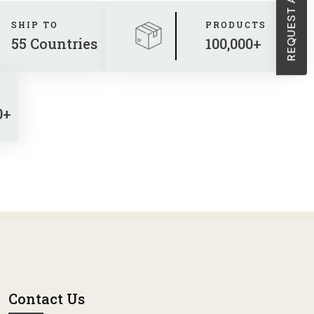
SHIP TO
PRODUCTS
55 Countries
100,000+
0+
Contact Us