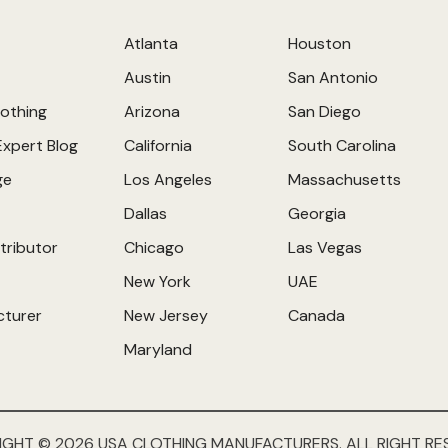
Atlanta
Houston
Austin
San Antonio
othing
Arizona
San Diego
Expert Blog
California
South Carolina
ge
Los Angeles
Massachusetts
Dallas
Georgia
tributor
Chicago
Las Vegas
New York
UAE
cturer
New Jersey
Canada
Maryland
IGHT © 2026 USA CLOTHING MANUFACTURERS. ALL RIGHT RE