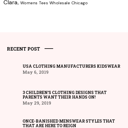
Clara
,
Womens Tees Wholesale Chicago
RECENT POST
USA CLOTHING MANUFACTURERS KIDSWEAR
May 6, 2019
3 CHILDREN’S CLOTHING DESIGNS THAT
PARENTS WANT THEIR HANDS ON!
May 29, 2019
ONCE-BANISHED MENSWEAR STYLES THAT
THAT ARE HERE TO REIGN