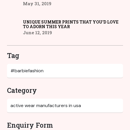
May 31, 2019
UNIQUE SUMMER PRINTS THAT YOU’D LOVE
TO ADORN THIS YEAR
June 12, 2019
Tag
Category
Enquiry Form