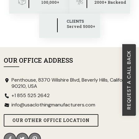
100,000+
2000+ Backend
CLIENTS
Served 5000+
REQUEST A CALL BACK
OUR OFFICE ADDRESS
Penthouse, 8370 Wilshire Blvd, Beverly Hills, California
90210, USA
+1 855 525 2642
info@usaclothingmanufacturers.com
OUR OTHER OFFICE LOCATION