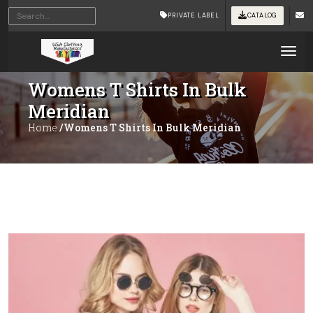
PRIVATE LABEL
CATALOG
Tog
Womens T Shirts In Bulk
Meridian
Home
/Womens T Shirts In Bulk Meridian