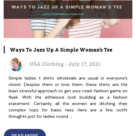
Ways To Jazz Up A Simple Woman’s Tee
USA Clothing - July 17, 2021
Simple ladies t shirts wholesale are usual in everyone’s
closet. Despise them or love them, these shirts are the
least stressful approach to get your road-fashion game on
fleek. With the athleisure look budding as a fashion
statement. Certainly, all the women are ditching their
complex tops for basic tees. Here are a few outfit
thoughts just for ladies round…;