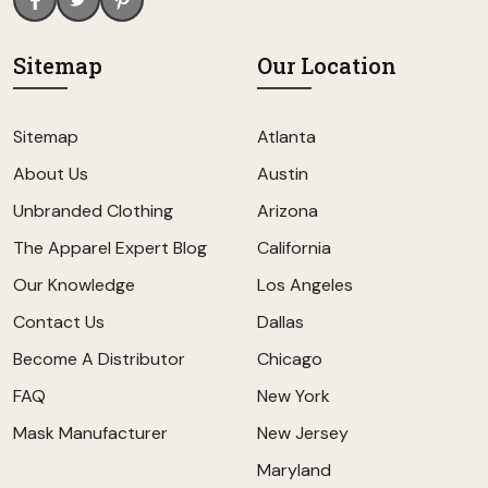
Sitemap
Our Location
Sitemap
Atlanta
About Us
Austin
Unbranded Clothing
Arizona
The Apparel Expert Blog
California
Our Knowledge
Los Angeles
Contact Us
Dallas
Become A Distributor
Chicago
FAQ
New York
Mask Manufacturer
New Jersey
Maryland