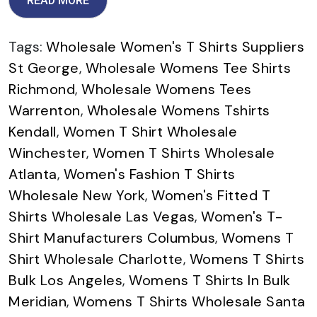
READ MORE
Tags:
Wholesale Women's T Shirts Suppliers
St George
,
Wholesale Womens Tee Shirts
Richmond
,
Wholesale Womens Tees
Warrenton
,
Wholesale Womens Tshirts
Kendall
,
Women T Shirt Wholesale
Winchester
,
Women T Shirts Wholesale
Atlanta
,
Women's Fashion T Shirts
Wholesale New York
,
Women's Fitted T
Shirts Wholesale Las Vegas
,
Women's T-
Shirt Manufacturers Columbus
,
Womens T
Shirt Wholesale Charlotte
,
Womens T Shirts
Bulk Los Angeles
,
Womens T Shirts In Bulk
Meridian
,
Womens T Shirts Wholesale Santa