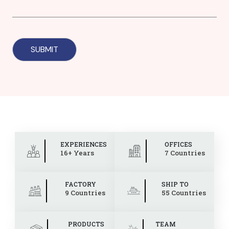
EXPERIENCES
OFFICES
16+ Years
7 Countries
FACTORY
SHIP TO
9 Countries
55 Countries
PRODUCTS
TEAM