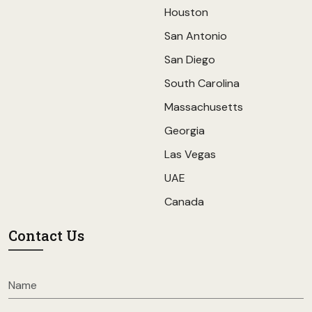
Houston
San Antonio
San Diego
South Carolina
Massachusetts
Georgia
Las Vegas
UAE
Canada
Contact Us