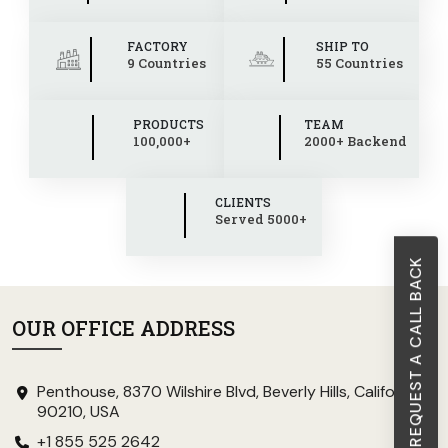
FACTORY
SHIP TO
9 Countries
55 Countries
PRODUCTS
TEAM
100,000+
2000+ Backend
CLIENTS
Served 5000+
REQUEST A CALL BACK
OUR OFFICE ADDRESS
Penthouse, 8370 Wilshire Blvd, Beverly Hills, California
90210, USA
+1 855 525 2642