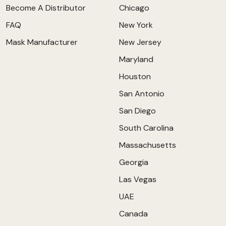
Become A Distributor
Chicago
FAQ
New York
Mask Manufacturer
New Jersey
Maryland
Houston
San Antonio
San Diego
South Carolina
Massachusetts
Georgia
Las Vegas
UAE
Canada