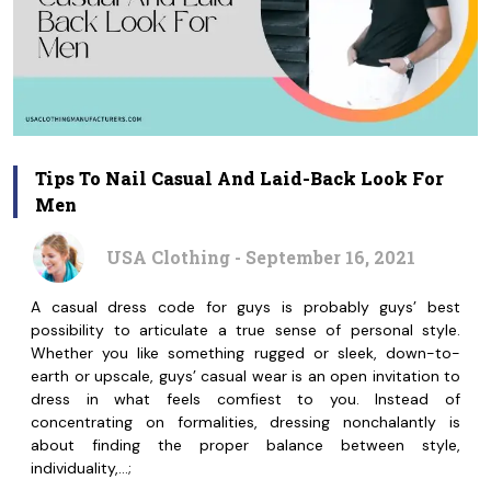
Tips To Nail Casual And Laid-Back Look For
Men
USA Clothing - September 16, 2021
A casual dress code for guys is probably guys’ best
possibility to articulate a true sense of personal style.
Whether you like something rugged or sleek, down-to-
earth or upscale, guys’ casual wear is an open invitation to
dress in what feels comfiest to you. Instead of
concentrating on formalities, dressing nonchalantly is
about finding the proper balance between style,
individuality,…;