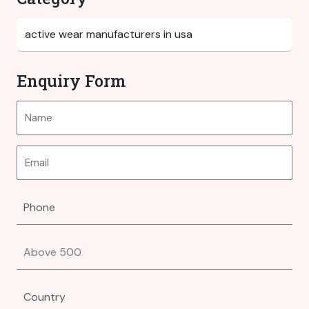
Enquiry Form