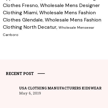
Clothes Fresno
,
Wholesale Mens Designer
Clothing Miami
,
Wholesale Mens Fashion
Clothes Glendale
,
Wholesale Mens Fashion
Clothing North Decatur
,
Wholesale Menswear
Carrboro
RECENT POST
USA CLOTHING MANUFACTURERS KIDSWEAR
May 6, 2019