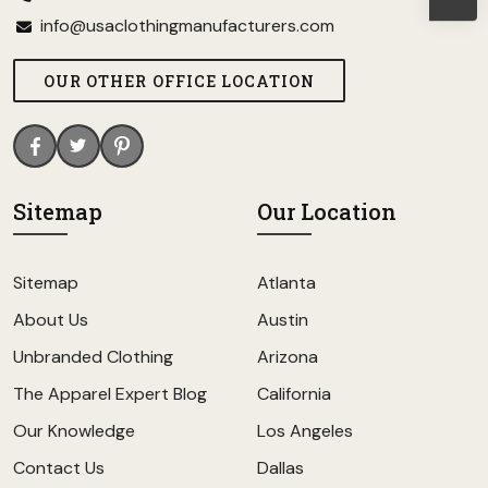
info@usaclothingmanufacturers.com
OUR OTHER OFFICE LOCATION
Sitemap
Our Location
Sitemap
Atlanta
About Us
Austin
Unbranded Clothing
Arizona
The Apparel Expert Blog
California
Our Knowledge
Los Angeles
Contact Us
Dallas