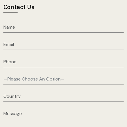
Contact Us