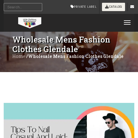
PRIVATE LABEL
CATALOG
Tog
Wholesale Mens Fashion
Clothes Glendale
Home
/Wholesale Mens Fashion Clothes Glendale