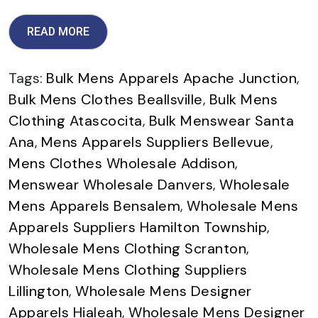
READ MORE
Tags:
Bulk Mens Apparels Apache Junction
,
Bulk Mens Clothes Beallsville
,
Bulk Mens
Clothing Atascocita
,
Bulk Menswear Santa
Ana
,
Mens Apparels Suppliers Bellevue
,
Mens Clothes Wholesale Addison
,
Menswear Wholesale Danvers
,
Wholesale
Mens Apparels Bensalem
,
Wholesale Mens
Apparels Suppliers Hamilton Township
,
Wholesale Mens Clothing Scranton
,
Wholesale Mens Clothing Suppliers
Lillington
,
Wholesale Mens Designer
Apparels Hialeah
,
Wholesale Mens Designer