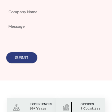
EXPERIENCES
OFFICES
16+ Years
7 Countries