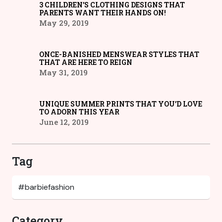
3 CHILDREN’S CLOTHING DESIGNS THAT
PARENTS WANT THEIR HANDS ON!
May 29, 2019
ONCE-BANISHED MENSWEAR STYLES THAT
THAT ARE HERE TO REIGN
May 31, 2019
UNIQUE SUMMER PRINTS THAT YOU’D LOVE
TO ADORN THIS YEAR
June 12, 2019
Tag
Category