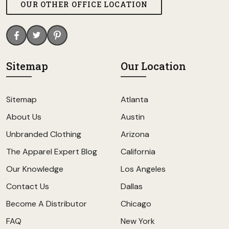
OUR OTHER OFFICE LOCATION
Sitemap
Our Location
Sitemap
Atlanta
About Us
Austin
Unbranded Clothing
Arizona
The Apparel Expert Blog
California
Our Knowledge
Los Angeles
Contact Us
Dallas
Become A Distributor
Chicago
FAQ
New York