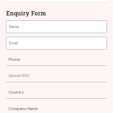
Enquiry Form