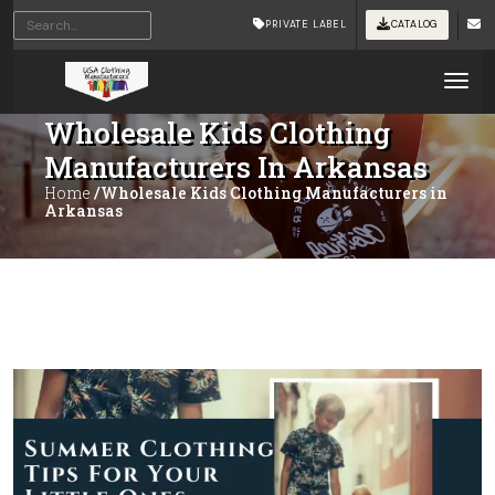
PRIVATE LABEL
CATALOG
Tog
Wholesale Kids Clothing
Manufacturers In Arkansas
Home
/Wholesale Kids Clothing Manufacturers in
Arkansas