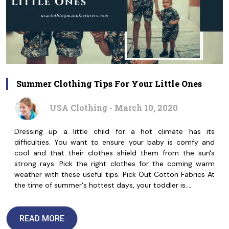
Summer Clothing Tips For Your Little Ones
USA Clothing - March 10, 2020
Dressing up a little child for a hot climate has its
difficulties. You want to ensure your baby is comfy and
cool and that their clothes shield them from the sun's
strong rays. Pick the right clothes for the coming warm
weather with these useful tips. Pick Out Cotton Fabrics At
the time of summer's hottest days, your toddler is…;
READ MORE