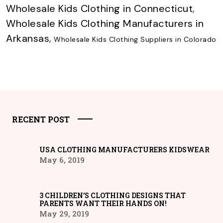
Wholesale Kids Clothing in Connecticut
,
Wholesale Kids Clothing Manufacturers in
Arkansas
,
Wholesale Kids Clothing Suppliers in Colorado
RECENT POST
USA CLOTHING MANUFACTURERS KIDSWEAR
May 6, 2019
3 CHILDREN’S CLOTHING DESIGNS THAT
PARENTS WANT THEIR HANDS ON!
May 29, 2019