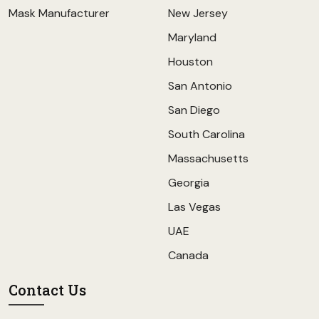
Mask Manufacturer
New Jersey
Maryland
Houston
San Antonio
San Diego
South Carolina
Massachusetts
Georgia
Las Vegas
UAE
Canada
Contact Us