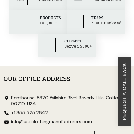
PRODUCTS
TEAM
100,000+
2000+ Backend
CLIENTS
Served 5000+
REQUEST A CALL BACK
OUR OFFICE ADDRESS
Penthouse, 8370 Wilshire Blvd, Beverly Hills, California
90210, USA
+1 855 525 2642
info@usaclothingmanufacturers.com