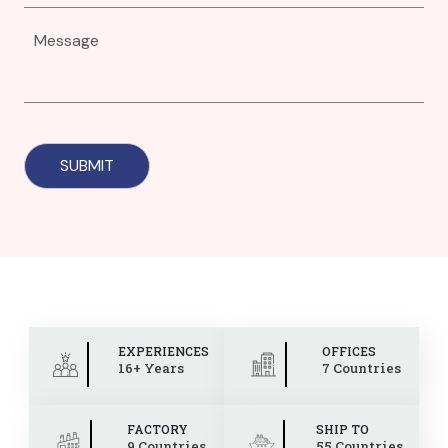
EXPERIENCES
OFFICES
16+ Years
7 Countries
FACTORY
SHIP TO
9 Countries
55 Countries