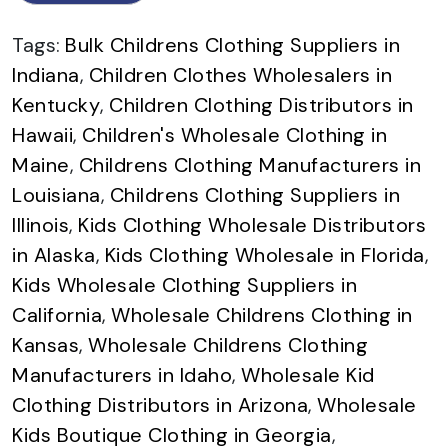
Tags:
Bulk Childrens Clothing Suppliers in
Indiana
,
Children Clothes Wholesalers in
Kentucky
,
Children Clothing Distributors in
Hawaii
,
Children's Wholesale Clothing in
Maine
,
Childrens Clothing Manufacturers in
Louisiana
,
Childrens Clothing Suppliers in
Illinois
,
Kids Clothing Wholesale Distributors
in Alaska
,
Kids Clothing Wholesale in Florida
,
Kids Wholesale Clothing Suppliers in
California
,
Wholesale Childrens Clothing in
Kansas
,
Wholesale Childrens Clothing
Manufacturers in Idaho
,
Wholesale Kid
Clothing Distributors in Arizona
,
Wholesale
Kids Boutique Clothing in Georgia
,