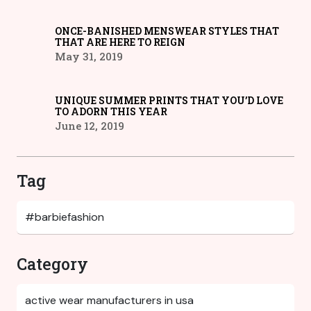
ONCE-BANISHED MENSWEAR STYLES THAT
THAT ARE HERE TO REIGN
May 31, 2019
UNIQUE SUMMER PRINTS THAT YOU’D LOVE
TO ADORN THIS YEAR
June 12, 2019
Tag
Category