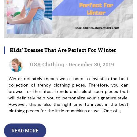
Kids’ Dresses That Are Perfect For Winter
USA Clothing - December 30, 2019
Winter definitely means we all need to invest in the best
collection of trendy clothing pieces. Therefore, you can
browse for the latest trends and select such pieces that
will definitely help you to personalize your signature style.
However, this is also the right time to invest in the best
clothing pieces for the little munchkins as well. One of…;
READ MORE