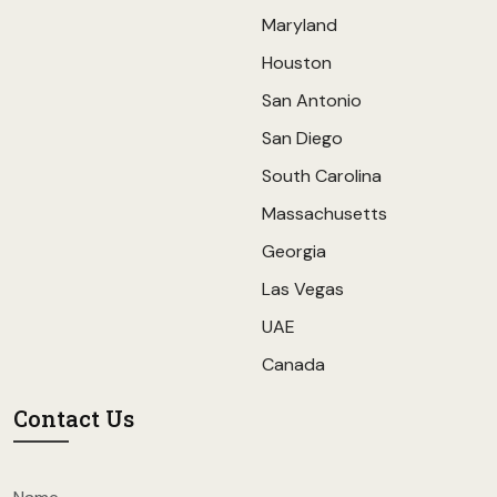
Maryland
Houston
San Antonio
San Diego
South Carolina
Massachusetts
Georgia
Las Vegas
UAE
Canada
Contact Us