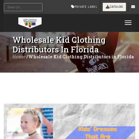
PRIVATE LABEL
CATALOG
Tog
Wholesale Kid Clothing
Distributors In Florida
Home
/Wholesale Kid Clothing Distributors in Florida