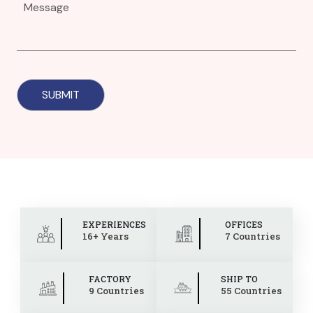
EXPERIENCES
OFFICES
16+ Years
7 Countries
FACTORY
SHIP TO
9 Countries
55 Countries