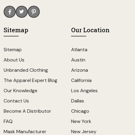
Sitemap
Our Location
Sitemap
Atlanta
About Us
Austin
Unbranded Clothing
Arizona
The Apparel Expert Blog
California
Our Knowledge
Los Angeles
Contact Us
Dallas
Become A Distributor
Chicago
FAQ
New York
Mask Manufacturer
New Jersey