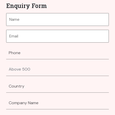
Enquiry Form