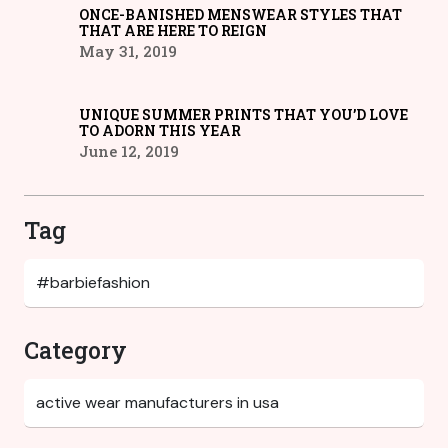
ONCE-BANISHED MENSWEAR STYLES THAT
THAT ARE HERE TO REIGN
May 31, 2019
UNIQUE SUMMER PRINTS THAT YOU’D LOVE
TO ADORN THIS YEAR
June 12, 2019
Tag
Category