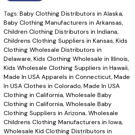
Tags:
Baby Clothing Distributors in Alaska
,
Baby Clothing Manufacturers in Arkansas
,
Children Clothing Distributors in Indiana
,
Childrens Clothing Suppliers in Kansas
,
Kids
Clothing Wholesale Distributors in
Delaware
,
Kids Clothing Wholesale in Illinois
,
Kids Wholesale Clothing Suppliers in Hawaii
,
Made In USA Apparels in Connecticut
,
Made
In USA Clothes in Colorado
,
Made In USA
Clothing in California
,
Wholesale Baby
Clothing in California
,
Wholesale Baby
Clothing Suppliers in Arizona
,
Wholesale
Childrens Clothing Manufacturers in Iowa
,
Wholesale Kid Clothing Distributors in