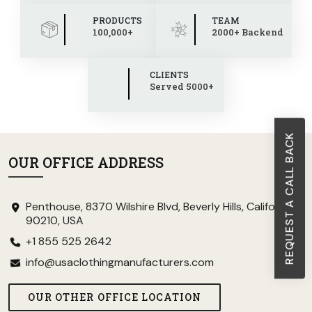
PRODUCTS
TEAM
100,000+
2000+ Backend
CLIENTS
Served 5000+
REQUEST A CALL BACK
OUR OFFICE ADDRESS
Penthouse, 8370 Wilshire Blvd, Beverly Hills, California
90210, USA
+1 855 525 2642
info@usaclothingmanufacturers.com
OUR OTHER OFFICE LOCATION