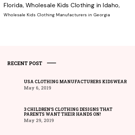
Florida
,
Wholesale Kids Clothing in Idaho
,
Wholesale Kids Clothing Manufacturers in Georgia
RECENT POST
USA CLOTHING MANUFACTURERS KIDSWEAR
May 6, 2019
3 CHILDREN’S CLOTHING DESIGNS THAT
PARENTS WANT THEIR HANDS ON!
May 29, 2019