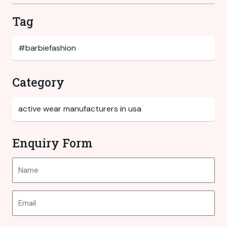
Tag
Category
Enquiry Form