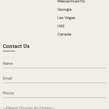
Massachusetts
Georgia
Las Vegas
UAE
Canada
Contact Us