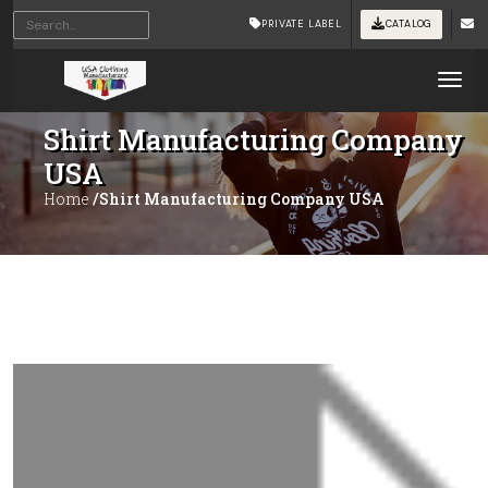
PRIVATE LABEL
CATALOG
Tog
Shirt Manufacturing Company
USA
Home
/Shirt Manufacturing Company USA