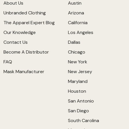
About Us
Austin
Unbranded Clothing
Arizona
The Apparel Expert Blog
California
Our Knowledge
Los Angeles
Contact Us
Dallas
Become A Distributor
Chicago
FAQ
New York
Mask Manufacturer
New Jersey
Maryland
Houston
San Antonio
San Diego
South Carolina