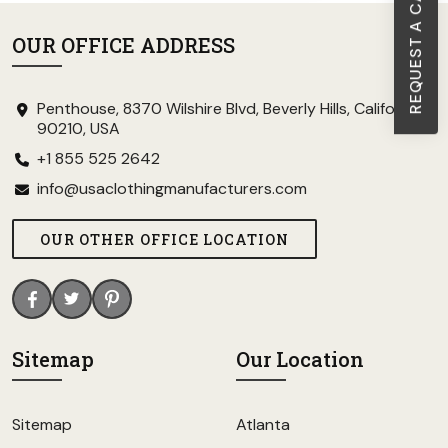
REQUEST A CALL BACK
OUR OFFICE ADDRESS
Penthouse, 8370 Wilshire Blvd, Beverly Hills, California
90210, USA
+1 855 525 2642
info@usaclothingmanufacturers.com
OUR OTHER OFFICE LOCATION
Sitemap
Our Location
Sitemap
Atlanta