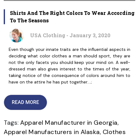
Shirts And The Right Colors To Wear According
To The Seasons
USA Clothing - January 3, 2020
Even though your innate traits are the influential aspects in
deciding what color clothes a man should sport, they are
not the only facets you should keep your mind on. A well-
dressed man also gives interest to the times of the year,
taking notice of the consequence of colors around him to
have on the attire he has put together.…;
READ MORE
Tags:
Apparel Manufacturer in Georgia
,
Apparel Manufacturers in Alaska
,
Clothes