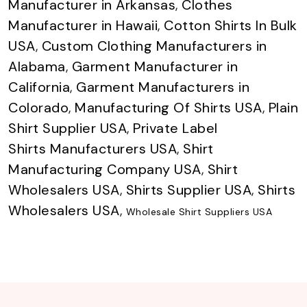
Manufacturer in Arkansas
,
Clothes
Manufacturer in Hawaii
,
Cotton Shirts In Bulk
USA
,
Custom Clothing Manufacturers in
Alabama
,
Garment Manufacturer in
California
,
Garment Manufacturers in
Colorado
,
Manufacturing Of Shirts USA
,
Plain
Shirt Supplier USA
,
Private Label
Shirts Manufacturers USA
,
Shirt
Manufacturing Company USA
,
Shirt
Wholesalers USA
,
Shirts Supplier USA
,
Shirts
Wholesalers USA
,
Wholesale Shirt Suppliers USA