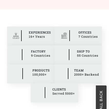
EXPERIENCES
OFFICES
16+ Years
7 Countries
FACTORY
SHIP TO
9 Countries
55 Countries
PRODUCTS
TEAM
100,000+
2000+ Backend
CLIENTS
Served 5000+