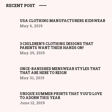
RECENT POST
USA CLOTHING MANUFACTURERS KIDSWEAR
May 6, 2019
3 CHILDREN’S CLOTHING DESIGNS THAT
PARENTS WANT THEIR HANDS ON!
May 29, 2019
ONCE-BANISHED MENSWEAR STYLES THAT
THAT ARE HERE TO REIGN
May 31, 2019
UNIQUE SUMMER PRINTS THAT YOU’D LOVE
TO ADORN THIS YEAR
June 12, 2019