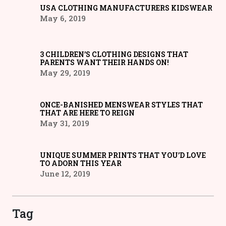
USA CLOTHING MANUFACTURERS KIDSWEAR
May 6, 2019
3 CHILDREN’S CLOTHING DESIGNS THAT
PARENTS WANT THEIR HANDS ON!
May 29, 2019
ONCE-BANISHED MENSWEAR STYLES THAT
THAT ARE HERE TO REIGN
May 31, 2019
UNIQUE SUMMER PRINTS THAT YOU’D LOVE
TO ADORN THIS YEAR
June 12, 2019
Tag