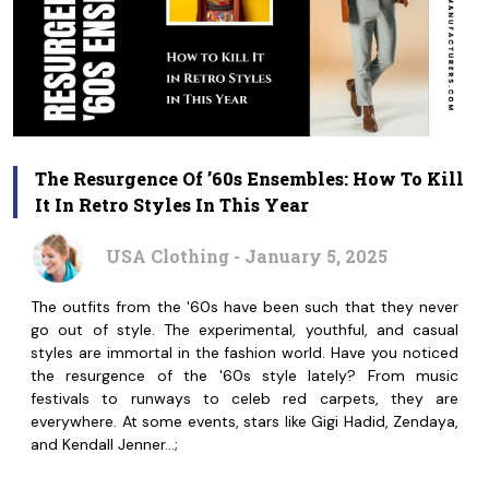
The Resurgence Of ’60s Ensembles: How To Kill
It In Retro Styles In This Year
USA Clothing - January 5, 2025
The outfits from the '60s have been such that they never
go out of style. The experimental, youthful, and casual
styles are immortal in the fashion world. Have you noticed
the resurgence of the '60s style lately? From music
festivals to runways to celeb red carpets, they are
everywhere. At some events, stars like Gigi Hadid, Zendaya,
and Kendall Jenner…;