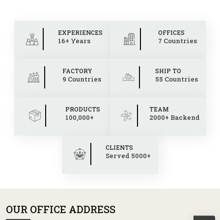
EXPERIENCES
OFFICES
16+ Years
7 Countries
FACTORY
SHIP TO
9 Countries
55 Countries
PRODUCTS
TEAM
100,000+
2000+ Backend
CLIENTS
Served 5000+
OUR OFFICE ADDRESS