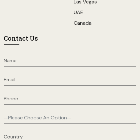
Las Vegas
UAE
Canada
Contact Us