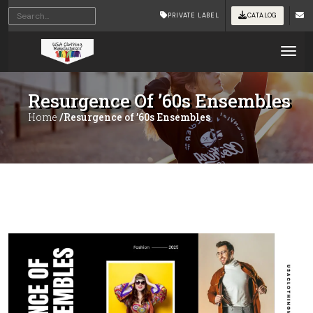
PRIVATE LABEL
CATALOG
Tog
Resurgence Of ’60s Ensembles
Home
/Resurgence of ’60s Ensembles