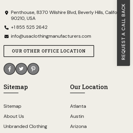
REQUEST A CALL BACK
Penthouse, 8370 Wilshire Blvd, Beverly Hills, California
90210, USA
+1 855 525 2642
info@usaclothingmanufacturers.com
OUR OTHER OFFICE LOCATION
Sitemap
Our Location
Sitemap
Atlanta
About Us
Austin
Unbranded Clothing
Arizona