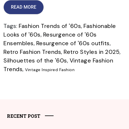
READ MORE
Tags:
Fashion Trends of '60s
,
Fashionable
Looks of '60s
,
Resurgence of '60s
Ensembles
,
Resurgence of '60s outfits
,
Retro Fashion Trends
,
Retro Styles in 2025
,
Silhouettes of the '60s
,
Vintage Fashion
Trends
,
Vintage Inspired Fashion
RECENT POST