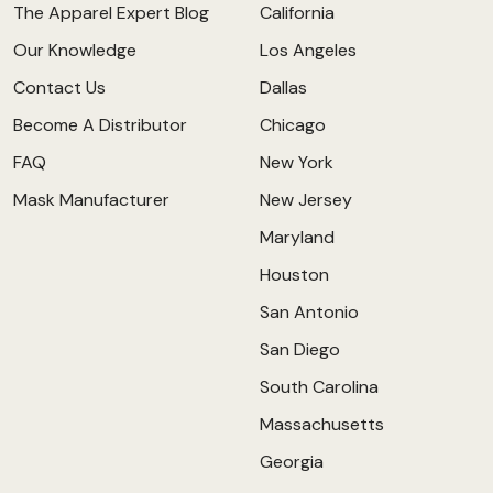
The Apparel Expert Blog
California
Our Knowledge
Los Angeles
Contact Us
Dallas
Become A Distributor
Chicago
FAQ
New York
Mask Manufacturer
New Jersey
Maryland
Houston
San Antonio
San Diego
South Carolina
Massachusetts
Georgia