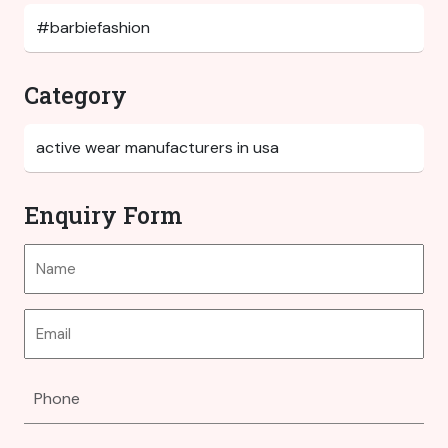
Category
Enquiry Form