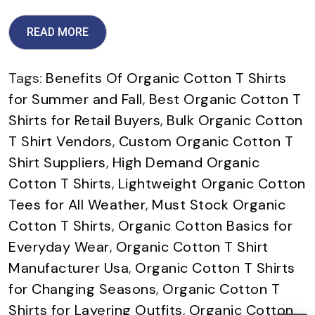
READ MORE
Tags:
Benefits Of Organic Cotton T Shirts
for Summer and Fall
,
Best Organic Cotton T
Shirts for Retail Buyers
,
Bulk Organic Cotton
T Shirt Vendors
,
Custom Organic Cotton T
Shirt Suppliers
,
High Demand Organic
Cotton T Shirts
,
Lightweight Organic Cotton
Tees for All Weather
,
Must Stock Organic
Cotton T Shirts
,
Organic Cotton Basics for
Everyday Wear
,
Organic Cotton T Shirt
Manufacturer Usa
,
Organic Cotton T Shirts
for Changing Seasons
,
Organic Cotton T
Shirts for Layering Outfits
,
Organic Cotton