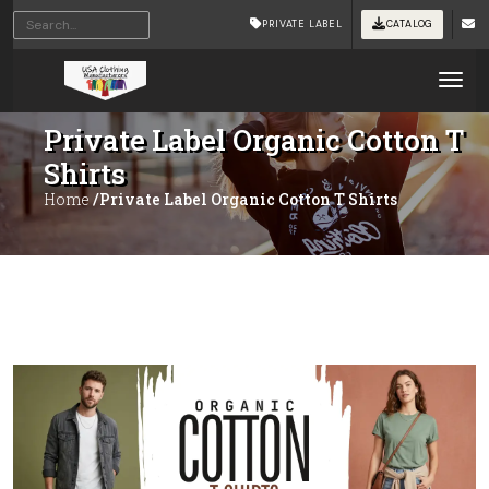
PRIVATE LABEL
CATALOG
Tog
Private Label Organic Cotton T
Shirts
Home
/Private Label Organic Cotton T Shirts