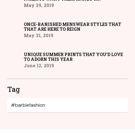
May 29, 2019
ONCE-BANISHED MENSWEAR STYLES THAT
THAT ARE HERE TO REIGN
May 31, 2019
UNIQUE SUMMER PRINTS THAT YOU’D LOVE
TO ADORN THIS YEAR
June 12, 2019
Tag