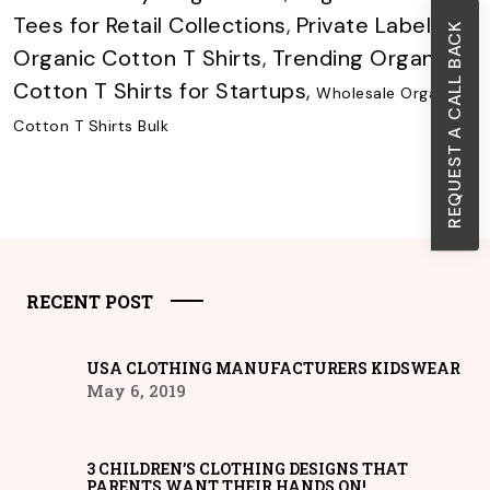
Tees for Retail Collections
,
Private Label
REQUEST A CALL BACK
Organic Cotton T Shirts
,
Trending Organic
Cotton T Shirts for Startups
,
Wholesale Organic
Cotton T Shirts Bulk
RECENT POST
USA CLOTHING MANUFACTURERS KIDSWEAR
May 6, 2019
3 CHILDREN’S CLOTHING DESIGNS THAT
PARENTS WANT THEIR HANDS ON!