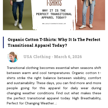
Organic Cotton T-Shirts: Why It Is The Perfect
Transitional Apparel Today?
USA Clothing - March 6, 2026
Transitional clothing becomes essential when seasons shift
between warm and cool temperatures. Organic cotton t-
shirts strike the right balance between visibility, comfort
and sustainability. These days, you can find more and more
people going for this apparel for daily wear during
changing weather conditions. Find out what makes these
the perfect transitional apparel today. High Breathability,
Perfect for Changing Weather…;