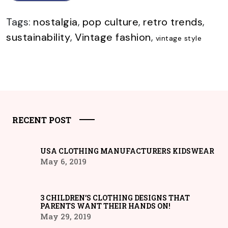
Tags:
nostalgia
,
pop culture
,
retro trends
,
sustainability
,
Vintage fashion
,
vintage style
RECENT POST
USA CLOTHING MANUFACTURERS KIDSWEAR
May 6, 2019
3 CHILDREN’S CLOTHING DESIGNS THAT
PARENTS WANT THEIR HANDS ON!
May 29, 2019