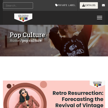
PRIVATE LABEL
CATALOG
Tog
Pop Culture
Home
/pop culture