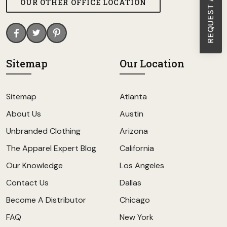
OUR OTHER OFFICE LOCATION
Sitemap
Our Location
Sitemap
Atlanta
About Us
Austin
Unbranded Clothing
Arizona
The Apparel Expert Blog
California
Our Knowledge
Los Angeles
Contact Us
Dallas
Become A Distributor
Chicago
FAQ
New York