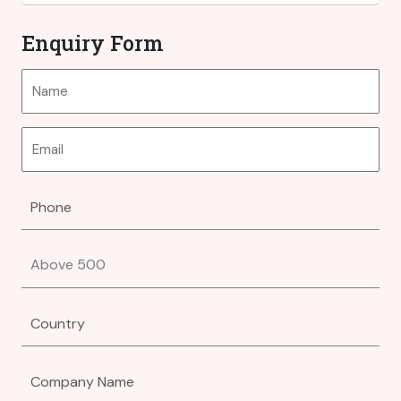
Enquiry Form