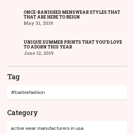
ONCE-BANISHED MENSWEAR STYLES THAT
THAT ARE HERE TO REIGN
May 31, 2019
UNIQUE SUMMER PRINTS THAT YOU’D LOVE
TO ADORN THIS YEAR
June 12, 2019
Tag
Category