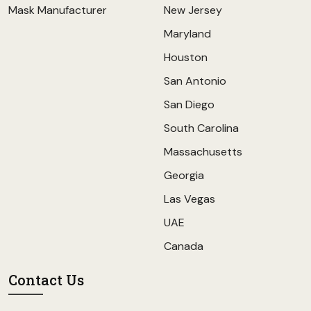
Mask Manufacturer
New Jersey
Maryland
Houston
San Antonio
San Diego
South Carolina
Massachusetts
Georgia
Las Vegas
UAE
Canada
Contact Us