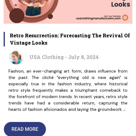
Retro Resurrection: Forecasting The Revival Of
Vintage Looks
USA Clothing - July 8, 2024
Fashion, an ever-changing art form, draws influence from
the past. The cliché "everything old is new again" is
especially true in the fashion industry, where historical
retro style frequently makes a triumphant comeback to
the forefront of modern trends. In recent years, retro style
trends have had a considerable return, capturing the
hearts of fashion aficionados and laying the groundwork…;
READ MORE