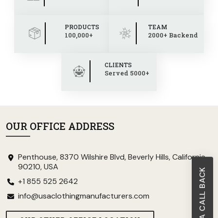
PRODUCTS
TEAM
100,000+
2000+ Backend
CLIENTS
Served 5000+
OUR OFFICE ADDRESS
Penthouse, 8370 Wilshire Blvd, Beverly Hills, California
90210, USA
REQUEST A CALL BACK
+1 855 525 2642
info@usaclothingmanufacturers.com