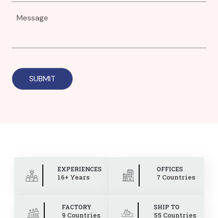
EXPERIENCES
OFFICES
16+ Years
7 Countries
FACTORY
SHIP TO
9 Countries
55 Countries