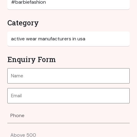
Category
Enquiry Form