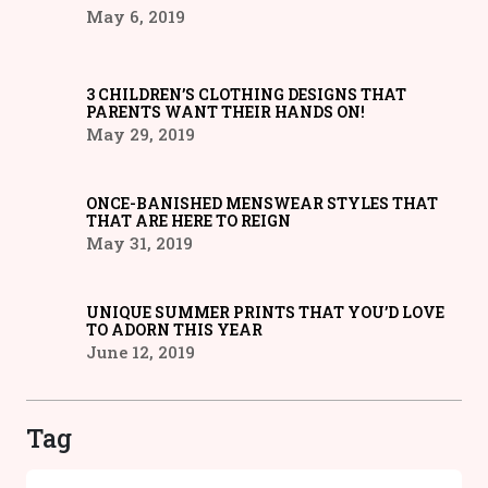
May 6, 2019
3 CHILDREN’S CLOTHING DESIGNS THAT
PARENTS WANT THEIR HANDS ON!
May 29, 2019
ONCE-BANISHED MENSWEAR STYLES THAT
THAT ARE HERE TO REIGN
May 31, 2019
UNIQUE SUMMER PRINTS THAT YOU’D LOVE
TO ADORN THIS YEAR
June 12, 2019
Tag