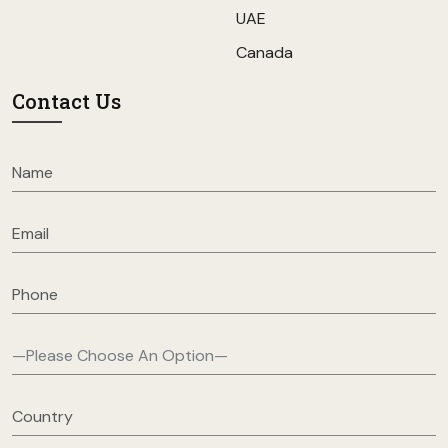
UAE
Canada
Contact Us