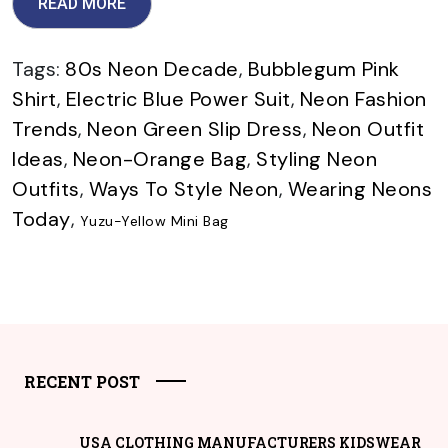
READ MORE
Tags:
80s Neon Decade
,
Bubblegum Pink
Shirt
,
Electric Blue Power Suit
,
Neon Fashion
Trends
,
Neon Green Slip Dress
,
Neon Outfit
Ideas
,
Neon-Orange Bag
,
Styling Neon
Outfits
,
Ways To Style Neon
,
Wearing Neons
Today
,
Yuzu-Yellow Mini Bag
RECENT POST
USA CLOTHING MANUFACTURERS KIDSWEAR