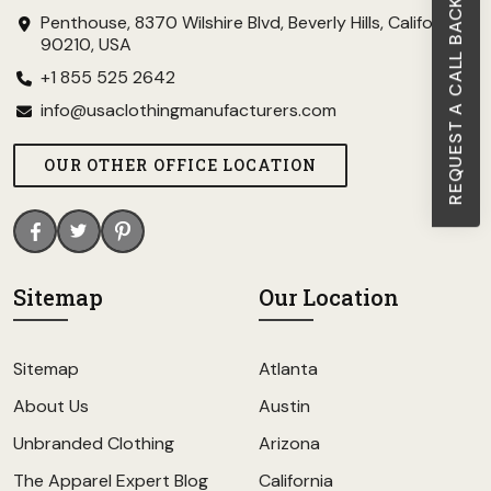
REQUEST A CALL BACK
Penthouse, 8370 Wilshire Blvd, Beverly Hills, California
90210, USA
+1 855 525 2642
info@usaclothingmanufacturers.com
OUR OTHER OFFICE LOCATION
Sitemap
Our Location
Sitemap
Atlanta
About Us
Austin
Unbranded Clothing
Arizona
The Apparel Expert Blog
California