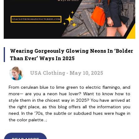
Wearing Gorgeously Glowing Neons In ‘Bolder
Than Ever’ Ways In 2025
USA Clothing - May 10, 2025
From cerulean blue to lime green to electric flamingo, and
more— are you a neon hue lover? Want to know how to
style them in the chicest way in 2025? You have arrived at
the right place, as this blog offers all the information you
need. In the '70s, the subtle or subdued hues were huge in
the color palette…;