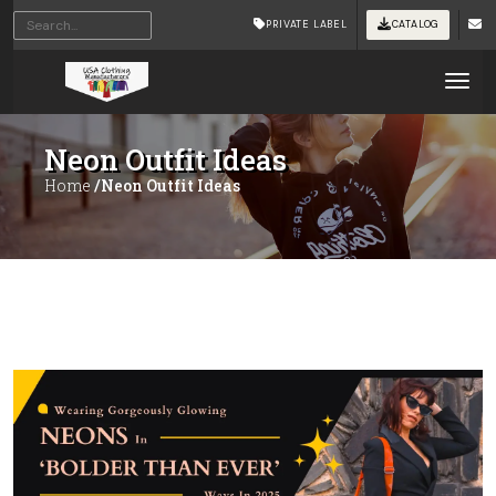
PRIVATE LABEL
CATALOG
Tog
Neon Outfit Ideas
Home
/Neon Outfit Ideas