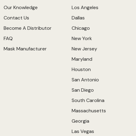
Our Knowledge
Los Angeles
Contact Us
Dallas
Become A Distributor
Chicago
FAQ
New York
Mask Manufacturer
New Jersey
Maryland
Houston
San Antonio
San Diego
South Carolina
Massachusetts
Georgia
Las Vegas