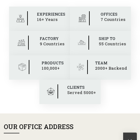
EXPERIENCES
OFFICES
16+ Years
7 Countries
FACTORY
SHIP TO
9 Countries
55 Countries
PRODUCTS
TEAM
100,000+
2000+ Backend
CLIENTS
Served 5000+
OUR OFFICE ADDRESS