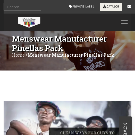
PRIVATE LABEL
CATALOG
Tog
Menswear Manufacturer
Pinellas Park
Home
/Menswear Manufacturer Pinellas Park