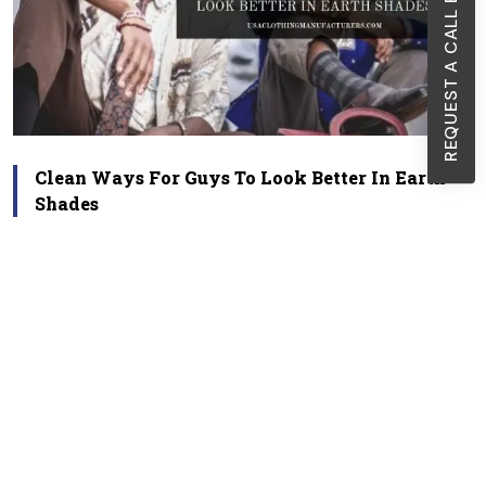
REQUEST A CALL BACK
Clean Ways For Guys To Look Better In Earth
Shades