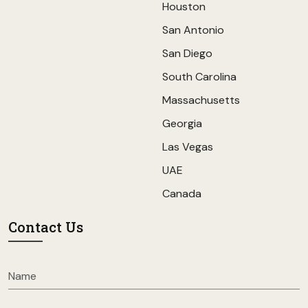
Houston
San Antonio
San Diego
South Carolina
Massachusetts
Georgia
Las Vegas
UAE
Canada
Contact Us