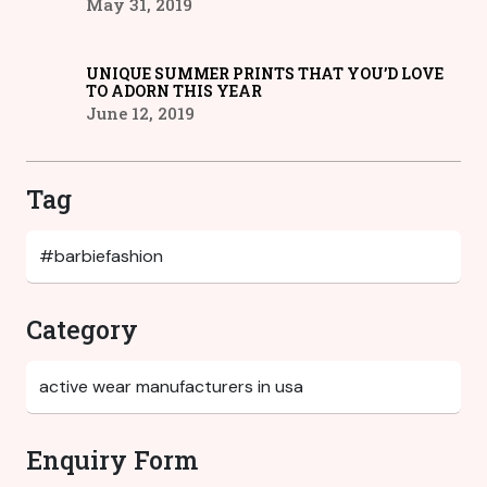
May 31, 2019
UNIQUE SUMMER PRINTS THAT YOU’D LOVE
TO ADORN THIS YEAR
June 12, 2019
Tag
Category
Enquiry Form