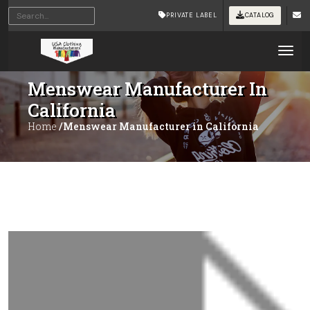
PRIVATE LABEL
CATALOG
Tog
Menswear Manufacturer In
California
Home
/Menswear Manufacturer in California