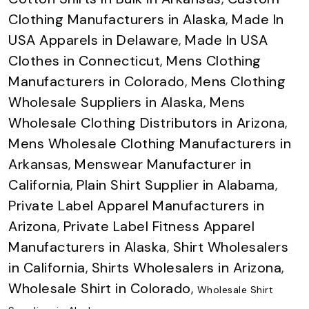
Clothing Manufacturers in Alaska
,
Made In
USA Apparels in Delaware
,
Made In USA
Clothes in Connecticut
,
Mens Clothing
Manufacturers in Colorado
,
Mens Clothing
Wholesale Suppliers in Alaska
,
Mens
Wholesale Clothing Distributors in Arizona
,
Mens Wholesale Clothing Manufacturers in
Arkansas
,
Menswear Manufacturer in
California
,
Plain Shirt Supplier in Alabama
,
Private Label Apparel Manufacturers in
Arizona
,
Private Label Fitness Apparel
Manufacturers in Alaska
,
Shirt Wholesalers
in California
,
Shirts Wholesalers in Arizona
,
Wholesale Shirt in Colorado
,
Wholesale Shirt