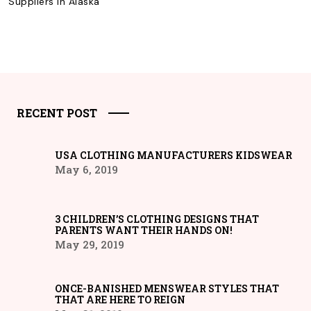
Suppliers in Alaska
RECENT POST
USA CLOTHING MANUFACTURERS KIDSWEAR
May 6, 2019
3 CHILDREN’S CLOTHING DESIGNS THAT
PARENTS WANT THEIR HANDS ON!
May 29, 2019
ONCE-BANISHED MENSWEAR STYLES THAT
THAT ARE HERE TO REIGN