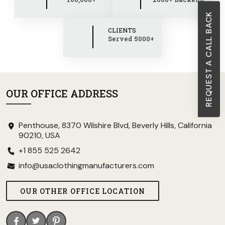
REQUEST A CALL BACK
CLIENTS
Served 5000+
OUR OFFICE ADDRESS
Penthouse, 8370 Wilshire Blvd, Beverly Hills, California
90210, USA
+1 855 525 2642
info@usaclothingmanufacturers.com
OUR OTHER OFFICE LOCATION