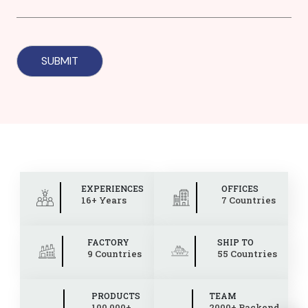
EXPERIENCES
OFFICES
16+ Years
7 Countries
FACTORY
SHIP TO
9 Countries
55 Countries
PRODUCTS
TEAM
100,000+
2000+ Backend