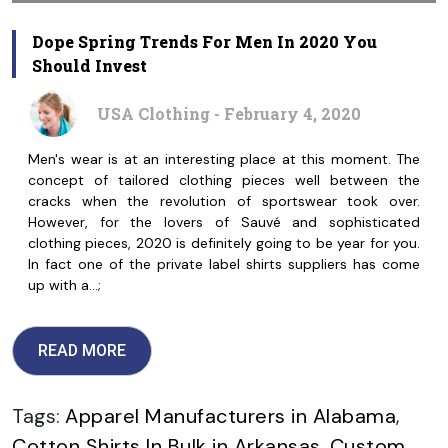
Dope Spring Trends For Men In 2020 You
Should Invest
USA Clothing - February 4, 2020
Men's wear is at an interesting place at this moment. The
concept of tailored clothing pieces well between the
cracks when the revolution of sportswear took over.
However, for the lovers of Sauvé and sophisticated
clothing pieces, 2020 is definitely going to be year for you.
In fact one of the private label shirts suppliers has come
up with a…;
READ MORE
Tags:
Apparel Manufacturers in Alabama
,
Cotton Shirts In Bulk in Arkansas
,
Custom