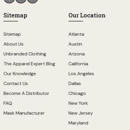
Sitemap
Our Location
Sitemap
Atlanta
About Us
Austin
Unbranded Clothing
Arizona
The Apparel Expert Blog
California
Our Knowledge
Los Angeles
Contact Us
Dallas
Become A Distributor
Chicago
FAQ
New York
Mask Manufacturer
New Jersey
Maryland