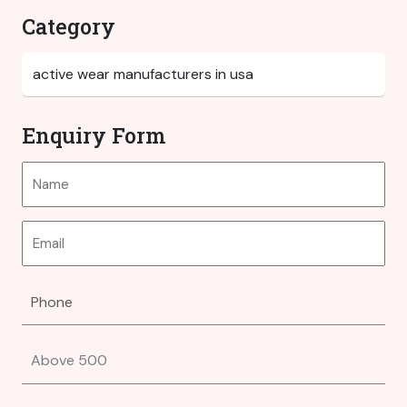
Category
Enquiry Form