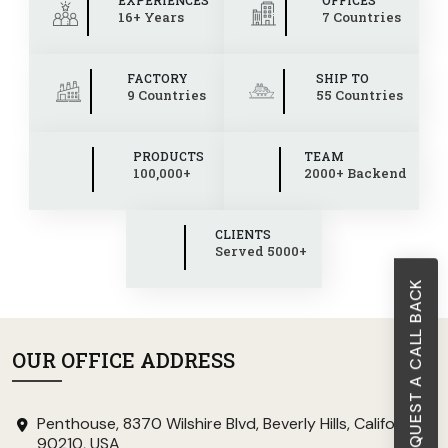
16+ Years
7 Countries
FACTORY
SHIP TO
9 Countries
55 Countries
PRODUCTS
TEAM
100,000+
2000+ Backend
CLIENTS
Served 5000+
REQUEST A CALL BACK
OUR OFFICE ADDRESS
Penthouse, 8370 Wilshire Blvd, Beverly Hills, California
90210, USA