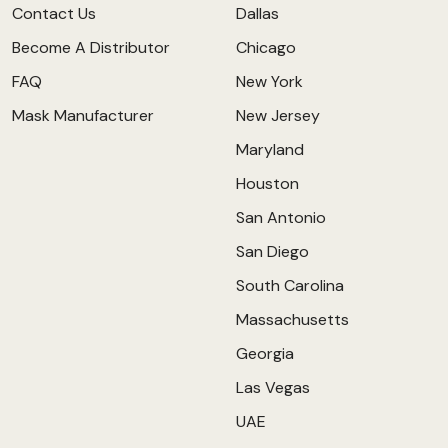
Contact Us
Dallas
Become A Distributor
Chicago
FAQ
New York
Mask Manufacturer
New Jersey
Maryland
Houston
San Antonio
San Diego
South Carolina
Massachusetts
Georgia
Las Vegas
UAE