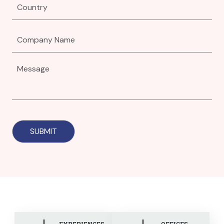
EXPERIENCES
OFFICES