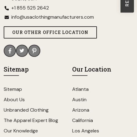
+1 855 525 2642
info@usaclothingmanufacturers.com
OUR OTHER OFFICE LOCATION
Sitemap
Our Location
Sitemap
Atlanta
About Us
Austin
Unbranded Clothing
Arizona
The Apparel Expert Blog
California
Our Knowledge
Los Angeles