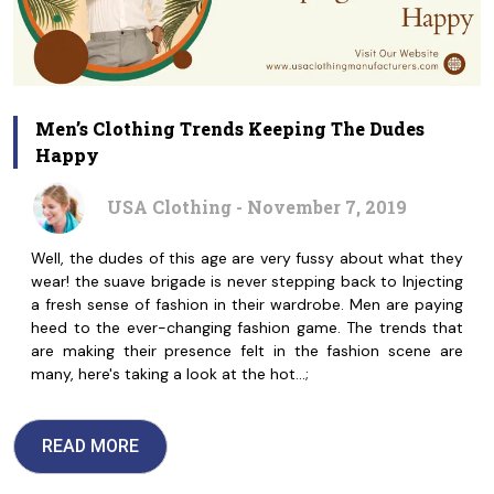
Men’s Clothing Trends Keeping The Dudes
Happy
USA Clothing - November 7, 2019
Well, the dudes of this age are very fussy about what they
wear! the suave brigade is never stepping back to Injecting
a fresh sense of fashion in their wardrobe. Men are paying
heed to the ever-changing fashion game. The trends that
are making their presence felt in the fashion scene are
many, here's taking a look at the hot…;
READ MORE