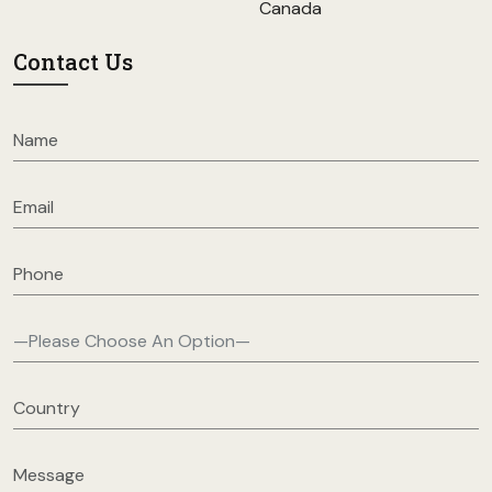
Canada
Contact Us