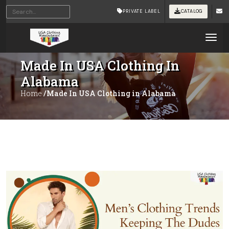
PRIVATE LABEL
CATALOG
Tog
Made In USA Clothing In
Alabama
Home
/Made In USA Clothing in Alabama