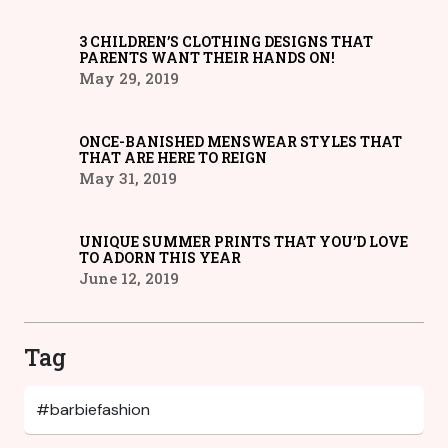
3 CHILDREN’S CLOTHING DESIGNS THAT
PARENTS WANT THEIR HANDS ON!
May 29, 2019
ONCE-BANISHED MENSWEAR STYLES THAT
THAT ARE HERE TO REIGN
May 31, 2019
UNIQUE SUMMER PRINTS THAT YOU’D LOVE
TO ADORN THIS YEAR
June 12, 2019
Tag