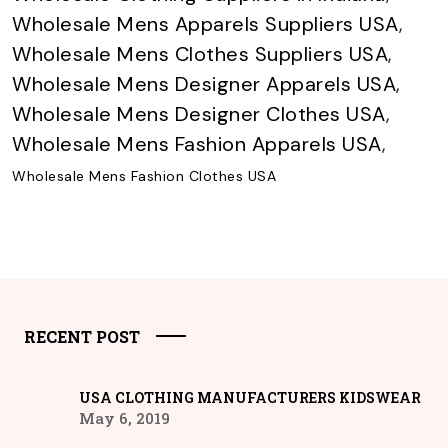
Wholesale Mens Apparels Suppliers USA
,
Wholesale Mens Clothes Suppliers USA
,
Wholesale Mens Designer Apparels USA
,
Wholesale Mens Designer Clothes USA
,
Wholesale Mens Fashion Apparels USA
,
Wholesale Mens Fashion Clothes USA
RECENT POST
USA CLOTHING MANUFACTURERS KIDSWEAR
May 6, 2019