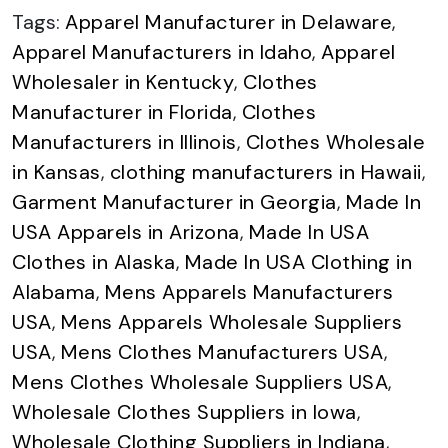
Tags:
Apparel Manufacturer in Delaware
,
Apparel Manufacturers in Idaho
,
Apparel
Wholesaler in Kentucky
,
Clothes
Manufacturer in Florida
,
Clothes
Manufacturers in Illinois
,
Clothes Wholesale
in Kansas
,
clothing manufacturers in Hawaii
,
Garment Manufacturer in Georgia
,
Made In
USA Apparels in Arizona
,
Made In USA
Clothes in Alaska
,
Made In USA Clothing in
Alabama
,
Mens Apparels Manufacturers
USA
,
Mens Apparels Wholesale Suppliers
USA
,
Mens Clothes Manufacturers USA
,
Mens Clothes Wholesale Suppliers USA
,
Wholesale Clothes Suppliers in Iowa
,
Wholesale Clothing Suppliers in Indiana
,