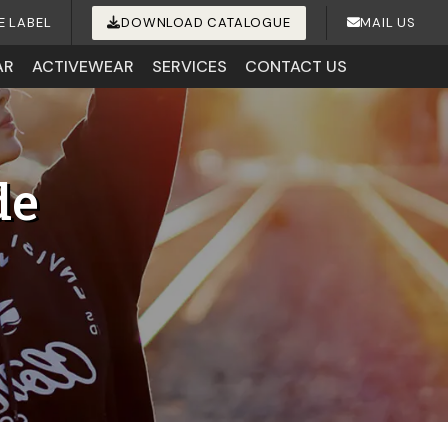
E LABEL
DOWNLOAD CATALOGUE
MAIL US
AR
ACTIVEWEAR
SERVICES
CONTACT US
de