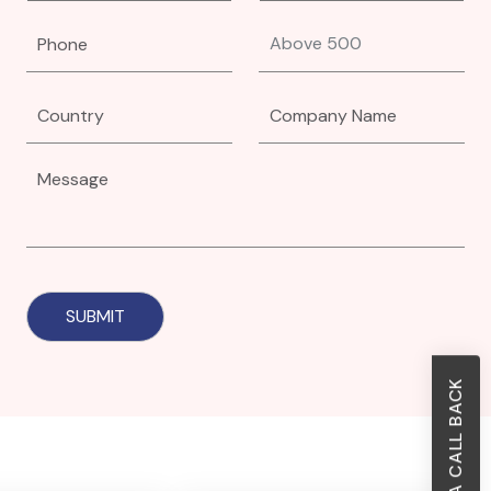
REQUEST A CALL BACK