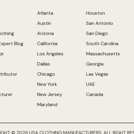
Atlanta
Houston
Austin
San Antonio
othing
Arizona
San Diego
Expert Blog
California
South Carolina
ge
Los Angeles
Massachusetts
Dallas
Georgia
tributor
Chicago
Las Vegas
New York
UAE
cturer
New Jersey
Canada
Maryland
IGHT © 2026 USA CLOTHING MANUFACTURERS. ALL RIGHT RE