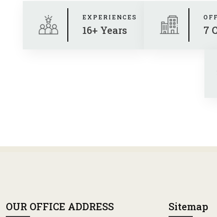
EXPERIENCES
OF
16+ Years
7 
OUR OFFICE ADDRESS
Sitemap