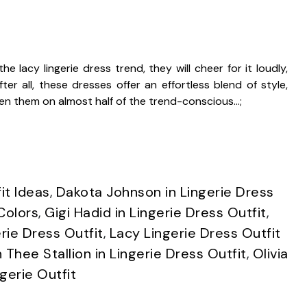
e lacy lingerie dress trend, they will cheer for it loudly,
er all, these dresses offer an effortless blend of style,
een them on almost half of the trend-conscious…;
it Ideas
,
Dakota Johnson in Lingerie Dress
Colors
,
Gigi Hadid in Lingerie Dress Outfit
,
rie Dress Outfit
,
Lacy Lingerie Dress Outfit
Thee Stallion in Lingerie Dress Outfit
,
Olivia
ngerie Outfit