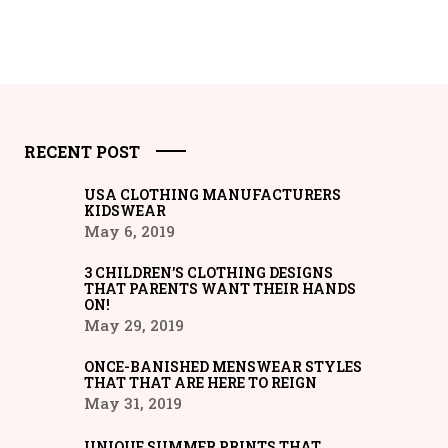
RECENT POST
USA CLOTHING MANUFACTURERS
KIDSWEAR
May 6, 2019
3 CHILDREN’S CLOTHING DESIGNS
THAT PARENTS WANT THEIR HANDS
ON!
May 29, 2019
ONCE-BANISHED MENSWEAR STYLES
THAT THAT ARE HERE TO REIGN
May 31, 2019
UNIQUE SUMMER PRINTS THAT