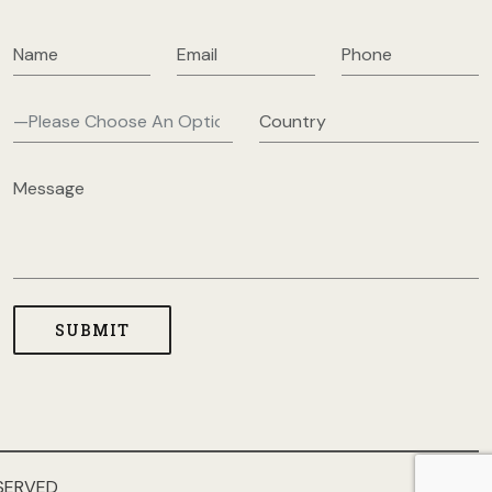
SERVED