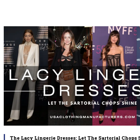
The Lacy Lingerie Dresses: Let The Sartorial Chops 