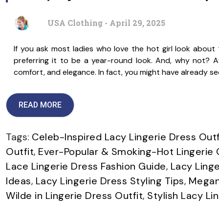
USA Clothing - April 29, 2025
If you ask most ladies who love the hot girl look about th
preferring it to be a year-round look. And, why not? Aft
comfort, and elegance. In fact, you might have already s
READ MORE
Tags:
Celeb-Inspired Lacy Lingerie Dress Outf
Outfit
,
Ever-Popular & Smoking-Hot Lingerie 
Lace Lingerie Dress Fashion Guide
,
Lacy Linge
Ideas
,
Lacy Lingerie Dress Styling Tips
,
Megan 
Wilde in Lingerie Dress Outfit
,
Stylish Lacy Li