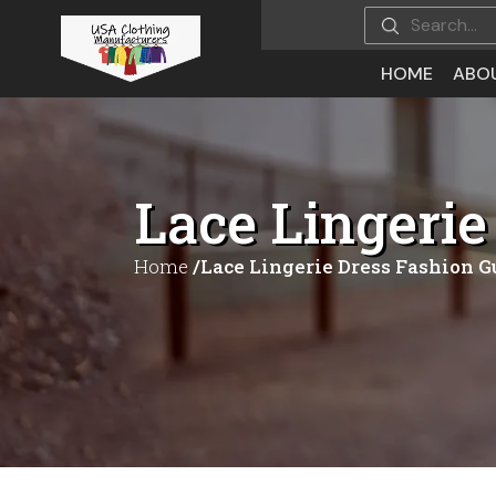
HOME
ABO
Lace Lingerie
Home
/Lace Lingerie Dress Fashion G