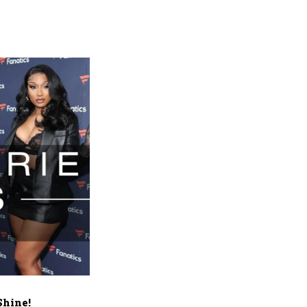
Shine!