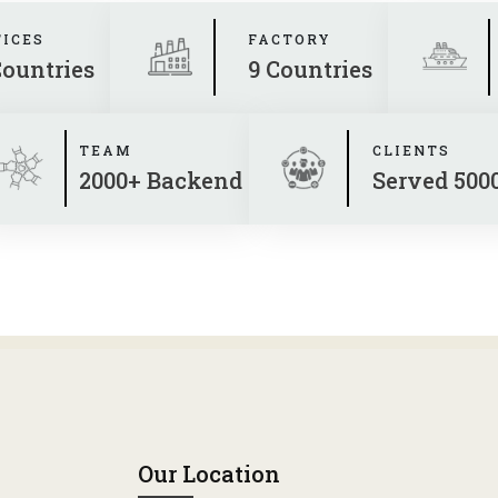
FICES
FACTORY
Countries
9 Countries
TEAM
CLIENTS
2000+ Backend
Served 500
Our Location