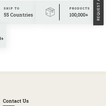
SHIP TO
PRODUCTS
55 Countries
100,000+
0+
Contact Us