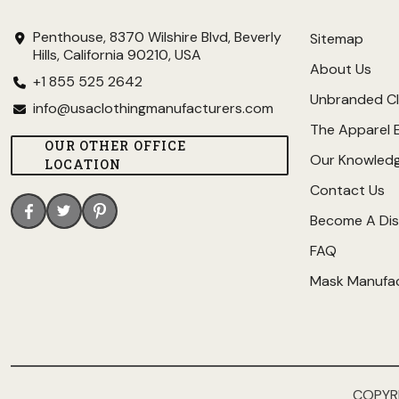
Penthouse, 8370 Wilshire Blvd, Beverly
Sitemap
Hills, California 90210, USA
About Us
+1 855 525 2642
Unbranded Cl
info@usaclothingmanufacturers.com
The Apparel 
OUR OTHER OFFICE
Our Knowled
LOCATION
Contact Us
Become A Dis
FAQ
Mask Manufa
COPYR