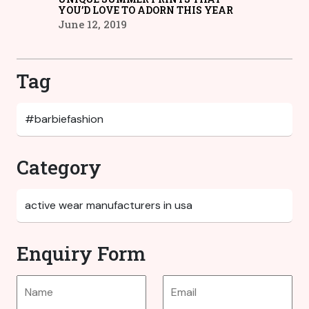
YOU’D LOVE TO ADORN THIS YEAR
June 12, 2019
Tag
Category
Enquiry Form