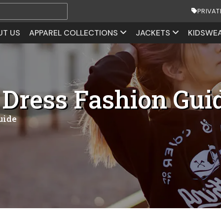
PRIVAT
UT US
APPAREL COLLECTIONS
JACKETS
KIDSWE
 Dress Fashion Gui
uide