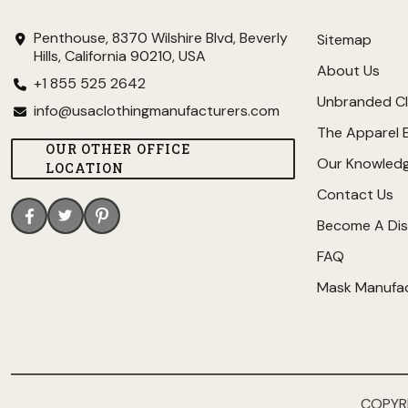
Penthouse, 8370 Wilshire Blvd, Beverly
Sitemap
Hills, California 90210, USA
About Us
+1 855 525 2642
Unbranded Cl
info@usaclothingmanufacturers.com
The Apparel 
OUR OTHER OFFICE
Our Knowled
LOCATION
Contact Us
Become A Dis
FAQ
Mask Manufa
COPYR