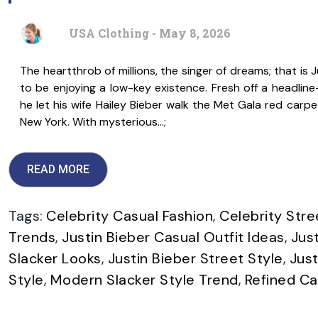
USA Clothing - May 8, 2026
The heartthrob of millions, the singer of dreams; that is 
to be enjoying a low-key existence. Fresh off a headli
he let his wife Hailey Bieber walk the Met Gala red carpe
New York. With mysterious…;
READ MORE
Tags:
Celebrity Casual Fashion
,
Celebrity Str
Trends
,
Justin Bieber Casual Outfit Ideas
,
Jus
Slacker Looks
,
Justin Bieber Street Style
,
Just
Style
,
Modern Slacker Style Trend
,
Refined C