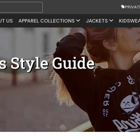
PRIVAT
UT US
APPAREL COLLECTIONS
JACKETS
KIDSWE
s Style Guide