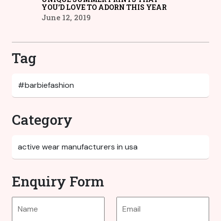
YOU’D LOVE TO ADORN THIS YEAR
June 12, 2019
Tag
Category
Enquiry Form