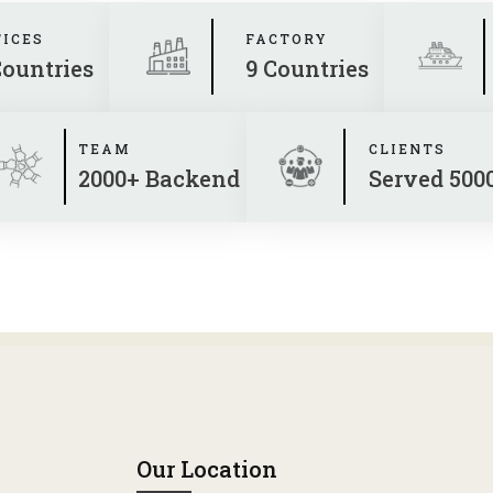
FICES
FACTORY
Countries
9 Countries
TEAM
CLIENTS
2000+ Backend
Served 500
Our Location