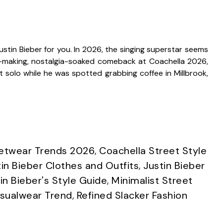
Justin Bieber for you. In 2026, the singing superstar seems
ne-making, nostalgia-soaked comeback at Coachella 2026,
t solo while he was spotted grabbing coffee in Millbrook,
eetwear Trends 2026
,
Coachella Street Style
tin Bieber Clothes and Outfits
,
Justin Bieber
in Bieber's Style Guide
,
Minimalist Street
asualwear Trend
,
Refined Slacker Fashion