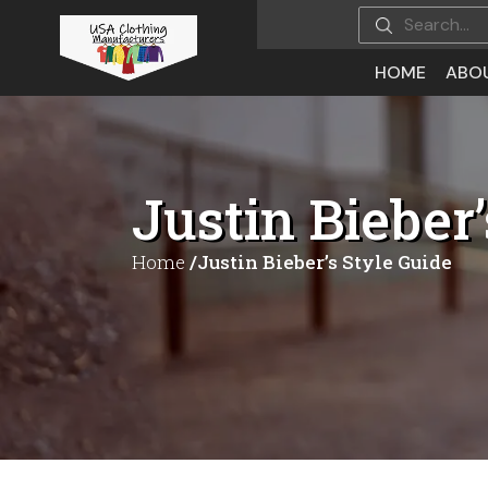
HOME
ABO
Justin Bieber’
Home
/Justin Bieber’s Style Guide