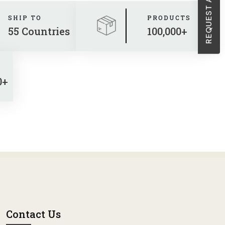
SHIP TO
PRODUCTS
55 Countries
100,000+
0+
Contact Us