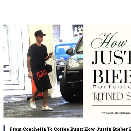
From Coachella To Coffee Runs: How Justin Bieber 