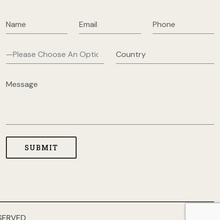
SERVED