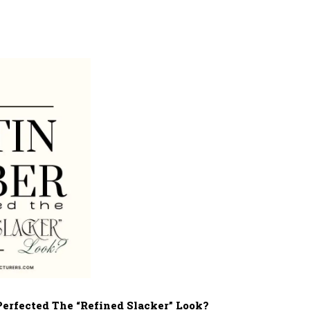
Perfected The “Refined Slacker” Look?