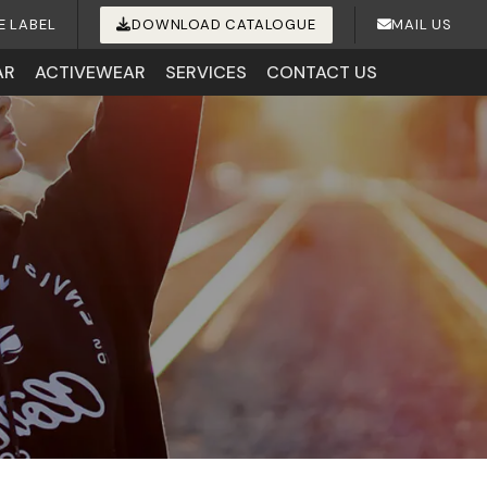
E LABEL
DOWNLOAD CATALOGUE
MAIL US
AR
ACTIVEWEAR
SERVICES
CONTACT US