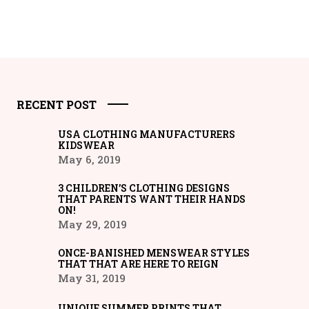
RECENT POST
USA CLOTHING MANUFACTURERS
KIDSWEAR
May 6, 2019
3 CHILDREN’S CLOTHING DESIGNS
THAT PARENTS WANT THEIR HANDS
ON!
May 29, 2019
ONCE-BANISHED MENSWEAR STYLES
THAT THAT ARE HERE TO REIGN
May 31, 2019
UNIQUE SUMMER PRINTS THAT