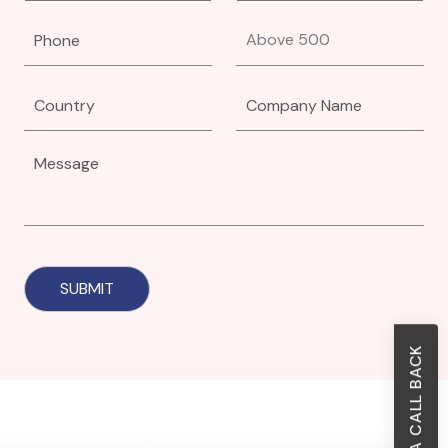
REQUEST A CALL BACK