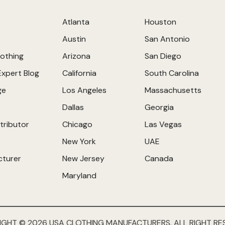
Atlanta
Houston
Austin
San Antonio
othing
Arizona
San Diego
Expert Blog
California
South Carolina
ge
Los Angeles
Massachusetts
Dallas
Georgia
tributor
Chicago
Las Vegas
New York
UAE
cturer
New Jersey
Canada
Maryland
IGHT © 2026 USA CLOTHING MANUFACTURERS. ALL RIGHT RE