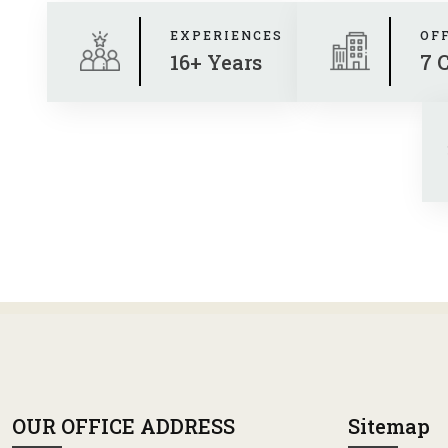
EXPERIENCES
OF
16+ Years
7 
OUR OFFICE ADDRESS
Sitemap