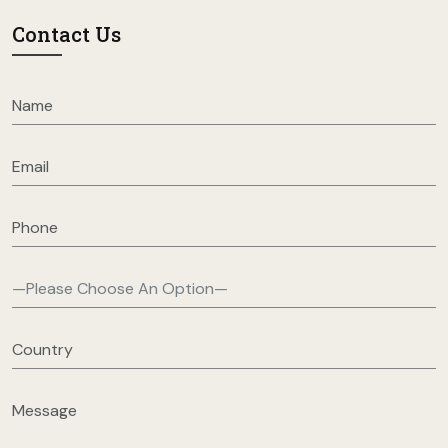
Contact Us