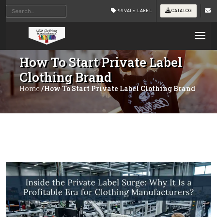
PRIVATE LABEL
CATALOG
Tog
How To Start Private Label
Clothing Brand
Home
/How To Start Private Label Clothing Brand