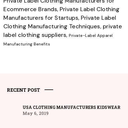
Private Label Clothing Manufacturers for
Ecommerce Brands
,
Private Label Clothing
Manufacturers for Startups
,
Private Label
Clothing Manufacturing Techniques
,
private
label clothing suppliers
,
Private-Label Apparel
Manufacturing Benefits
RECENT POST
USA CLOTHING MANUFACTURERS KIDSWEAR
May 6, 2019