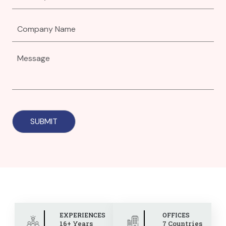
EXPERIENCES
OFFICES
16+ Years
7 Countries