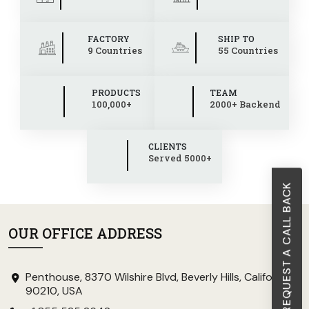
FACTORY
SHIP TO
9 Countries
55 Countries
PRODUCTS
TEAM
100,000+
2000+ Backend
CLIENTS
Served 5000+
REQUEST A CALL BACK
OUR OFFICE ADDRESS
Penthouse, 8370 Wilshire Blvd, Beverly Hills, California
90210, USA