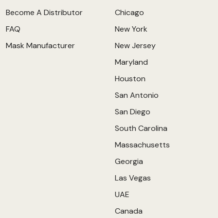
Become A Distributor
Chicago
FAQ
New York
Mask Manufacturer
New Jersey
Maryland
Houston
San Antonio
San Diego
South Carolina
Massachusetts
Georgia
Las Vegas
UAE
Canada