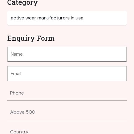
Category
Enquiry Form