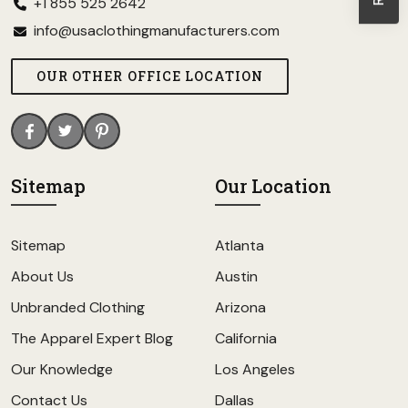
+1 855 525 2642
info@usaclothingmanufacturers.com
OUR OTHER OFFICE LOCATION
Sitemap
Our Location
Sitemap
Atlanta
About Us
Austin
Unbranded Clothing
Arizona
The Apparel Expert Blog
California
Our Knowledge
Los Angeles
Contact Us
Dallas