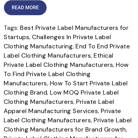
READ MORE
Tags:
Best Private Label Manufacturers for
Startups
,
Challenges In Private Label
Clothing Manufacturing
,
End To End Private
Label Clothing Manufacturers
,
Ethical
Private Label Clothing Manufacturers
,
How
To Find Private Label Clothing
Manufacturers
,
How To Start Private Label
Clothing Brand
,
Low MOQ Private Label
Clothing Manufacturers
,
Private Label
Apparel Manufacturing Services
,
Private
Label Clothing Manufacturers
,
Private Label
Clothing Manufacturers for Brand Growth
,