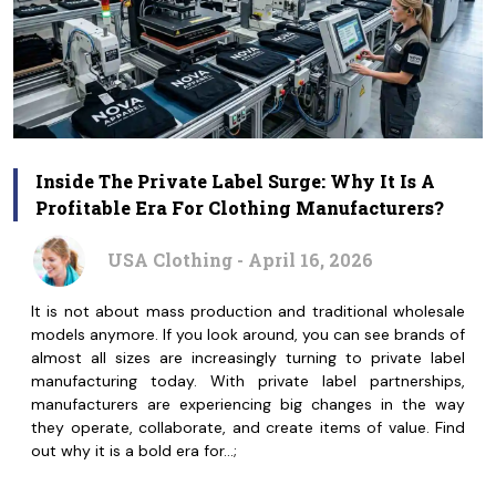
Inside The Private Label Surge: Why It Is A
Profitable Era For Clothing Manufacturers?
USA Clothing - April 16, 2026
It is not about mass production and traditional wholesale
models anymore. If you look around, you can see brands of
almost all sizes are increasingly turning to private label
manufacturing today. With private label partnerships,
manufacturers are experiencing big changes in the way
they operate, collaborate, and create items of value. Find
out why it is a bold era for…;