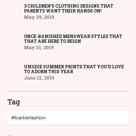
3 CHILDREN’S CLOTHING DESIGNS THAT
PARENTS WANT THEIR HANDS ON!
May 29, 2019
ONCE-BANISHED MENSWEAR STYLES THAT
THAT ARE HERE TO REIGN
May 31, 2019
UNIQUE SUMMER PRINTS THAT YOU’D LOVE
TO ADORN THIS YEAR
June 12, 2019
Tag