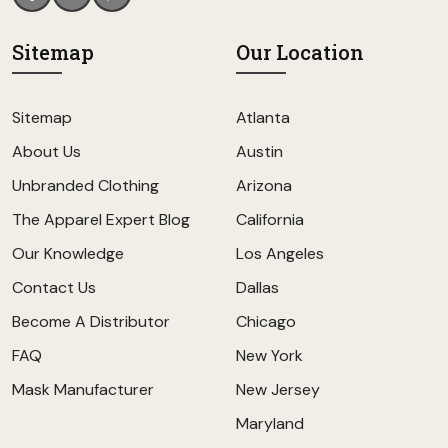
Sitemap
Our Location
Sitemap
Atlanta
About Us
Austin
Unbranded Clothing
Arizona
The Apparel Expert Blog
California
Our Knowledge
Los Angeles
Contact Us
Dallas
Become A Distributor
Chicago
FAQ
New York
Mask Manufacturer
New Jersey
Maryland