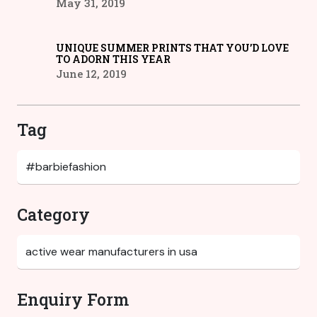
May 31, 2019
UNIQUE SUMMER PRINTS THAT YOU’D LOVE
TO ADORN THIS YEAR
June 12, 2019
Tag
Category
Enquiry Form