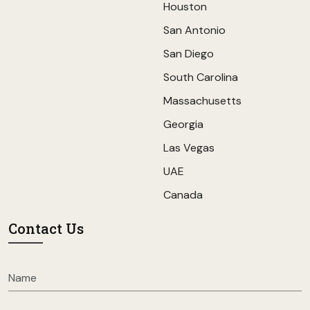
Houston
San Antonio
San Diego
South Carolina
Massachusetts
Georgia
Las Vegas
UAE
Canada
Contact Us