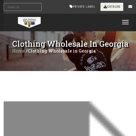
PRIVATE LABEL
CATALOG
Tog
Clothing Wholesale In Georgia
Home
/Clothing Wholesale in Georgia