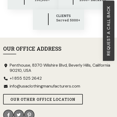
REQUEST A CALL BACK
CLIENTS
Served 5000+
OUR OFFICE ADDRESS
Penthouse, 8370 Wilshire Blvd, Beverly Hills, California
90210, USA
+1 855 525 2642
info@usaclothingmanufacturers.com
OUR OTHER OFFICE LOCATION