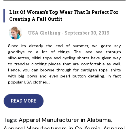
List Of Women’s Top Wear That Is Perfect For
Creating A Fall Outfit
USA Clothing - September 30, 2019
Since its already the end of summer, we gotta say
goodbye to a lot of things! The lace see through
silhouettes, bikini tops and cycling shorts have given way
to trendier clothing pieces that are comfortable as well.
Hence, you can browse through for cardigan tops, shirts
with big bows and even pearl button detailing. In fact
popular USA clothes…;
READ MORE
Tags:
Apparel Manufacturer in Alabama
,
Apparel Manufacturers in California
,
Apparel