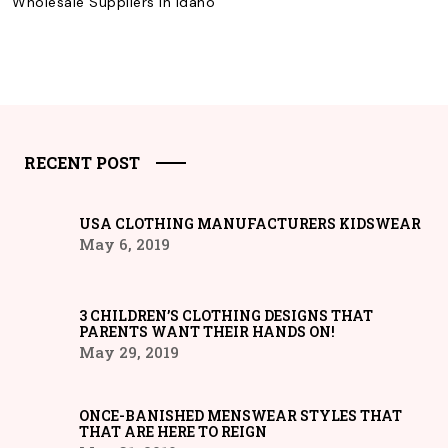
Wholesale Suppliers in Idaho
RECENT POST
USA CLOTHING MANUFACTURERS KIDSWEAR
May 6, 2019
3 CHILDREN’S CLOTHING DESIGNS THAT
PARENTS WANT THEIR HANDS ON!
May 29, 2019
ONCE-BANISHED MENSWEAR STYLES THAT
THAT ARE HERE TO REIGN