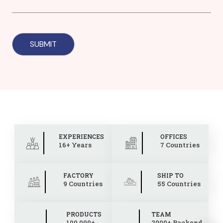
EXPERIENCES
OFFICES
16+ Years
7 Countries
FACTORY
SHIP TO
9 Countries
55 Countries
PRODUCTS
TEAM
100,000+
2000+ Backend