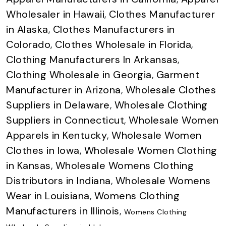
Wholesaler in Hawaii
,
Clothes Manufacturer
in Alaska
,
Clothes Manufacturers in
Colorado
,
Clothes Wholesale in Florida
,
Clothing Manufacturers In Arkansas
,
Clothing Wholesale in Georgia
,
Garment
Manufacturer in Arizona
,
Wholesale Clothes
Suppliers in Delaware
,
Wholesale Clothing
Suppliers in Connecticut
,
Wholesale Women
Apparels in Kentucky
,
Wholesale Women
Clothes in Iowa
,
Wholesale Women Clothing
in Kansas
,
Wholesale Womens Clothing
Distributors in Indiana
,
Wholesale Womens
Wear in Louisiana
,
Womens Clothing
Manufacturers in Illinois
,
Womens Clothing