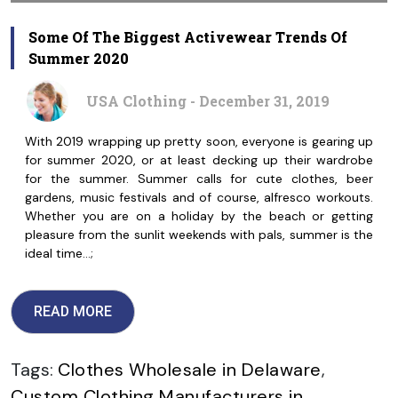
Some Of The Biggest Activewear Trends Of
Summer 2020
USA Clothing - December 31, 2019
With 2019 wrapping up pretty soon, everyone is gearing up
for summer 2020, or at least decking up their wardrobe
for the summer. Summer calls for cute clothes, beer
gardens, music festivals and of course, alfresco workouts.
Whether you are on a holiday by the beach or getting
pleasure from the sunlit weekends with pals, summer is the
ideal time…;
READ MORE
Tags:
Clothes Wholesale in Delaware
,
Custom Clothing Manufacturers in