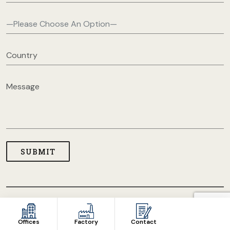
COPYRIGHT © 2026 USA CLOTHING MANUFACTURERS. ALL
RIGHT RESERVED
Offices
Factory
Contact