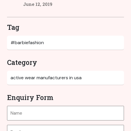
June 12, 2019
Tag
Category
Enquiry Form