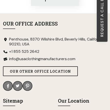
REQUEST A CALL BACK
OUR OFFICE ADDRESS
Penthouse, 8370 Wilshire Blvd, Beverly Hills, California
90210, USA
+1 855 525 2642
info@usaclothingmanufacturers.com
OUR OTHER OFFICE LOCATION
Sitemap
Our Location