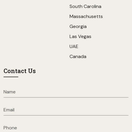
South Carolina
Massachusetts
Georgia
Las Vegas
UAE
Canada
Contact Us