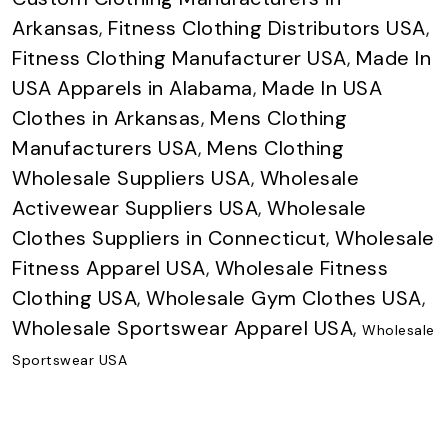
Arkansas
,
Fitness Clothing Distributors USA
,
Fitness Clothing Manufacturer USA
,
Made In
USA Apparels in Alabama
,
Made In USA
Clothes in Arkansas
,
Mens Clothing
Manufacturers USA
,
Mens Clothing
Wholesale Suppliers USA
,
Wholesale
Activewear Suppliers USA
,
Wholesale
Clothes Suppliers in Connecticut
,
Wholesale
Fitness Apparel USA
,
Wholesale Fitness
Clothing USA
,
Wholesale Gym Clothes USA
,
Wholesale Sportswear Apparel USA
,
Wholesale
Sportswear USA