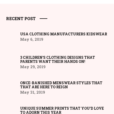
RECENT POST
USA CLOTHING MANUFACTURERS KIDSWEAR
May 6, 2019
3 CHILDREN’S CLOTHING DESIGNS THAT
PARENTS WANT THEIR HANDS ON!
May 29, 2019
ONCE-BANISHED MENSWEAR STYLES THAT
THAT ARE HERE TO REIGN
May 31, 2019
UNIQUE SUMMER PRINTS THAT YOU’D LOVE
TO ADORN THIS YEAR