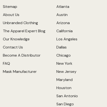
Sitemap
Atlanta
About Us
Austin
Unbranded Clothing
Arizona
The Apparel Expert Blog
California
Our Knowledge
Los Angeles
Contact Us
Dallas
Become A Distributor
Chicago
FAQ
New York
Mask Manufacturer
New Jersey
Maryland
Houston
San Antonio
San Diego