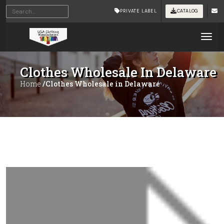
PRIVATE LABEL
CATALOG
Tog
Clothes Wholesale In Delaware
Home
/Clothes Wholesale in Delaware