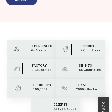
EXPERIENCES
OFFICES
16+ Years
7 Countries
FACTORY
SHIP TO
9 Countries
55 Countries
PRODUCTS
TEAM
100,000+
2000+ Backend
CLIENTS
Served 5000+