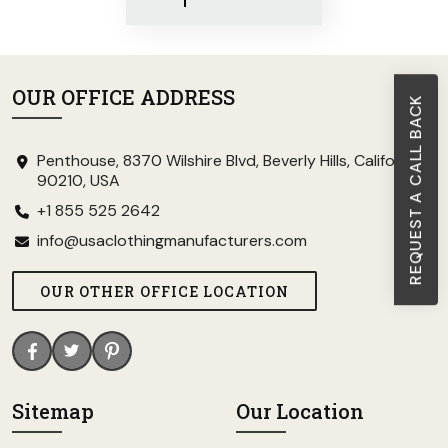
OUR OFFICE ADDRESS
REQUEST A CALL BACK
Penthouse, 8370 Wilshire Blvd, Beverly Hills, California
90210, USA
+1 855 525 2642
info@usaclothingmanufacturers.com
OUR OTHER OFFICE LOCATION
Sitemap
Our Location