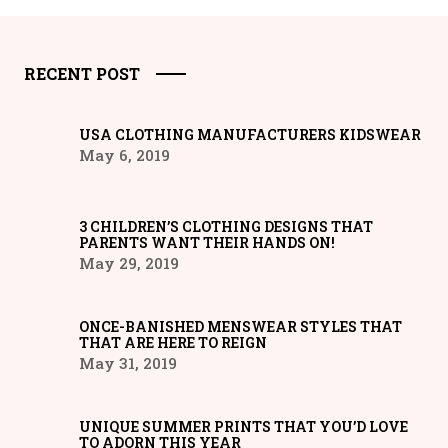
RECENT POST
USA CLOTHING MANUFACTURERS KIDSWEAR
May 6, 2019
3 CHILDREN’S CLOTHING DESIGNS THAT
PARENTS WANT THEIR HANDS ON!
May 29, 2019
ONCE-BANISHED MENSWEAR STYLES THAT
THAT ARE HERE TO REIGN
May 31, 2019
UNIQUE SUMMER PRINTS THAT YOU’D LOVE
TO ADORN THIS YEAR