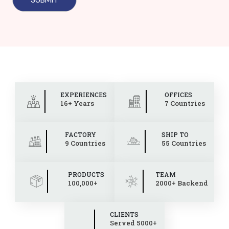
EXPERIENCES
OFFICES
16+ Years
7 Countries
FACTORY
SHIP TO
9 Countries
55 Countries
PRODUCTS
TEAM
100,000+
2000+ Backend
CLIENTS
Served 5000+