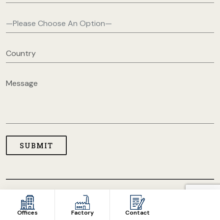
COPYRIGHT © 2026 USA CLOTHING MANUFACTURERS. ALL
RIGHT RESERVED
Offices
Factory
Contact