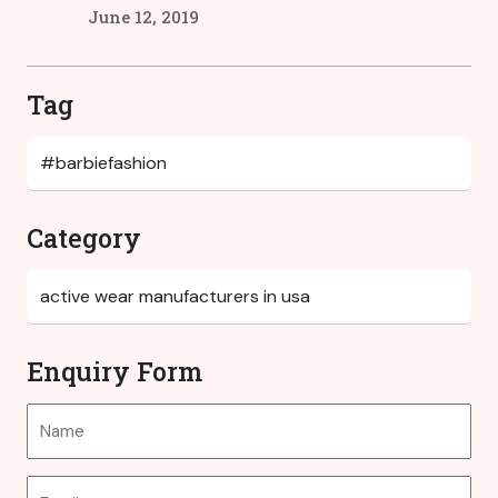
June 12, 2019
Tag
Category
Enquiry Form