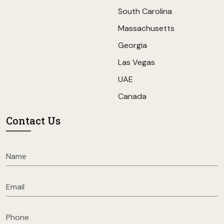
South Carolina
Massachusetts
Georgia
Las Vegas
UAE
Canada
Contact Us