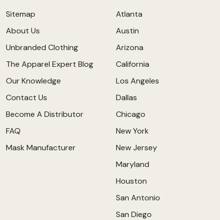
Sitemap
Atlanta
About Us
Austin
Unbranded Clothing
Arizona
The Apparel Expert Blog
California
Our Knowledge
Los Angeles
Contact Us
Dallas
Become A Distributor
Chicago
FAQ
New York
Mask Manufacturer
New Jersey
Maryland
Houston
San Antonio
San Diego