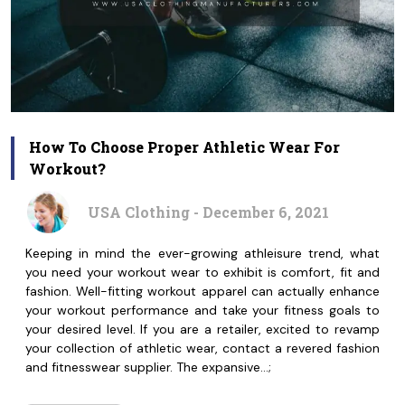
How To Choose Proper Athletic Wear For
Workout?
USA Clothing - December 6, 2021
Keeping in mind the ever-growing athleisure trend, what
you need your workout wear to exhibit is comfort, fit and
fashion. Well-fitting workout apparel can actually enhance
your workout performance and take your fitness goals to
your desired level. If you are a retailer, excited to revamp
your collection of athletic wear, contact a revered fashion
and fitnesswear supplier. The expansive…;