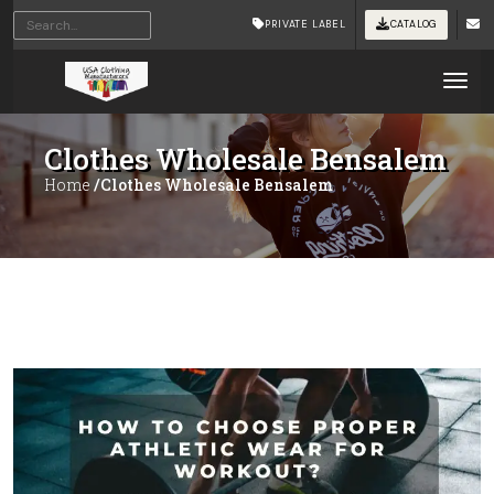
PRIVATE LABEL
CATALOG
Tog
Clothes Wholesale Bensalem
Home
/Clothes Wholesale Bensalem