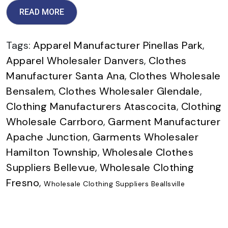
READ MORE
Tags:
Apparel Manufacturer Pinellas Park
,
Apparel Wholesaler Danvers
,
Clothes
Manufacturer Santa Ana
,
Clothes Wholesale
Bensalem
,
Clothes Wholesaler Glendale
,
Clothing Manufacturers Atascocita
,
Clothing
Wholesale Carrboro
,
Garment Manufacturer
Apache Junction
,
Garments Wholesaler
Hamilton Township
,
Wholesale Clothes
Suppliers Bellevue
,
Wholesale Clothing
Fresno
,
Wholesale Clothing Suppliers Beallsville