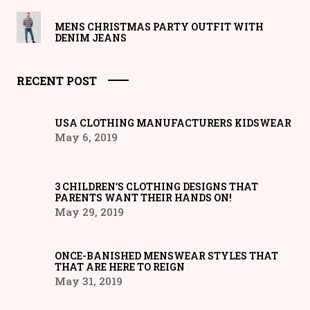
MENS CHRISTMAS PARTY OUTFIT WITH
DENIM JEANS
RECENT POST
USA CLOTHING MANUFACTURERS KIDSWEAR
May 6, 2019
3 CHILDREN’S CLOTHING DESIGNS THAT
PARENTS WANT THEIR HANDS ON!
May 29, 2019
ONCE-BANISHED MENSWEAR STYLES THAT
THAT ARE HERE TO REIGN
May 31, 2019