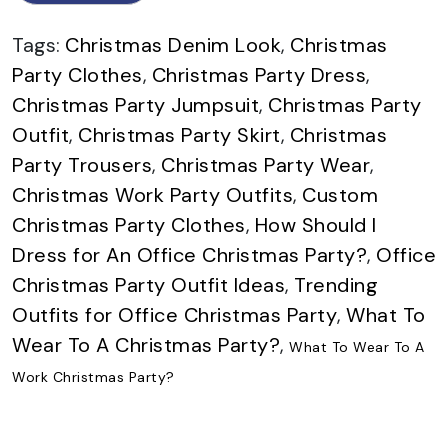
Tags:
Christmas Denim Look
,
Christmas
Party Clothes
,
Christmas Party Dress
,
Christmas Party Jumpsuit
,
Christmas Party
Outfit
,
Christmas Party Skirt
,
Christmas
Party Trousers
,
Christmas Party Wear
,
Christmas Work Party Outfits
,
Custom
Christmas Party Clothes
,
How Should I
Dress for An Office Christmas Party?
,
Office
Christmas Party Outfit Ideas
,
Trending
Outfits for Office Christmas Party
,
What To
Wear To A Christmas Party?
,
What To Wear To A
Work Christmas Party?