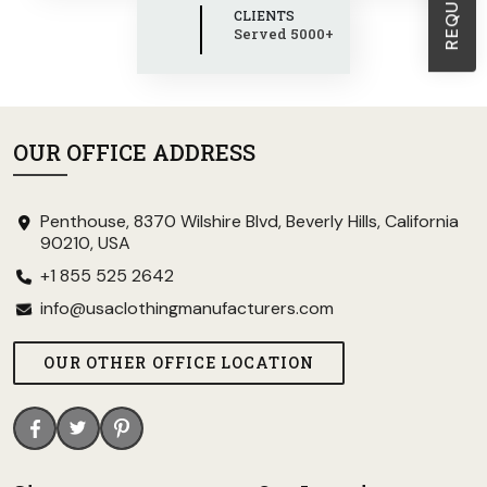
CLIENTS
Served 5000+
OUR OFFICE ADDRESS
Penthouse, 8370 Wilshire Blvd, Beverly Hills, California
90210, USA
+1 855 525 2642
info@usaclothingmanufacturers.com
OUR OTHER OFFICE LOCATION