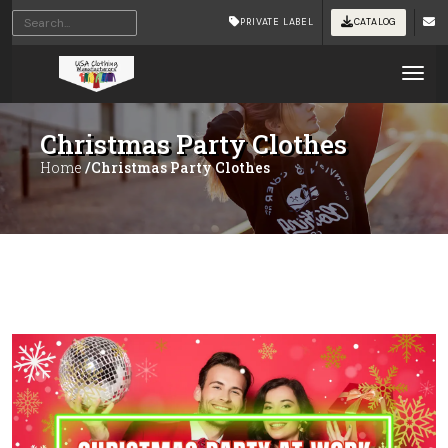
PRIVATE LABEL
CATALOG
Tog
Christmas Party Clothes
Home
/Christmas Party Clothes