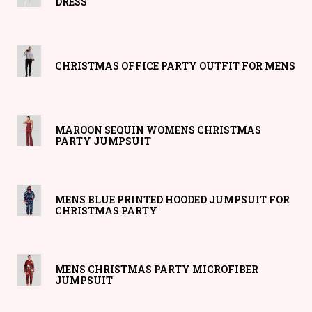
DRESS
CHRISTMAS OFFICE PARTY OUTFIT FOR MENS
MAROON SEQUIN WOMENS CHRISTMAS
PARTY JUMPSUIT
MENS BLUE PRINTED HOODED JUMPSUIT FOR
CHRISTMAS PARTY
MENS CHRISTMAS PARTY MICROFIBER
JUMPSUIT