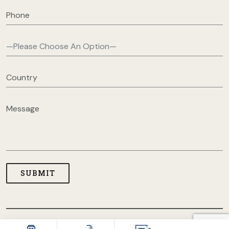
COPYRIGHT © 2026 USA CLOTHING MANUFACTURERS. ALL