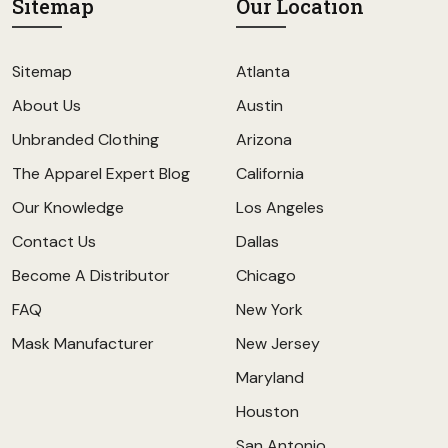
Sitemap
Our Location
Sitemap
Atlanta
About Us
Austin
Unbranded Clothing
Arizona
The Apparel Expert Blog
California
Our Knowledge
Los Angeles
Contact Us
Dallas
Become A Distributor
Chicago
FAQ
New York
Mask Manufacturer
New Jersey
Maryland
Houston
San Antonio