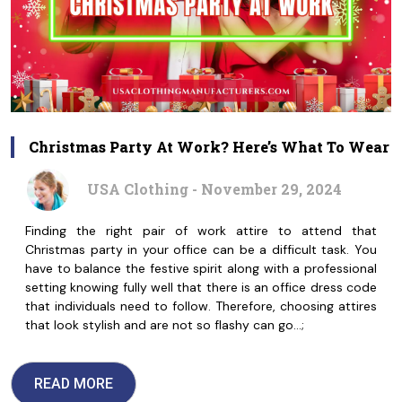
Christmas Party At Work? Here’s What To Wear
USA Clothing - November 29, 2024
Finding the right pair of work attire to attend that
Christmas party in your office can be a difficult task. You
have to balance the festive spirit along with a professional
setting knowing fully well that there is an office dress code
that individuals need to follow. Therefore, choosing attires
that look stylish and are not so flashy can go…;
READ MORE