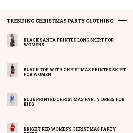
TRENDING CHRISTMAS PARTY CLOTHING
BLACK SANTA PRINTED LONG SKIRT FOR
WOMENS
BLACK TOP WITH CHRISTMAS PRINTED SKIRT
FOR WOMEN
BLUE PRINTED CHRISTMAS PARTY DRESS FOR
KIDS
BRIGHT RED WOMENS CHRISTMAS PARTY