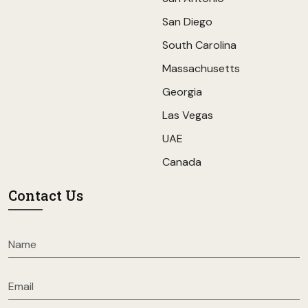
San Diego
South Carolina
Massachusetts
Georgia
Las Vegas
UAE
Canada
Contact Us