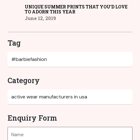
UNIQUE SUMMER PRINTS THAT YOU’D LOVE
TO ADORN THIS YEAR
June 12, 2019
Tag
Category
Enquiry Form