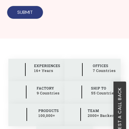
EXPERIENCES
OFFICES
16+ Years
7 Countries
FACTORY
SHIP TO
REQUEST A CALL BACK
9 Countries
55 Countries
PRODUCTS
TEAM
100,000+
2000+ Backend