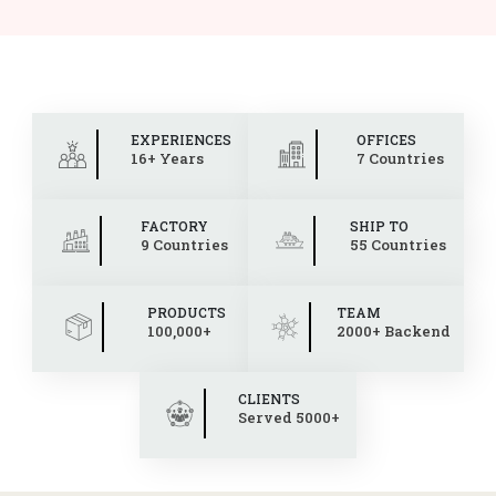
EXPERIENCES
OFFICES
16+ Years
7 Countries
FACTORY
SHIP TO
9 Countries
55 Countries
PRODUCTS
TEAM
100,000+
2000+ Backend
CLIENTS
Served 5000+