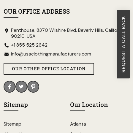
OUR OFFICE ADDRESS
REQUEST A CALL BACK
Penthouse, 8370 Wilshire Blvd, Beverly Hills, California
90210, USA
+1 855 525 2642
info@usaclothingmanufacturers.com
OUR OTHER OFFICE LOCATION
Sitemap
Our Location
Sitemap
Atlanta