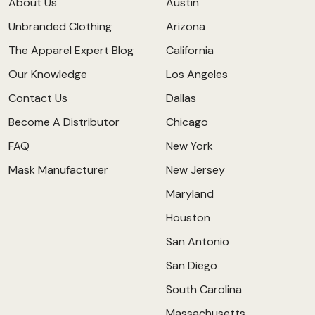
About Us
Austin
Unbranded Clothing
Arizona
The Apparel Expert Blog
California
Our Knowledge
Los Angeles
Contact Us
Dallas
Become A Distributor
Chicago
FAQ
New York
Mask Manufacturer
New Jersey
Maryland
Houston
San Antonio
San Diego
South Carolina
Massachusetts