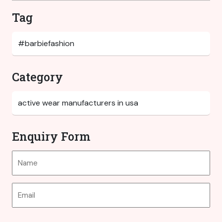
Tag
Category
Enquiry Form