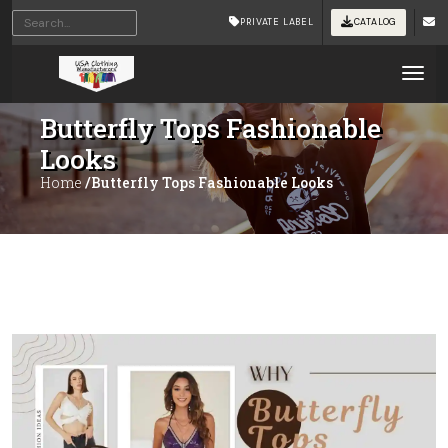
PRIVATE LABEL
CATALOG
Tog
Butterfly Tops Fashionable
Looks
Home
/Butterfly Tops Fashionable Looks