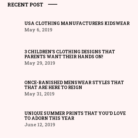
RECENT POST
USA CLOTHING MANUFACTURERS KIDSWEAR
May 6, 2019
3 CHILDREN’S CLOTHING DESIGNS THAT
PARENTS WANT THEIR HANDS ON!
May 29, 2019
ONCE-BANISHED MENSWEAR STYLES THAT
THAT ARE HERE TO REIGN
May 31, 2019
UNIQUE SUMMER PRINTS THAT YOU’D LOVE
TO ADORN THIS YEAR
June 12, 2019