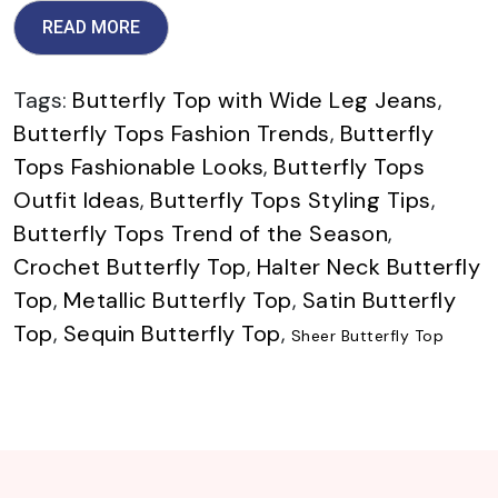
READ MORE
Tags:
Butterfly Top with Wide Leg Jeans
,
Butterfly Tops Fashion Trends
,
Butterfly
Tops Fashionable Looks
,
Butterfly Tops
Outfit Ideas
,
Butterfly Tops Styling Tips
,
Butterfly Tops Trend of the Season
,
Crochet Butterfly Top
,
Halter Neck Butterfly
Top
,
Metallic Butterfly Top
,
Satin Butterfly
Top
,
Sequin Butterfly Top
,
Sheer Butterfly Top