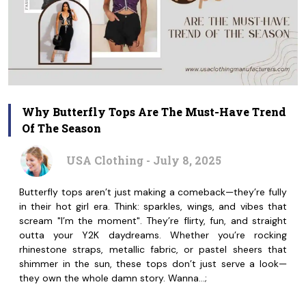
Why Butterfly Tops Are The Must-Have Trend
Of The Season
USA Clothing - July 8, 2025
Butterfly tops aren’t just making a comeback—they’re fully
in their hot girl era. Think: sparkles, wings, and vibes that
scream "I’m the moment". They’re flirty, fun, and straight
outta your Y2K daydreams. Whether you’re rocking
rhinestone straps, metallic fabric, or pastel sheers that
shimmer in the sun, these tops don’t just serve a look—
they own the whole damn story. Wanna…;