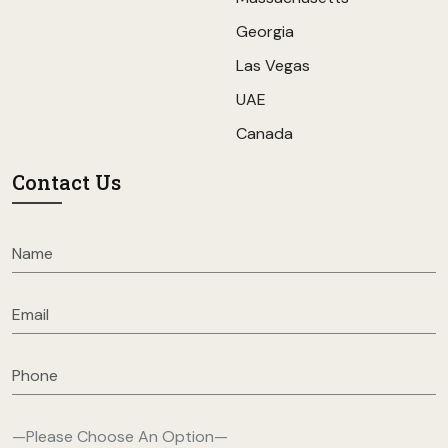
Georgia
Las Vegas
UAE
Canada
Contact Us