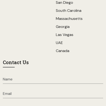
San Diego
South Carolina
Massachusetts
Georgia
Las Vegas
UAE
Canada
Contact Us