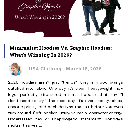
Minimalist Hoodies Vs. Graphic Hoodies:
What’s Winning In 2026?
USA Clothing - March 18, 2026
2026 hoodies aren’t just "trends", they’re mood swings
stitched into fabric. One day, it’s clean, heavyweight, no-
logo, perfectly structured minimal hoodies that say, "I
don’t need to try." The next day, it’s oversized graphics,
chaotic prints, loud back designs that hit before you even
turn around. Soft-spoken luxury vs. main-character energy.
Understated flex or unapologetic statement. Nobody’s
neutral this year,…;