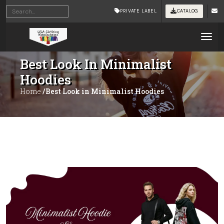
PRIVATE LABEL
CATALOG
Tog
Best Look In Minimalist
Hoodies
Home
/Best Look in Minimalist Hoodies