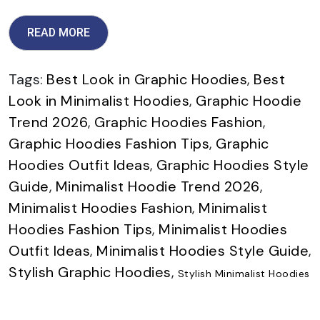
READ MORE
Tags:
Best Look in Graphic Hoodies
,
Best
Look in Minimalist Hoodies
,
Graphic Hoodie
Trend 2026
,
Graphic Hoodies Fashion
,
Graphic Hoodies Fashion Tips
,
Graphic
Hoodies Outfit Ideas
,
Graphic Hoodies Style
Guide
,
Minimalist Hoodie Trend 2026
,
Minimalist Hoodies Fashion
,
Minimalist
Hoodies Fashion Tips
,
Minimalist Hoodies
Outfit Ideas
,
Minimalist Hoodies Style Guide
,
Stylish Graphic Hoodies
,
Stylish Minimalist Hoodies