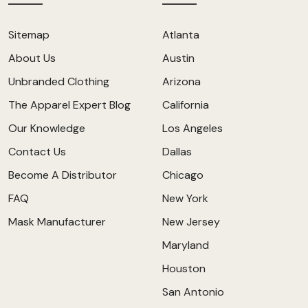
Sitemap
Atlanta
About Us
Austin
Unbranded Clothing
Arizona
The Apparel Expert Blog
California
Our Knowledge
Los Angeles
Contact Us
Dallas
Become A Distributor
Chicago
FAQ
New York
Mask Manufacturer
New Jersey
Maryland
Houston
San Antonio