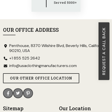
Served 5000+
OUR OFFICE ADDRESS
REQUEST A CALL BACK
Penthouse, 8370 Wilshire Blvd, Beverly Hills, California
90210, USA
+1 855 525 2642
info@usaclothingmanufacturers.com
OUR OTHER OFFICE LOCATION
Sitemap
Our Location