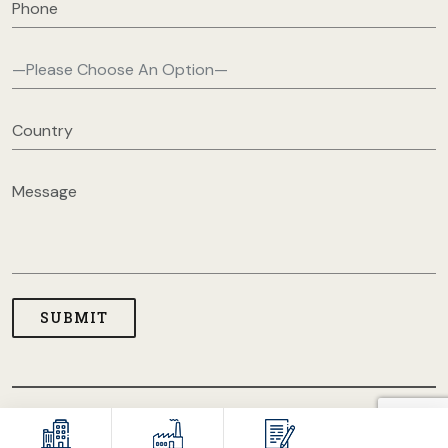
COPYRIGHT © 2026 USA CLOTHING MANUFACTURERS. ALL
RIGHT RESERVED