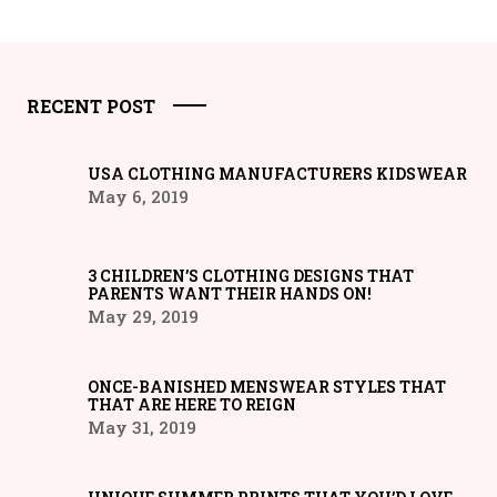
RECENT POST
USA CLOTHING MANUFACTURERS KIDSWEAR
May 6, 2019
3 CHILDREN’S CLOTHING DESIGNS THAT
PARENTS WANT THEIR HANDS ON!
May 29, 2019
ONCE-BANISHED MENSWEAR STYLES THAT
THAT ARE HERE TO REIGN
May 31, 2019