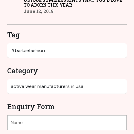
UNIQUE SUMMER PRINTS THAT YOU’D LOVE
TO ADORN THIS YEAR
June 12, 2019
Tag
Category
Enquiry Form