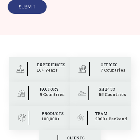
EXPERIENCES
OFFICES
16+ Years
7 Countries
FACTORY
SHIP TO
9 Countries
55 Countries
PRODUCTS
TEAM
100,000+
2000+ Backend
CLIENTS