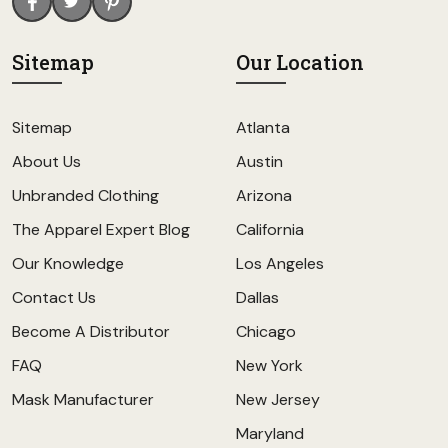
Sitemap
Our Location
Sitemap
Atlanta
About Us
Austin
Unbranded Clothing
Arizona
The Apparel Expert Blog
California
Our Knowledge
Los Angeles
Contact Us
Dallas
Become A Distributor
Chicago
FAQ
New York
Mask Manufacturer
New Jersey
Maryland