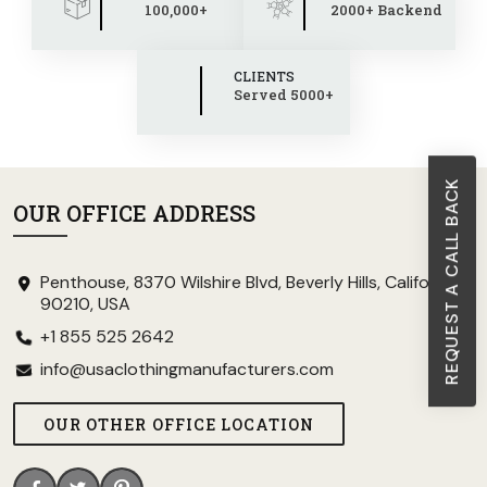
100,000+
2000+ Backend
CLIENTS
Served 5000+
REQUEST A CALL BACK
OUR OFFICE ADDRESS
Penthouse, 8370 Wilshire Blvd, Beverly Hills, California
90210, USA
+1 855 525 2642
info@usaclothingmanufacturers.com
OUR OTHER OFFICE LOCATION