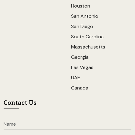
Houston
San Antonio
San Diego
South Carolina
Massachusetts
Georgia
Las Vegas
UAE
Canada
Contact Us