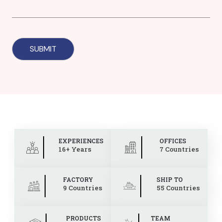
EXPERIENCES
OFFICES
16+ Years
7 Countries
FACTORY
SHIP TO
9 Countries
55 Countries
PRODUCTS
TEAM