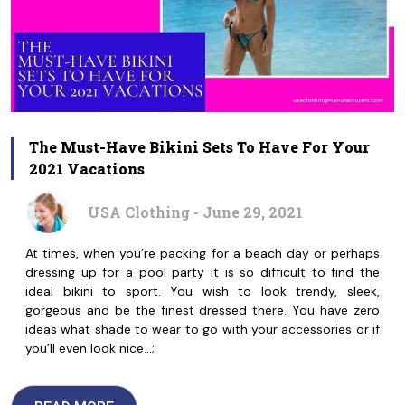
The Must-Have Bikini Sets To Have For Your
2021 Vacations
USA Clothing - June 29, 2021
At times, when you’re packing for a beach day or perhaps
dressing up for a pool party it is so difficult to find the
ideal bikini to sport. You wish to look trendy, sleek,
gorgeous and be the finest dressed there. You have zero
ideas what shade to wear to go with your accessories or if
you’ll even look nice…;