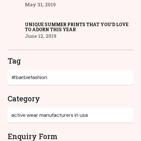
May 31, 2019
UNIQUE SUMMER PRINTS THAT YOU’D LOVE
TO ADORN THIS YEAR
June 12, 2019
Tag
Category
Enquiry Form