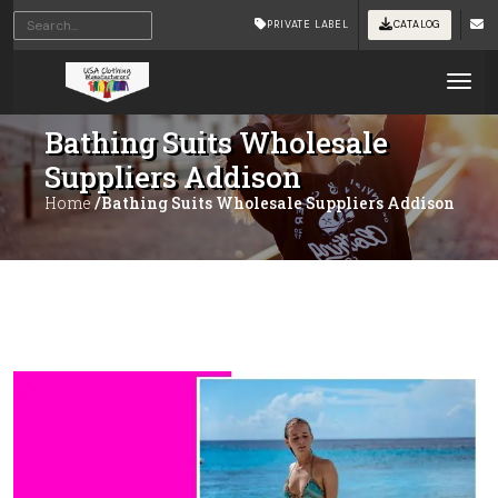
PRIVATE LABEL
CATALOG
Tog
Bathing Suits Wholesale
Suppliers Addison
Home
/Bathing Suits Wholesale Suppliers Addison