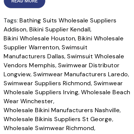
READ MORE
Tags:
Bathing Suits Wholesale Suppliers
Addison
,
Bikini Supplier Kendall
,
Bikini Wholesale Houston
,
Bikini Wholesale
Supplier Warrenton
,
Swimsuit
Manufacturers Dallas
,
Swimsuit Wholesale
Vendors Memphis
,
Swimwear Distributor
Longview
,
Swimwear Manufacturers Laredo
,
Swimwear Suppliers Richmond
,
Swimwear
Wholesale Suppliers Irving
,
Wholesale Beach
Wear Winchester
,
Wholesale Bikini Manufacturers Nashville
,
Wholesale Bikinis Suppliers St George
,
Wholesale Swimwear Richmond
,