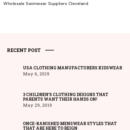
Wholesale Swimwear Suppliers Cleveland
RECENT POST
USA CLOTHING MANUFACTURERS KIDSWEAR
May 6, 2019
3 CHILDREN’S CLOTHING DESIGNS THAT
PARENTS WANT THEIR HANDS ON!
May 29, 2019
ONCE-BANISHED MENSWEAR STYLES THAT
THAT ARE HERE TO REIGN