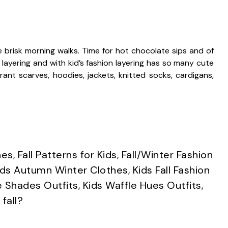
se brisk morning walks. Time for hot chocolate sips and of
ut layering and with kid’s fashion layering has so many cute
rant scarves, hoodies, jackets, knitted socks, cardigans,
hes
,
Fall Patterns for Kids
,
Fall/Winter Fashion
ids Autumn Winter Clothes
,
Kids Fall Fashion
 Shades Outfits
,
Kids Waffle Hues Outfits
,
fall?