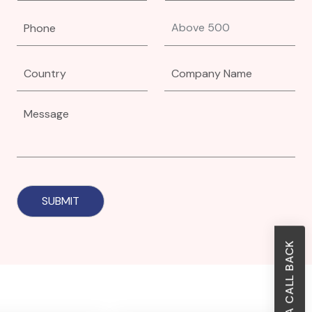
REQUEST A CALL BACK