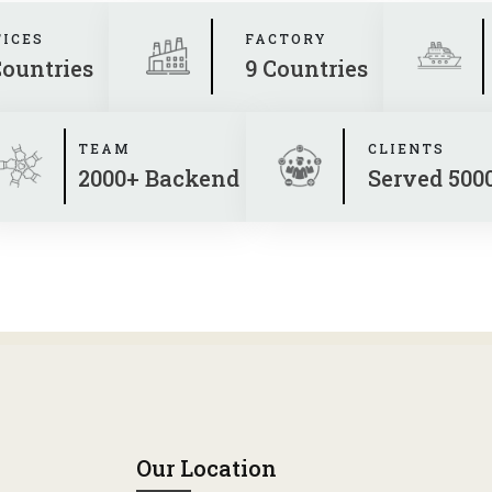
FICES
FACTORY
Countries
9 Countries
TEAM
CLIENTS
2000+ Backend
Served 500
Our Location