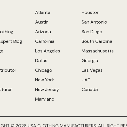
Atlanta
Houston
Austin
San Antonio
othing
Arizona
San Diego
Expert Blog
California
South Carolina
ge
Los Angeles
Massachusetts
Dallas
Georgia
tributor
Chicago
Las Vegas
New York
UAE
cturer
New Jersey
Canada
Maryland
IGHT © 2026 USA CLOTHING MANUFACTURERS. ALL RIGHT RE