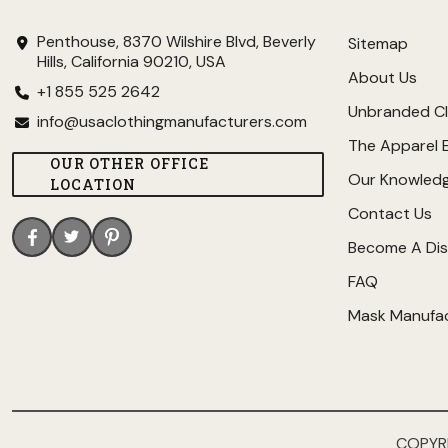
Penthouse, 8370 Wilshire Blvd, Beverly
Sitemap
Hills, California 90210, USA
About Us
+1 855 525 2642
Unbranded Cl
info@usaclothingmanufacturers.com
The Apparel 
OUR OTHER OFFICE
Our Knowled
LOCATION
Contact Us
Become A Dis
FAQ
Mask Manufa
COPYR