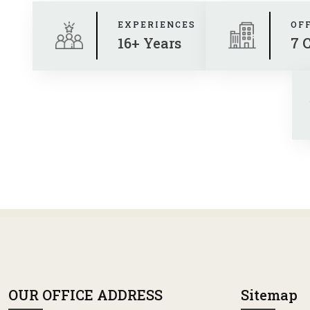
EXPERIENCES
OF
16+ Years
7 
OUR OFFICE ADDRESS
Sitemap