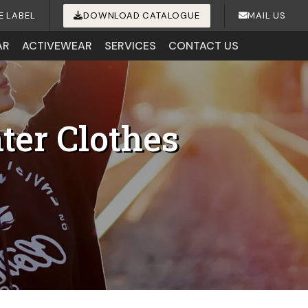
E LABEL
DOWNLOAD CATALOGUE
MAIL US
AR
ACTIVEWEAR
SERVICES
CONTACT US
ter Clothes