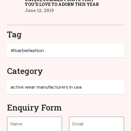
YOU’D LOVE TO ADORN THIS YEAR
June 12, 2019
Tag
Category
Enquiry Form