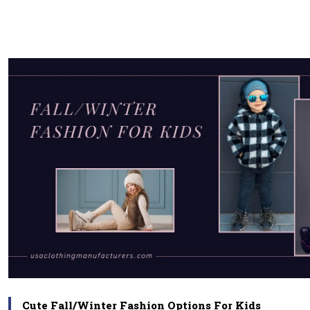
Cute Fall/Winter Fashion Options For Kids