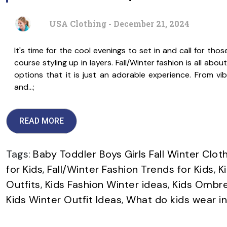
USA Clothing - December 21, 2024
It's time for the cool evenings to set in and call for tho
course styling up in layers. Fall/Winter fashion is all abo
options that it is just an adorable experience. From vib
and…;
READ MORE
Tags:
Baby Toddler Boys Girls Fall Winter Clot
for Kids
,
Fall/Winter Fashion Trends for Kids
,
K
Outfits
,
Kids Fashion Winter ideas
,
Kids Ombre
Kids Winter Outfit Ideas
,
What do kids wear in 