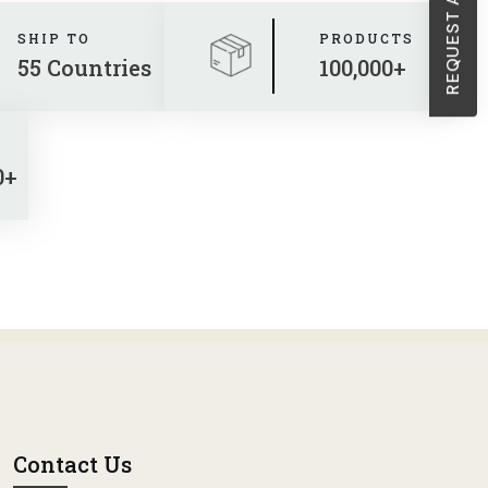
SHIP TO
PRODUCTS
55 Countries
100,000+
0+
Contact Us