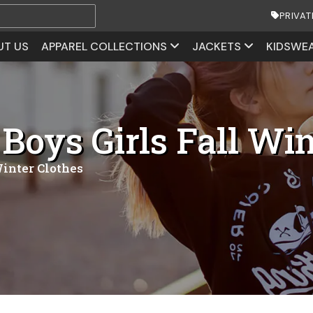
PRIVAT
UT US
APPAREL COLLECTIONS
JACKETS
KIDSWE
Boys Girls Fall Win
Winter Clothes