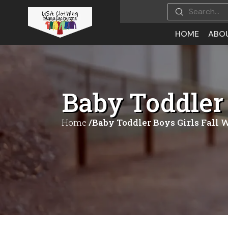
HOME
ABO
Baby Toddler 
Home
/Baby Toddler Boys Girls Fall 