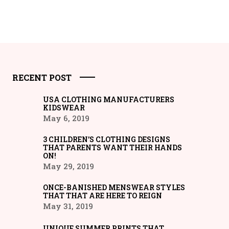
RECENT POST
USA CLOTHING MANUFACTURERS
KIDSWEAR
May 6, 2019
3 CHILDREN’S CLOTHING DESIGNS
THAT PARENTS WANT THEIR HANDS
ON!
May 29, 2019
ONCE-BANISHED MENSWEAR STYLES
THAT THAT ARE HERE TO REIGN
May 31, 2019
UNIQUE SUMMER PRINTS THAT