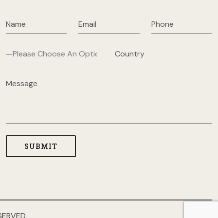
SERVED