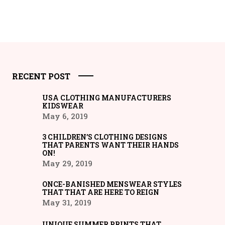
RECENT POST
USA CLOTHING MANUFACTURERS
KIDSWEAR
May 6, 2019
3 CHILDREN’S CLOTHING DESIGNS
THAT PARENTS WANT THEIR HANDS
ON!
May 29, 2019
ONCE-BANISHED MENSWEAR STYLES
THAT THAT ARE HERE TO REIGN
May 31, 2019
UNIQUE SUMMER PRINTS THAT