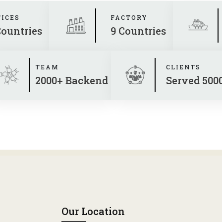
FICES
FACTORY
Countries
9 Countries
TEAM
CLIENTS
2000+ Backend
Served 500
Our Location