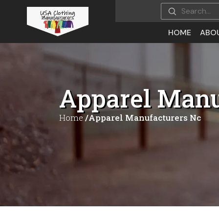
HOME
ABO
Apparel Manu
Home
/Apparel Manufacturers Nc