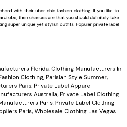
ord with their uber chic fashion clothing. If you like to
rdrobe, then chances are that you should definitely take
ng super unique yet stylish outfits. Popular private label
ufacturers Florida
,
Clothing Manufacturers In
Fashion Clothing
,
Parisian Style Summer
,
turers Paris
,
Private Label Apparel
nufacturers Australia
,
Private Label Clothing
 Manufacturers Paris
,
Private Label Clothing
ppliers Paris
,
Wholesale Clothing Las Vegas