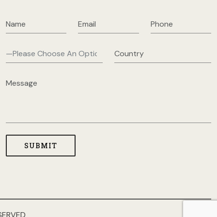
SERVED