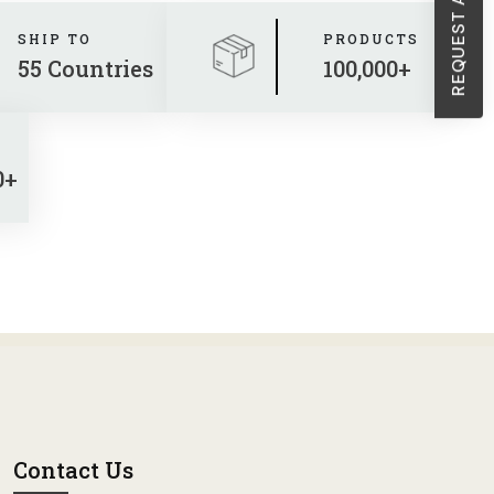
SHIP TO
PRODUCTS
55 Countries
100,000+
0+
Contact Us