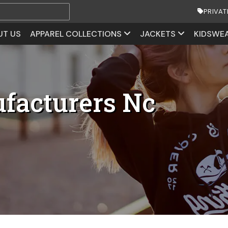
PRIVAT
UT US
APPAREL COLLECTIONS
JACKETS
KIDSWE
facturers Nc