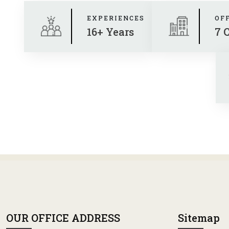
EXPERIENCES
OF
16+ Years
7 
OUR OFFICE ADDRESS
Sitemap