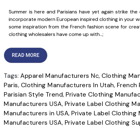
Summer is here and Parisians have yet again strike the ch
incorporate modern European inspired clothing in your wa
some inspiration from the French fashion scene for creati
clothing wholesalers have come up with…;
READ MORE
Tags:
Apparel Manufacturers Nc
,
Clothing Man
Paris
,
Clothing Manufacturers In Utah
,
French 
Parisian Style Trend
,
Private Clothing Manufac
Manufacturers USA
,
Private Label Clothing Ma
Manufacturers in USA
,
Private Label Clothing
Manufacturers USA
,
Private Label Clothing Su