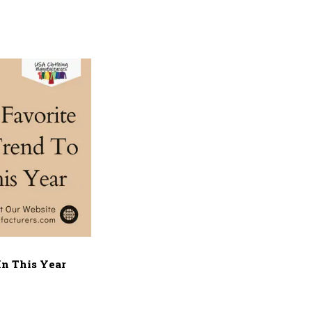
In This Year