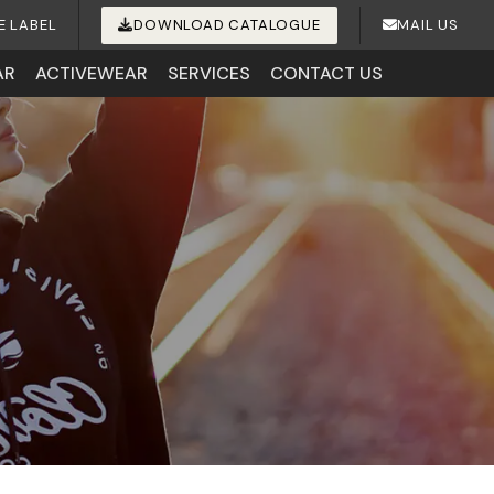
E LABEL
DOWNLOAD CATALOGUE
MAIL US
AR
ACTIVEWEAR
SERVICES
CONTACT US