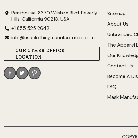
Penthouse, 8370 Wilshire Blvd, Beverly
Sitemap
Hills, California 90210, USA
About Us
+1 855 525 2642
Unbranded Cl
info@usaclothingmanufacturers.com
The Apparel 
OUR OTHER OFFICE
Our Knowled
LOCATION
Contact Us
Become A Dis
FAQ
Mask Manufa
COPYR