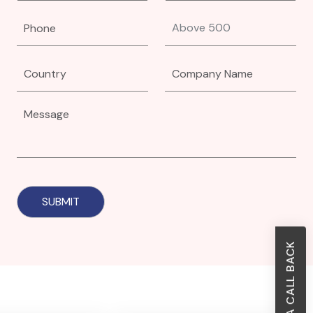
REQUEST A CALL BACK