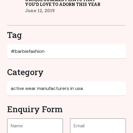
YOU’D LOVE TO ADORN THIS YEAR
June 12, 2019
Tag
Category
Enquiry Form