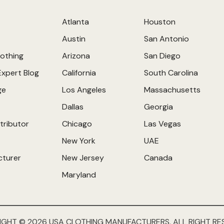
Atlanta
Houston
Austin
San Antonio
othing
Arizona
San Diego
Expert Blog
California
South Carolina
ge
Los Angeles
Massachusetts
Dallas
Georgia
tributor
Chicago
Las Vegas
New York
UAE
cturer
New Jersey
Canada
Maryland
IGHT © 2026 USA CLOTHING MANUFACTURERS. ALL RIGHT RE