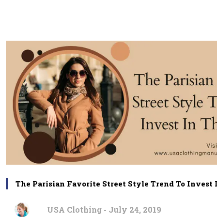
The Parisian Favorite Street Style Trend To Invest 
USA Clothing - July 24, 2019