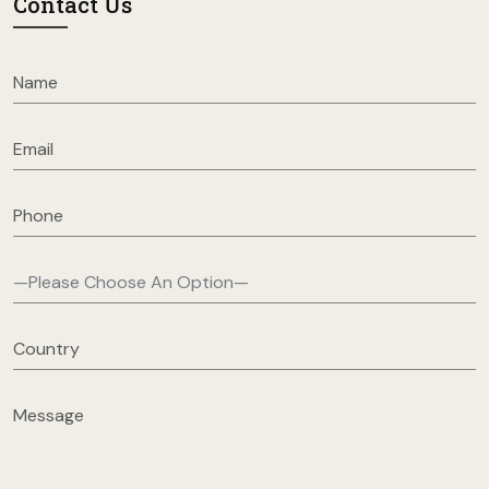
Contact Us