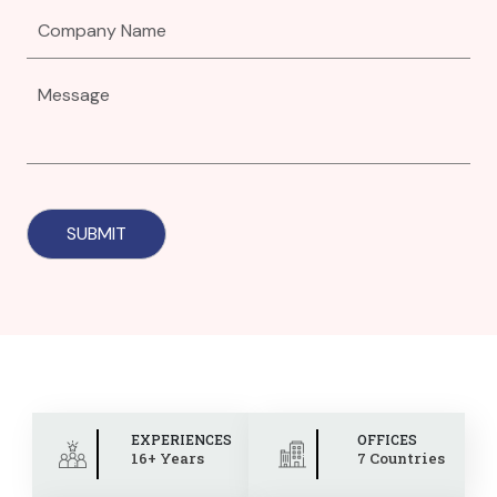
EXPERIENCES
OFFICES
16+ Years
7 Countries