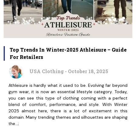
Top Trends In Winter-2025 Athleisure – Guide
For Retailers
USA Clothing - October 18, 2025
Athleisure is hardly what it used to be. Evolving far beyond
gym wear, it is now an essential lifestyle category. Today,
you can see this type of clothing coming with a perfect
blend of comfort, performance, and style. With Winter
2025 almost here, there is a lot of excitement in this
domain. Many trending themes and silhouettes are shaping
the…;