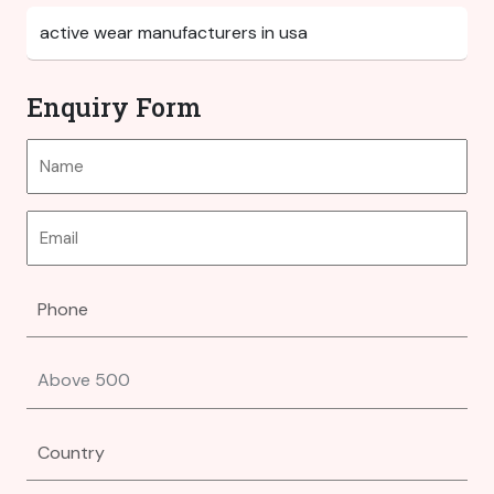
Enquiry Form