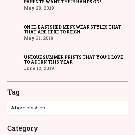
PARENTS WANT THEIR HANDS ON!
May 29, 2019
ONCE-BANISHED MENSWEAR STYLES THAT
THAT ARE HERE TO REIGN
May 31, 2019
UNIQUE SUMMER PRINTS THAT YOU’D LOVE
TO ADORN THIS YEAR
June 12, 2019
Tag
Category