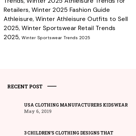
Trends
,
Winter 2025 Athleisure Trends for
Retailers
,
Winter 2025 Fashion Guide
Athleisure
,
Winter Athleisure Outfits to Sell
2025
,
Winter Sportswear Retail Trends
2025
,
Winter Sportswear Trends 2025
RECENT POST
USA CLOTHING MANUFACTURERS KIDSWEAR
May 6, 2019
3 CHILDREN’S CLOTHING DESIGNS THAT