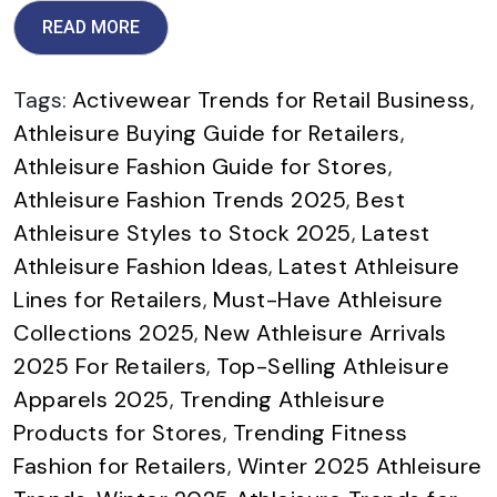
READ MORE
Tags:
Activewear Trends for Retail Business
,
Athleisure Buying Guide for Retailers
,
Athleisure Fashion Guide for Stores
,
Athleisure Fashion Trends 2025
,
Best
Athleisure Styles to Stock 2025
,
Latest
Athleisure Fashion Ideas
,
Latest Athleisure
Lines for Retailers
,
Must-Have Athleisure
Collections 2025
,
New Athleisure Arrivals
2025 For Retailers
,
Top-Selling Athleisure
Apparels 2025
,
Trending Athleisure
Products for Stores
,
Trending Fitness
Fashion for Retailers
,
Winter 2025 Athleisure