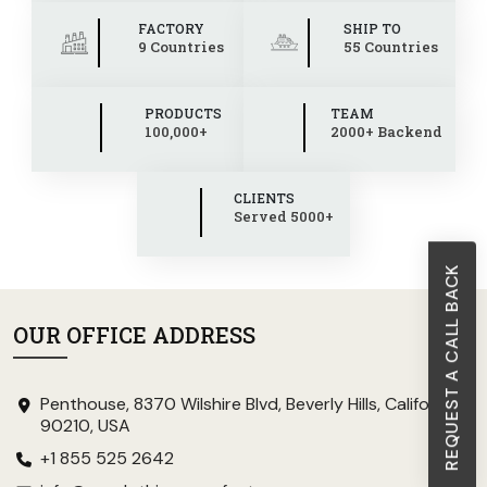
FACTORY
SHIP TO
9 Countries
55 Countries
PRODUCTS
TEAM
100,000+
2000+ Backend
CLIENTS
Served 5000+
REQUEST A CALL BACK
OUR OFFICE ADDRESS
Penthouse, 8370 Wilshire Blvd, Beverly Hills, California
90210, USA
+1 855 525 2642