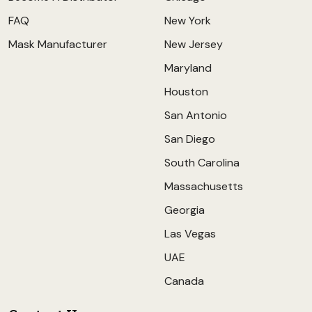
FAQ
New York
Mask Manufacturer
New Jersey
Maryland
Houston
San Antonio
San Diego
South Carolina
Massachusetts
Georgia
Las Vegas
UAE
Canada