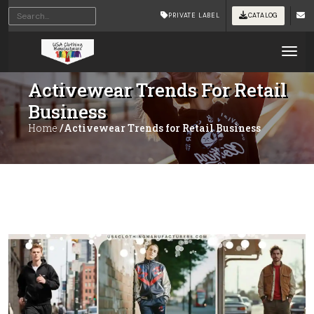
PRIVATE LABEL
CATALOG
Tog
Activewear Trends For Retail
Business
Home
/Activewear Trends for Retail Business