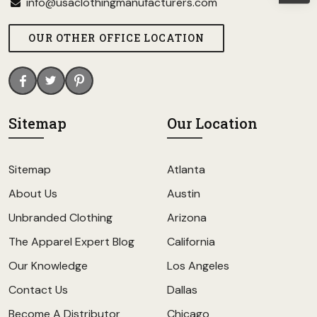
info@usaclothingmanufacturers.com
OUR OTHER OFFICE LOCATION
Sitemap
Our Location
Sitemap
Atlanta
About Us
Austin
Unbranded Clothing
Arizona
The Apparel Expert Blog
California
Our Knowledge
Los Angeles
Contact Us
Dallas
Become A Distributor
Chicago