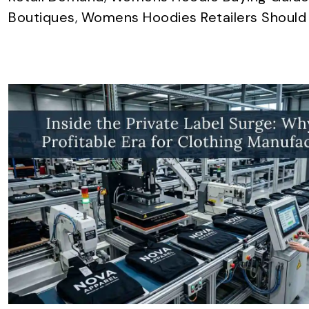
Boutiques
,
Womens Hoodies Retailers Should