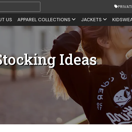
PRIVAT
UT US
APPAREL COLLECTIONS
JACKETS
KIDSWE
Stocking Ideas