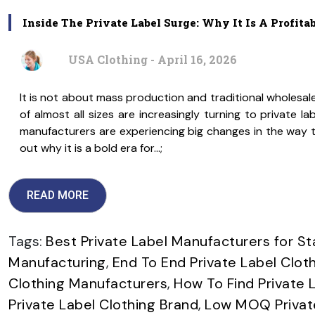
Inside The Private Label Surge: Why It Is A Profita
USA Clothing - April 16, 2026
It is not about mass production and traditional wholesal
of almost all sizes are increasingly turning to private l
manufacturers are experiencing big changes in the way th
out why it is a bold era for…;
READ MORE
Tags:
Best Private Label Manufacturers for St
Manufacturing
,
End To End Private Label Clot
Clothing Manufacturers
,
How To Find Private 
Private Label Clothing Brand
,
Low MOQ Private