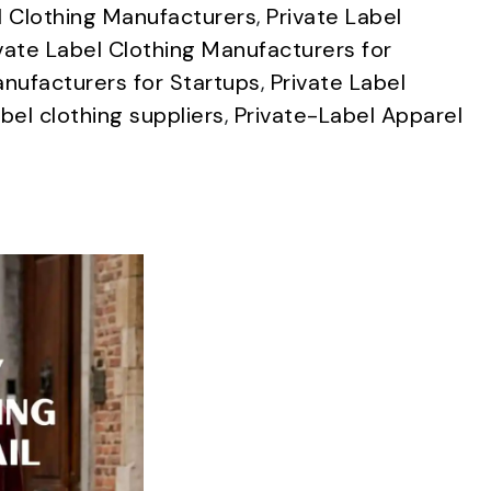
l Clothing Manufacturers
,
Private Label
vate Label Clothing Manufacturers for
anufacturers for Startups
,
Private Label
abel clothing suppliers
,
Private-Label Apparel