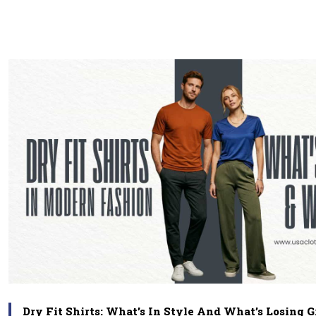
Dry Fit Shirts: What’s In Style And What’s Losing