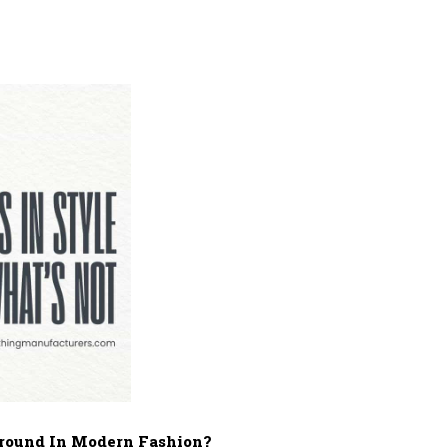
 Ground In Modern Fashion?