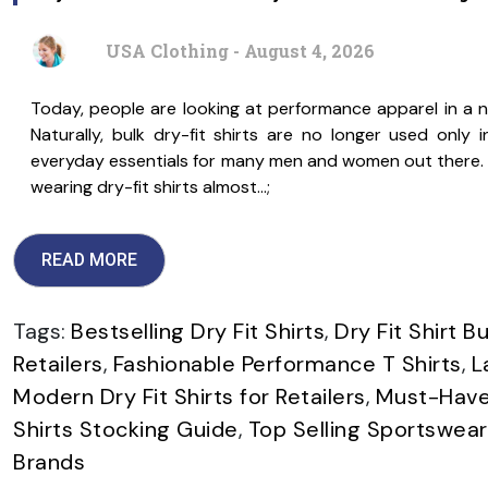
USA Clothing - August 4, 2026
Today, people are looking at performance apparel in a 
Naturally, bulk dry-fit shirts are no longer used onl
everyday essentials for many men and women out there. W
wearing dry-fit shirts almost…;
READ MORE
Tags:
Bestselling Dry Fit Shirts
,
Dry Fit Shirt B
Retailers
,
Fashionable Performance T Shirts
,
L
Modern Dry Fit Shirts for Retailers
,
Must-Have 
Shirts Stocking Guide
,
Top Selling Sportswear
Brands