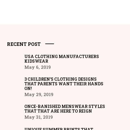
RECENT POST
USA CLOTHING MANUFACTURERS
KIDSWEAR
May 6, 2019
3 CHILDREN’S CLOTHING DESIGNS
THAT PARENTS WANT THEIR HANDS
ON!
May 29, 2019
ONCE-BANISHED MENSWEAR STYLES
THAT THAT ARE HERE TO REIGN
May 31, 2019
UNIQUE SUMMER PRINTS THAT