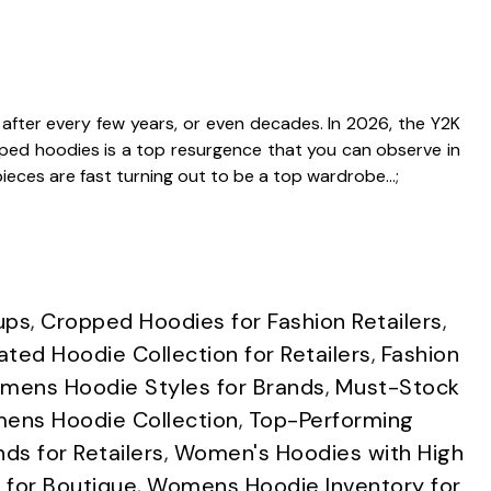
 after every few years, or even decades. In 2026, the Y2K
pped hoodies is a top resurgence that you can observe in
pieces are fast turning out to be a top wardrobe…;
ups
,
Cropped Hoodies for Fashion Retailers
,
ated Hoodie Collection for Retailers
,
Fashion
ens Hoodie Styles for Brands
,
Must-Stock
ens Hoodie Collection
,
Top-Performing
s for Retailers
,
Women's Hoodies with High
for Boutique
,
Womens Hoodie Inventory for