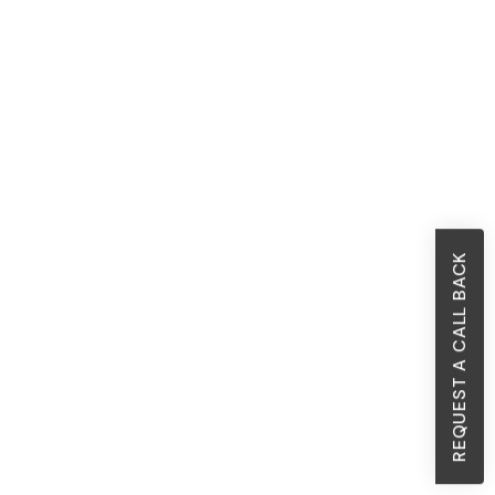
REQUEST A CALL BACK