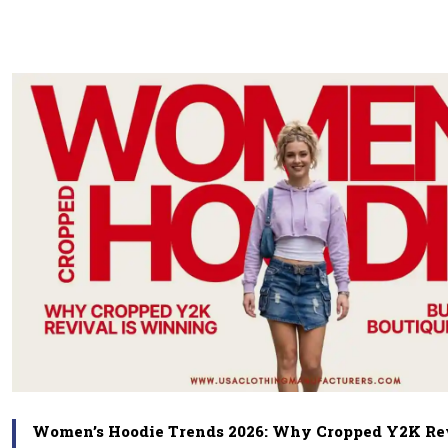
Women’s Hoodie Trends 2026: Why Cropped Y2K Rev