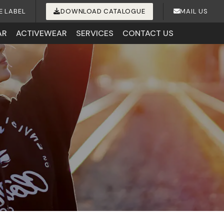
E LABEL
DOWNLOAD CATALOGUE
MAIL US
AR
ACTIVEWEAR
SERVICES
CONTACT US