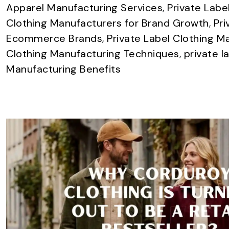
Apparel Manufacturing Services
,
Private Labe
Clothing Manufacturers for Brand Growth
,
Pri
Ecommerce Brands
,
Private Label Clothing M
Clothing Manufacturing Techniques
,
private l
Manufacturing Benefits