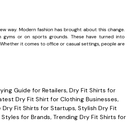
new way. Modern fashion has brought about this change.
y in gyms or on sports grounds. These have turned into
hether it comes to office or casual settings, people are
uying Guide for Retailers
,
Dry Fit Shirts for
atest Dry Fit Shirt for Clothing Businesses
,
Dry Fit Shirts for Startups
,
Stylish Dry Fit
 Styles for Brands
,
Trending Dry Fit Shirts for