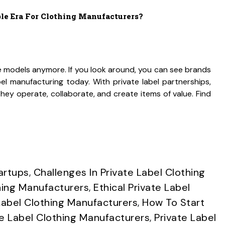
ble Era For Clothing Manufacturers?
e models anymore. If you look around, you can see brands
abel manufacturing today. With private label partnerships,
ey operate, collaborate, and create items of value. Find
artups
,
Challenges In Private Label Clothing
hing Manufacturers
,
Ethical Private Label
Label Clothing Manufacturers
,
How To Start
 Label Clothing Manufacturers
,
Private Label