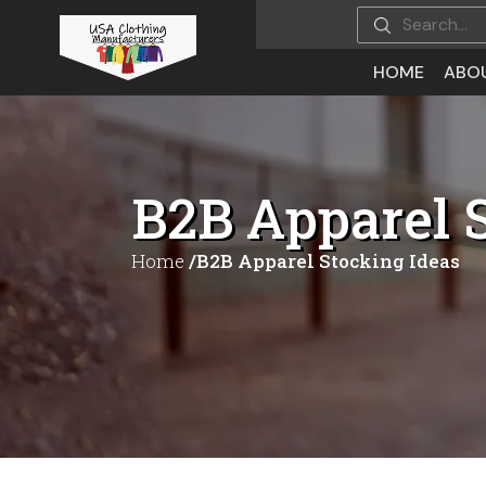
HOME
ABO
B2B Apparel 
Home
/B2B Apparel Stocking Ideas