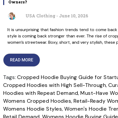
Owners?
USA Clothing - June 10, 2026
It is unsurprising that fashion trends tend to come back
style is coming back stronger than ever. The rise of cro
women’s streetwear. Boxy, short, and very stylish, these 
READ MORE
Tags:
Cropped Hoodie Buying Guide for Start
Cropped Hoodies with High Sell-Through
,
Cur
Hoodies with Repeat Demand
,
Must-Have Wom
Womens Cropped Hoodies
,
Retail-Ready Wom
Womens Hoodie Styles
,
Women's Hoodie Trend
Retail Demand
,
Womens Hoodie Buying Guide 