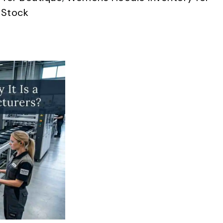
 Stock