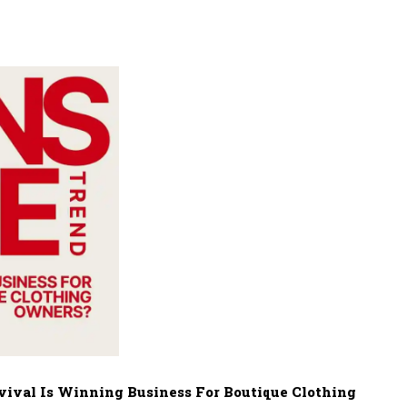
ival Is Winning Business For Boutique Clothing