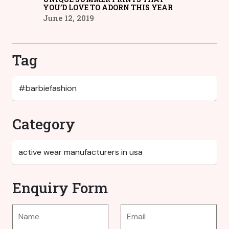
YOU’D LOVE TO ADORN THIS YEAR
June 12, 2019
Tag
Category
Enquiry Form