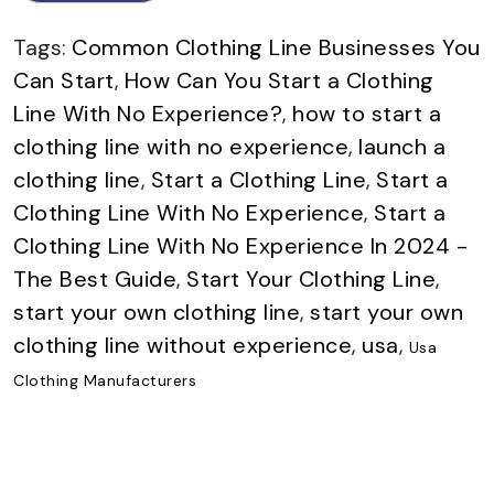
Tags:
Common Clothing Line Businesses You
Can Start
,
How Can You Start a Clothing
Line With No Experience?
,
how to start a
clothing line with no experience
,
launch a
clothing line
,
Start a Clothing Line
,
Start a
Clothing Line With No Experience
,
Start a
Clothing Line With No Experience In 2024 -
The Best Guide
,
Start Your Clothing Line
,
start your own clothing line
,
start your own
clothing line without experience
,
usa
,
Usa
Clothing Manufacturers