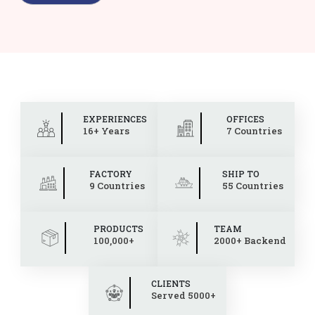
EXPERIENCES
OFFICES
16+ Years
7 Countries
FACTORY
SHIP TO
9 Countries
55 Countries
PRODUCTS
TEAM
100,000+
2000+ Backend
CLIENTS
Served 5000+