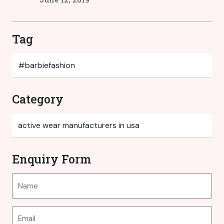
Tag
Category
Enquiry Form