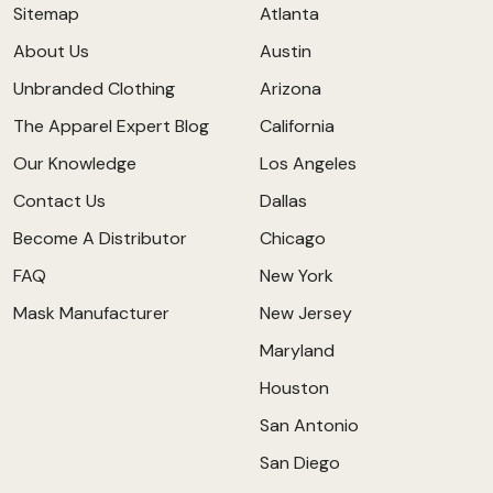
Sitemap
Atlanta
About Us
Austin
Unbranded Clothing
Arizona
The Apparel Expert Blog
California
Our Knowledge
Los Angeles
Contact Us
Dallas
Become A Distributor
Chicago
FAQ
New York
Mask Manufacturer
New Jersey
Maryland
Houston
San Antonio
San Diego