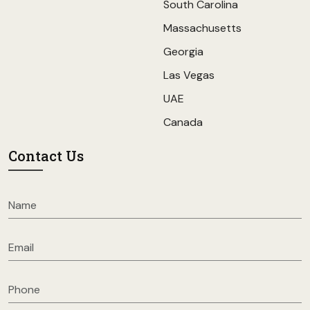
South Carolina
Massachusetts
Georgia
Las Vegas
UAE
Canada
Contact Us