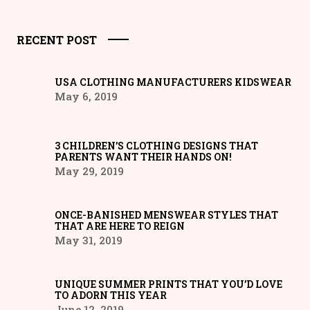
RECENT POST
USA CLOTHING MANUFACTURERS KIDSWEAR
May 6, 2019
3 CHILDREN’S CLOTHING DESIGNS THAT
PARENTS WANT THEIR HANDS ON!
May 29, 2019
ONCE-BANISHED MENSWEAR STYLES THAT
THAT ARE HERE TO REIGN
May 31, 2019
UNIQUE SUMMER PRINTS THAT YOU’D LOVE
TO ADORN THIS YEAR
June 12, 2019