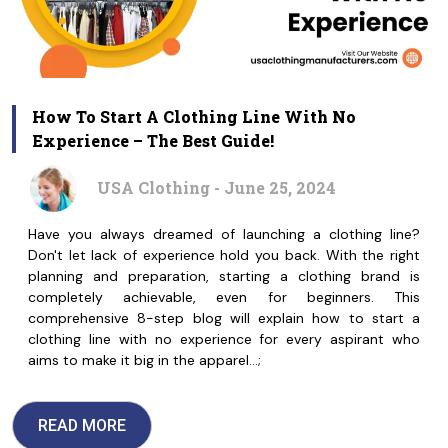
How To Start A Clothing Line With No
Experience – The Best Guide!
USA Clothing - June 25, 2024
Have you always dreamed of launching a clothing line?
Don't let lack of experience hold you back. With the right
planning and preparation, starting a clothing brand is
completely achievable, even for beginners. This
comprehensive 8-step blog will explain how to start a
clothing line with no experience for every aspirant who
aims to make it big in the apparel…;
READ MORE