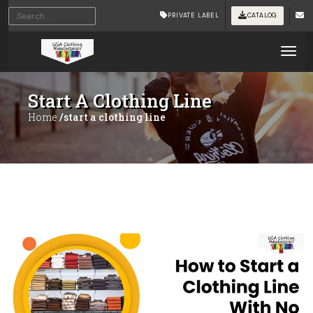
PRIVATE LABEL
CATALOG
Tog
Start A Clothing Line
Home
/start a clothing line