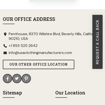
OUR OFFICE ADDRESS
REQUEST A CALL BACK
Penthouse, 8370 Wilshire Blvd, Beverly Hills, California
90210, USA
+1 855 525 2642
info@usaclothingmanufacturers.com
OUR OTHER OFFICE LOCATION
Sitemap
Our Location