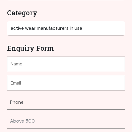
Category
Enquiry Form