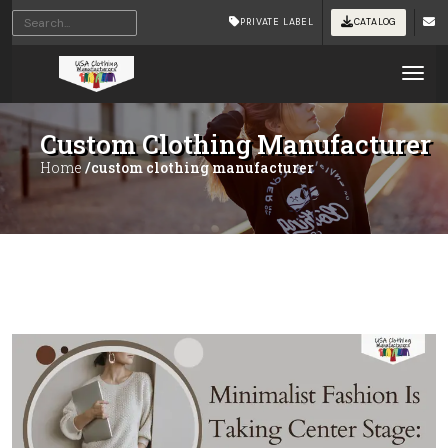
PRIVATE LABEL
CATALOG
Tog
Custom Clothing Manufacturer
Home
/custom clothing manufacturer