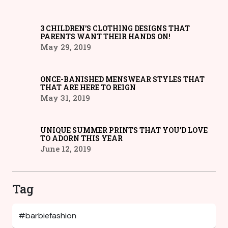
3 CHILDREN’S CLOTHING DESIGNS THAT
PARENTS WANT THEIR HANDS ON!
May 29, 2019
ONCE-BANISHED MENSWEAR STYLES THAT
THAT ARE HERE TO REIGN
May 31, 2019
UNIQUE SUMMER PRINTS THAT YOU’D LOVE
TO ADORN THIS YEAR
June 12, 2019
Tag