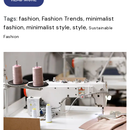
Tags:
fashion
,
Fashion Trends
,
minimalist
fashion
,
minimalist style
,
style
,
Sustainable
Fashion