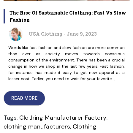
The Rise Of Sustainable Clothing: Fast Vs Slow
Fashion
USA Clothing - June 9, 2023
Words like fast fashion and slow fashion are more common
than ever as society moves towards conscious
consumption of the environment. There has been a crucial
change in how we shop in the last few years. Fast fashion,
for instance, has made it easy to get new apparel at a
lesser cost. Earlier, you need to wait for your favorite…;
READ MORE
Tags:
Clothing Manufacturer Factory
,
clothing manufacturers
,
Clothing