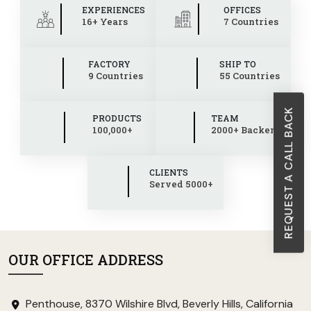
EXPERIENCES
OFFICES
16+ Years
7 Countries
FACTORY
SHIP TO
9 Countries
55 Countries
REQUEST A CALL BACK
PRODUCTS
TEAM
100,000+
2000+ Backend
CLIENTS
Served 5000+
OUR OFFICE ADDRESS
Penthouse, 8370 Wilshire Blvd, Beverly Hills, California