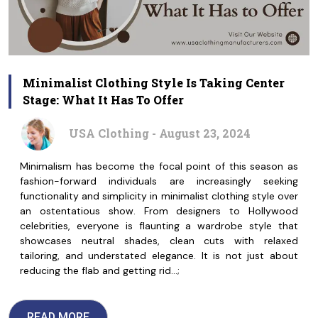
Minimalist Clothing Style Is Taking Center
Stage: What It Has To Offer
USA Clothing - August 23, 2024
Minimalism has become the focal point of this season as
fashion-forward individuals are increasingly seeking
functionality and simplicity in minimalist clothing style over
an ostentatious show. From designers to Hollywood
celebrities, everyone is flaunting a wardrobe style that
showcases neutral shades, clean cuts with relaxed
tailoring, and understated elegance. It is not just about
reducing the flab and getting rid…;
READ MORE