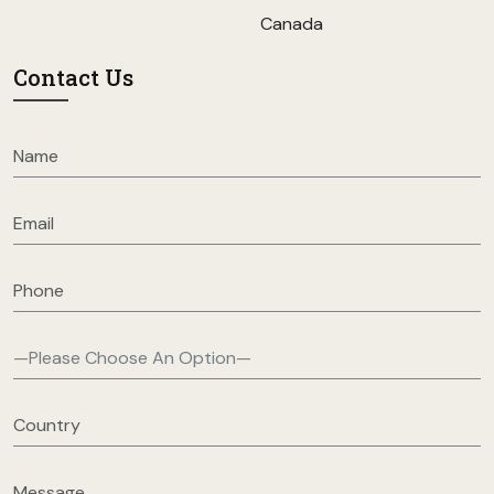
Canada
Contact Us