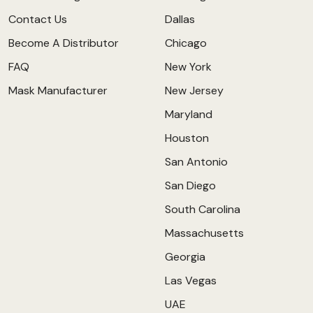
Contact Us
Dallas
Become A Distributor
Chicago
FAQ
New York
Mask Manufacturer
New Jersey
Maryland
Houston
San Antonio
San Diego
South Carolina
Massachusetts
Georgia
Las Vegas
UAE