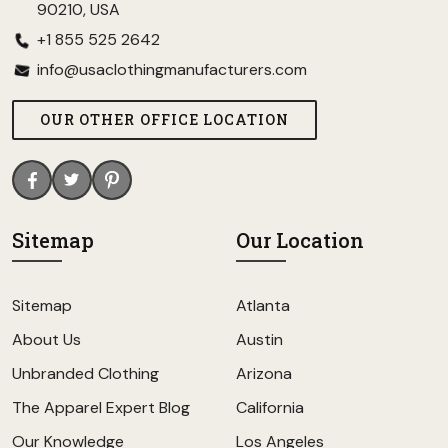
90210, USA
+1 855 525 2642
info@usaclothingmanufacturers.com
OUR OTHER OFFICE LOCATION
Sitemap
Our Location
Sitemap
Atlanta
About Us
Austin
Unbranded Clothing
Arizona
The Apparel Expert Blog
California
Our Knowledge
Los Angeles