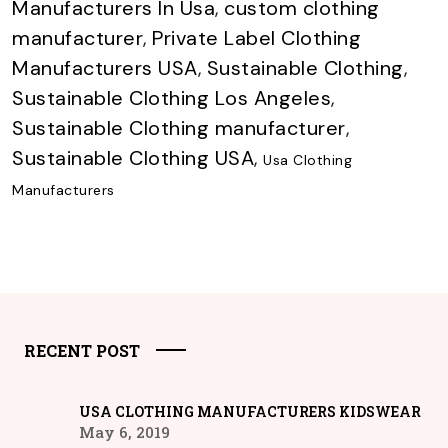
Manufacturers In Usa
,
custom clothing
manufacturer
,
Private Label Clothing
Manufacturers USA
,
Sustainable Clothing
,
Sustainable Clothing Los Angeles
,
Sustainable Clothing manufacturer
,
Sustainable Clothing USA
,
Usa Clothing
Manufacturers
RECENT POST
USA CLOTHING MANUFACTURERS KIDSWEAR
May 6, 2019