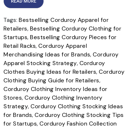
READ MORE
Tags:
Bestselling Corduroy Apparel for
Retailers
,
Bestselling Corduroy Clothing for
Startups
,
Bestselling Corduroy Pieces for
Retail Racks
,
Corduroy Apparel
Merchandising Ideas for Brands
,
Corduroy
Apparel Stocking Strategy
,
Corduroy
Clothes Buying Ideas for Retailers
,
Corduroy
Clothing Buying Guide for Retailers
,
Corduroy Clothing Inventory Ideas for
Stores
,
Corduroy Clothing Inventory
Strategy
,
Corduroy Clothing Stocking Ideas
for Brands
,
Corduroy Clothing Stocking Tips
for Startups
,
Corduroy Fashion Collection