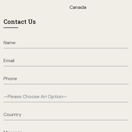
Canada
Contact Us