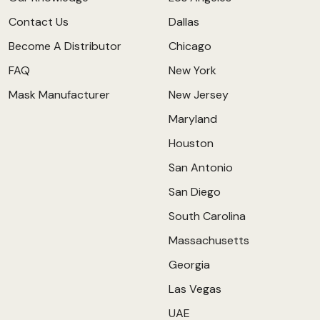
Contact Us
Dallas
Become A Distributor
Chicago
FAQ
New York
Mask Manufacturer
New Jersey
Maryland
Houston
San Antonio
San Diego
South Carolina
Massachusetts
Georgia
Las Vegas
UAE