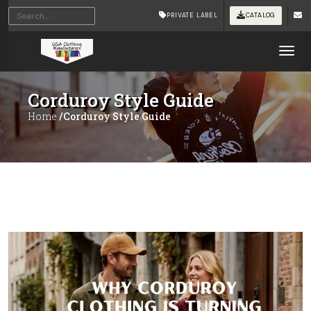
PRIVATE LABEL
CATALOG
Tog
Corduroy Style Guide
Home
/Corduroy Style Guide