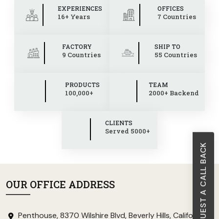
EXPERIENCES
OFFICES
16+ Years
7 Countries
FACTORY
SHIP TO
9 Countries
55 Countries
PRODUCTS
TEAM
100,000+
2000+ Backend
CLIENTS
Served 5000+
REQUEST A CALL BACK
OUR OFFICE ADDRESS
Penthouse, 8370 Wilshire Blvd, Beverly Hills, California