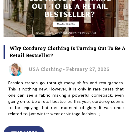
Why Corduroy Clothing Is Turning Out To Be A
Retail Bestseller?
USA Clothing - February 27, 2026
Fashion trends go through many shifts and resurgences.
This is nothing new. However, it is only in rare cases that
one can see a fabric making a powerful comeback, even
going on to be a retail bestseller. This year, corduroy seems
to be enjoying that rare moment of glory. It was once
related to just winter wear or vintage fashion.…;