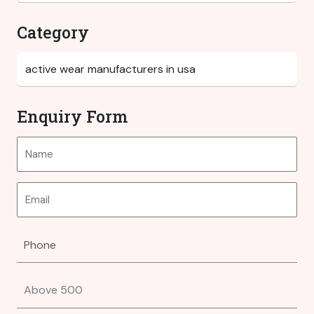
Category
Enquiry Form