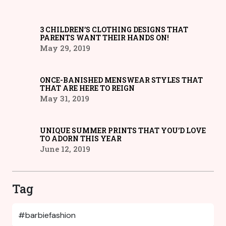
3 CHILDREN’S CLOTHING DESIGNS THAT
PARENTS WANT THEIR HANDS ON!
May 29, 2019
ONCE-BANISHED MENSWEAR STYLES THAT
THAT ARE HERE TO REIGN
May 31, 2019
UNIQUE SUMMER PRINTS THAT YOU’D LOVE
TO ADORN THIS YEAR
June 12, 2019
Tag