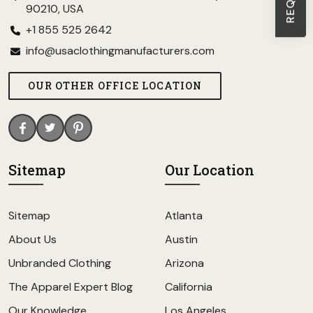
90210, USA
+1 855 525 2642
info@usaclothingmanufacturers.com
OUR OTHER OFFICE LOCATION
Sitemap
Our Location
Sitemap
Atlanta
About Us
Austin
Unbranded Clothing
Arizona
The Apparel Expert Blog
California
Our Knowledge
Los Angeles