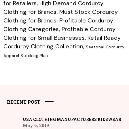
for Retailers
,
High Demand Corduroy
Clothing for Brands
,
Must Stock Corduroy
Clothing for Brands
,
Profitable Corduroy
Clothing Categories
,
Profitable Corduroy
Clothing for Small Businesses
,
Retail Ready
Corduroy Clothing Collection
,
Seasonal Corduroy
Apparel Stocking Plan
RECENT POST
USA CLOTHING MANUFACTURERS KIDSWEAR
May 6, 2019