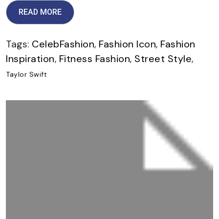
READ MORE
Tags:
CelebFashion
,
Fashion Icon
,
Fashion
Inspiration
,
Fitness Fashion
,
Street Style
,
Taylor Swift