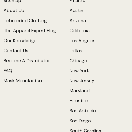
Sitemap
Atlanta
About Us
Austin
Unbranded Clothing
Arizona
The Apparel Expert Blog
California
Our Knowledge
Los Angeles
Contact Us
Dallas
Become A Distributor
Chicago
FAQ
New York
Mask Manufacturer
New Jersey
Maryland
Houston
San Antonio
San Diego
South Carolina