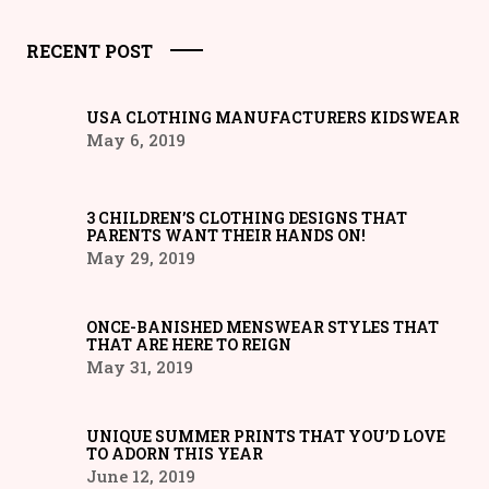
RECENT POST
USA CLOTHING MANUFACTURERS KIDSWEAR
May 6, 2019
3 CHILDREN’S CLOTHING DESIGNS THAT
PARENTS WANT THEIR HANDS ON!
May 29, 2019
ONCE-BANISHED MENSWEAR STYLES THAT
THAT ARE HERE TO REIGN
May 31, 2019
UNIQUE SUMMER PRINTS THAT YOU’D LOVE
TO ADORN THIS YEAR
June 12, 2019