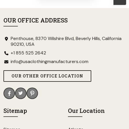
OUR OFFICE ADDRESS
Penthouse, 8370 Wilshire Blvd, Beverly Hills, California
90210, USA
+1 855 525 2642
info@usaclothingmanufacturers.com
OUR OTHER OFFICE LOCATION
Sitemap
Our Location