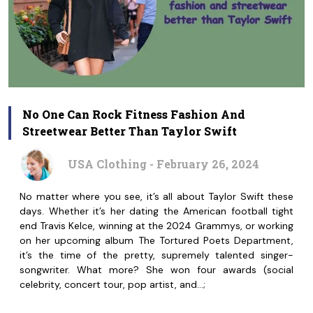
No One Can Rock Fitness Fashion And
Streetwear Better Than Taylor Swift
USA Clothing - February 26, 2024
No matter where you see, it’s all about Taylor Swift these
days. Whether it’s her dating the American football tight
end Travis Kelce, winning at the 2024 Grammys, or working
on her upcoming album The Tortured Poets Department,
it’s the time of the pretty, supremely talented singer-
songwriter. What more? She won four awards (social
celebrity, concert tour, pop artist, and…;