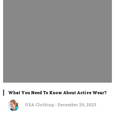
What You Need To Know About Active Wear?
USA Clothing - December 29, 2023