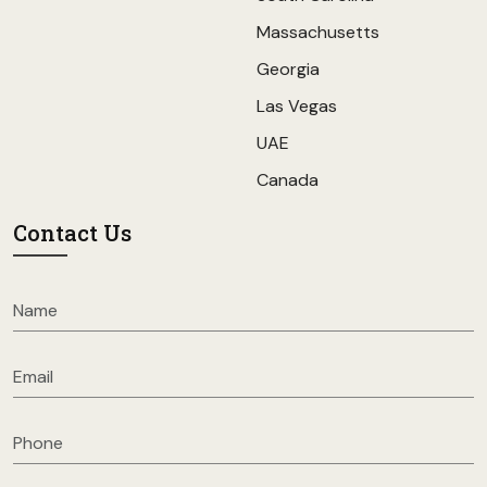
Massachusetts
Georgia
Las Vegas
UAE
Canada
Contact Us