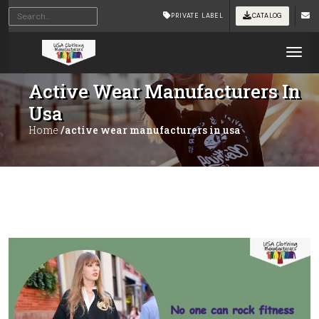
PRIVATE LABEL
CATALOG
Tog
Active Wear Manufacturers In
Usa
Home
/active wear manufacturers in usa