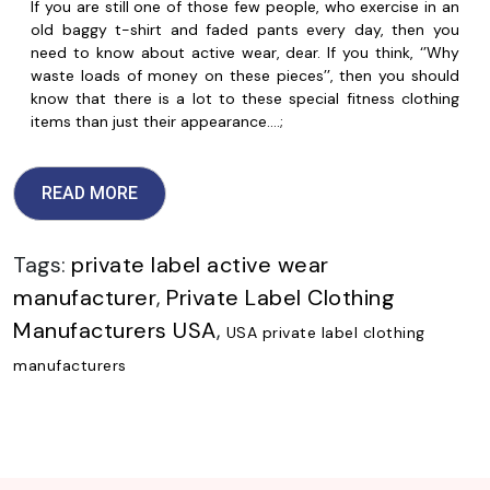
If you are still one of those few people, who exercise in an
old baggy t-shirt and faded pants every day, then you
need to know about active wear, dear. If you think, ‘’Why
waste loads of money on these pieces’’, then you should
know that there is a lot to these special fitness clothing
items than just their appearance.…;
READ MORE
Tags:
private label active wear
manufacturer
,
Private Label Clothing
Manufacturers USA
,
USA private label clothing
manufacturers