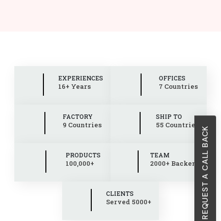
EXPERIENCES
OFFICES
16+ Years
7 Countries
FACTORY
SHIP TO
9 Countries
55 Countries
REQUEST A CALL BACK
PRODUCTS
TEAM
100,000+
2000+ Backend
CLIENTS
Served 5000+