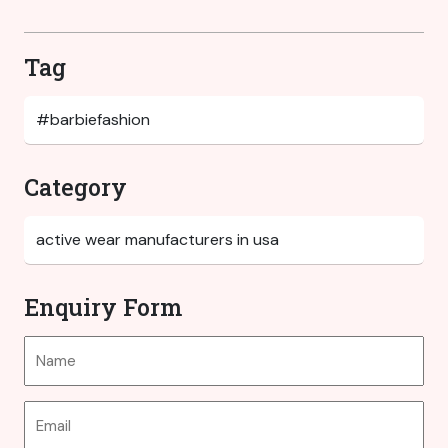
Tag
Category
Enquiry Form