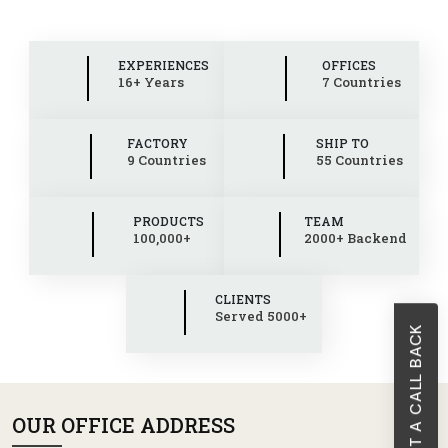
EXPERIENCES
OFFICES
16+ Years
7 Countries
FACTORY
SHIP TO
9 Countries
55 Countries
PRODUCTS
TEAM
100,000+
2000+ Backend
CLIENTS
Served 5000+
REQUEST A CALL BACK
OUR OFFICE ADDRESS