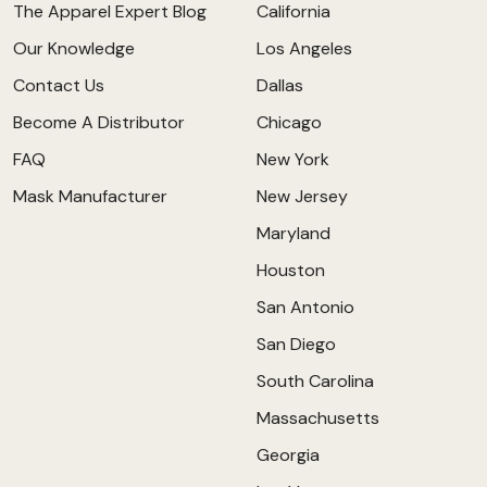
The Apparel Expert Blog
California
Our Knowledge
Los Angeles
Contact Us
Dallas
Become A Distributor
Chicago
FAQ
New York
Mask Manufacturer
New Jersey
Maryland
Houston
San Antonio
San Diego
South Carolina
Massachusetts
Georgia