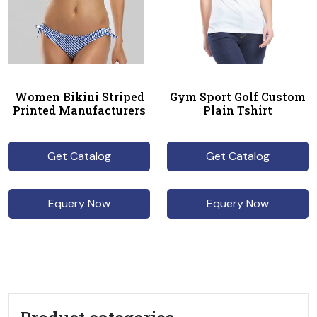
Women Bikini Striped
Gym Sport Golf Custom
Printed Manufacturers
Plain Tshirt
Get Catalog
Get Catalog
Equery Now
Equery Now