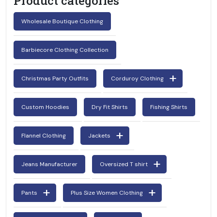
Product categories
Wholesale Boutique Clothing
Barbiecore Clothing Collection
Christmas Party Outfits
Corduroy Clothing
Custom Hoodies
Dry Fit Shirts
Fishing Shirts
Flannel Clothing
Jackets
Jeans Manufacturer
Oversized T shirt
Pants
Plus Size Women Clothing