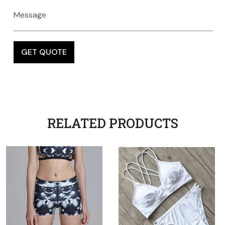
RELATED PRODUCTS