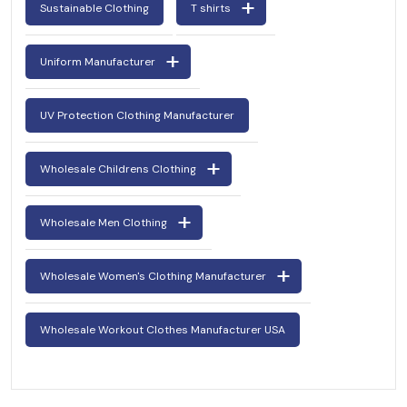
Sustainable Clothing
T shirts
Uniform Manufacturer
UV Protection Clothing Manufacturer
Wholesale Childrens Clothing
Wholesale Men Clothing
Wholesale Women's Clothing Manufacturer
Wholesale Workout Clothes Manufacturer USA