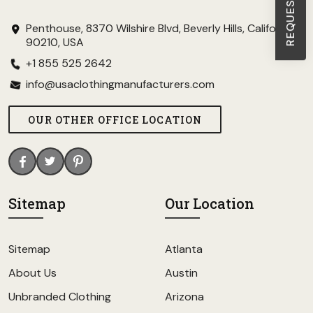
Penthouse, 8370 Wilshire Blvd, Beverly Hills, California
90210, USA
+1 855 525 2642
info@usaclothingmanufacturers.com
OUR OTHER OFFICE LOCATION
Sitemap
Our Location
Sitemap
Atlanta
About Us
Austin
Unbranded Clothing
Arizona