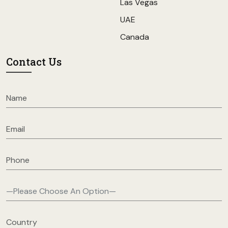
Las Vegas
UAE
Canada
Contact Us