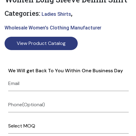
Categories:
,
Ladies Shirts
Wholesale Women's Clothing Manufacturer
View Product Catalog
We Will get Back To You Within One Business Day