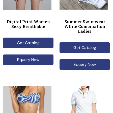
Digital Print Women
Summer Swimwear
Sexy Breathable
White Combination
Ladies
Get Catalog
Get Catalog
Equery Now
Equery Now