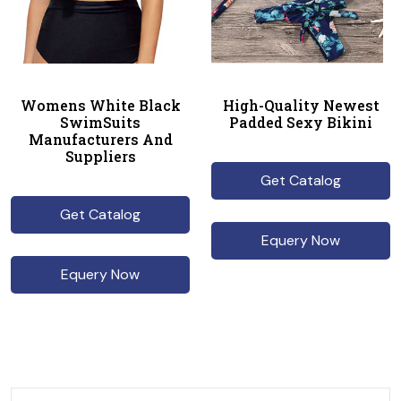
Womens White Black
High-Quality Newest
SwimSuits
Padded Sexy Bikini
Manufacturers And
Suppliers
Get Catalog
Get Catalog
Equery Now
Equery Now