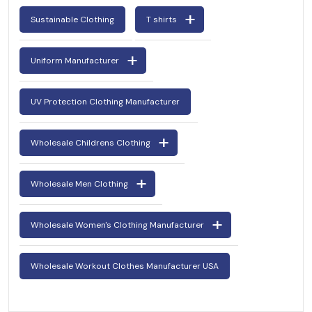
Sustainable Clothing
T shirts
Uniform Manufacturer
UV Protection Clothing Manufacturer
Wholesale Childrens Clothing
Wholesale Men Clothing
Wholesale Women's Clothing Manufacturer
Wholesale Workout Clothes Manufacturer USA