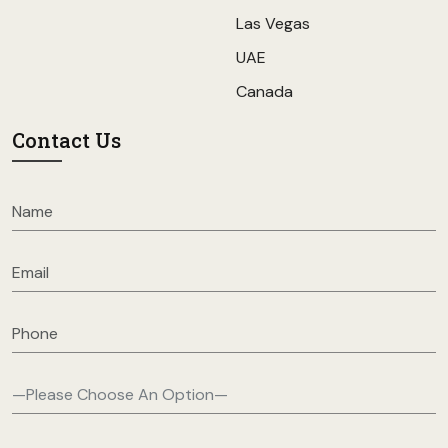
Las Vegas
UAE
Canada
Contact Us