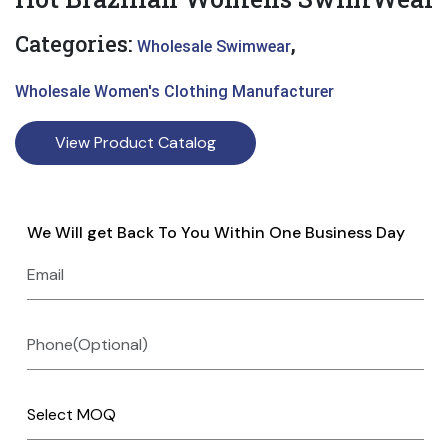
Categories:
,
Wholesale Swimwear
Wholesale Women's Clothing Manufacturer
View Product Catalog
We Will get Back To You Within One Business Day