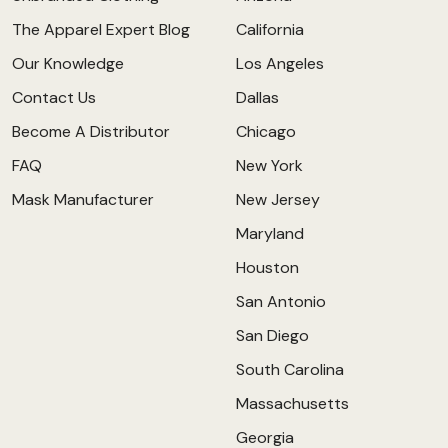
The Apparel Expert Blog
California
Our Knowledge
Los Angeles
Contact Us
Dallas
Become A Distributor
Chicago
FAQ
New York
Mask Manufacturer
New Jersey
Maryland
Houston
San Antonio
San Diego
South Carolina
Massachusetts
Georgia