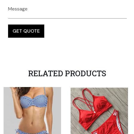
RELATED PRODUCTS