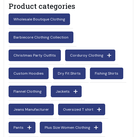
Product categories
Wholesale Boutique Clothing
Barbiecore Clothing Collection
Christmas Party Outfits
Corduroy Clothing
Request For Catalog
Custom Hoodies
Dry Fit Shirts
Fishing Shirts
Flannel Clothing
Jackets
Jeans Manufacturer
Oversized T shirt
Pants
Plus Size Women Clothing