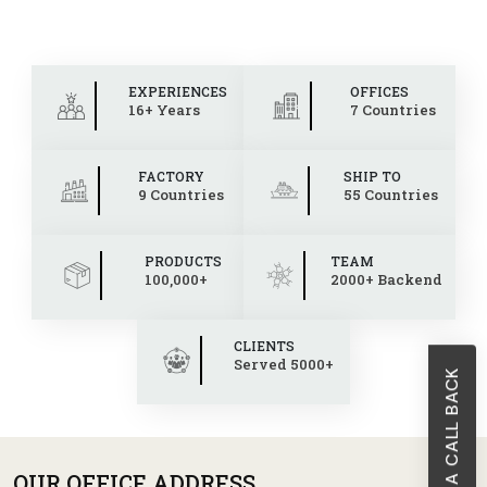
EXPERIENCES
OFFICES
16+ Years
7 Countries
FACTORY
SHIP TO
9 Countries
55 Countries
PRODUCTS
TEAM
100,000+
2000+ Backend
CLIENTS
Served 5000+
REQUEST A CALL BACK
OUR OFFICE ADDRESS