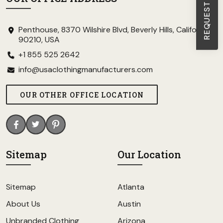
Penthouse, 8370 Wilshire Blvd, Beverly Hills, California
90210, USA
+1 855 525 2642
info@usaclothingmanufacturers.com
OUR OTHER OFFICE LOCATION
Sitemap
Our Location
Sitemap
Atlanta
About Us
Austin
Unbranded Clothing
Arizona