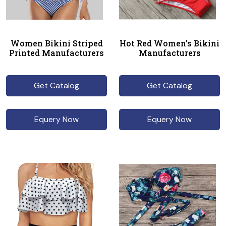
Women Bikini Striped
Hot Red Women’s Bikini
Printed Manufacturers
Manufacturers
Get Catalog
Get Catalog
Equery Now
Equery Now