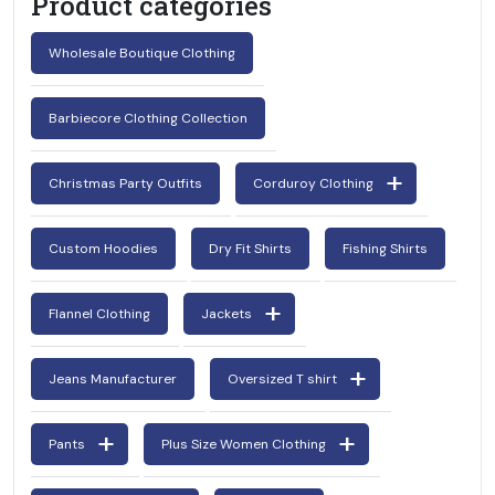
Product categories
Wholesale Boutique Clothing
Barbiecore Clothing Collection
Christmas Party Outfits
Corduroy Clothing
Custom Hoodies
Dry Fit Shirts
Fishing Shirts
Flannel Clothing
Jackets
Jeans Manufacturer
Oversized T shirt
Pants
Plus Size Women Clothing