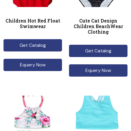
Children Hot Red Float
Cute Cat Design
Swimwear
Children BeachWear
Clothing
Get Catalog
Get Catalog
Equery Now
Equery Now