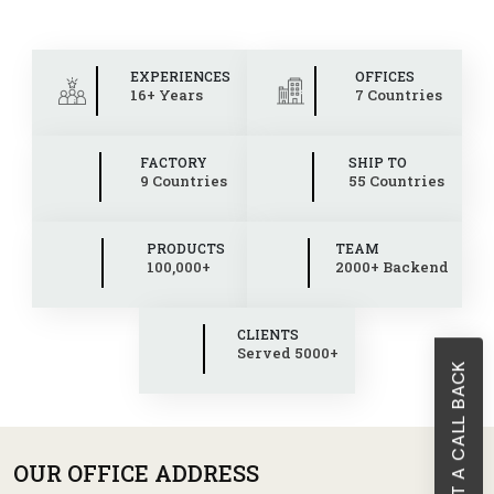
EXPERIENCES
OFFICES
16+ Years
7 Countries
FACTORY
SHIP TO
9 Countries
55 Countries
PRODUCTS
TEAM
100,000+
2000+ Backend
CLIENTS
Served 5000+
REQUEST A CALL BACK
OUR OFFICE ADDRESS