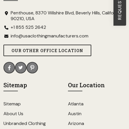
Penthouse, 8370 Wilshire Blvd, Beverly Hills, California
90210, USA
+1 855 525 2642
info@usaclothingmanufacturers.com
OUR OTHER OFFICE LOCATION
Sitemap
Our Location
Sitemap
Atlanta
About Us
Austin
Unbranded Clothing
Arizona