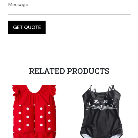
RELATED PRODUCTS