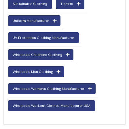
Sustainable Clothing
T shirts
Uniform Manufacturer
UV Protection Clothing Manufacturer
Wholesale Childrens Clothing
Wholesale Men Clothing
Wholesale Women's Clothing Manufacturer
Wholesale Workout Clothes Manufacturer USA