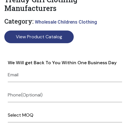
Manufacturers
Category:
Wholesale Childrens Clothing
View Product Catalog
We Will get Back To You Within One Business Day