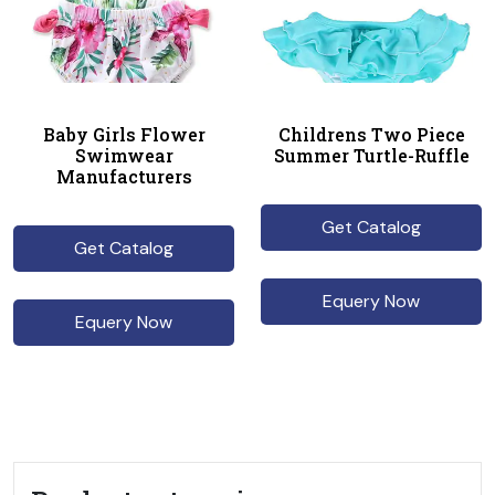
Baby Girls Flower
Childrens Two Piece
Swimwear
Summer Turtle-Ruffle
Manufacturers
Get Catalog
Get Catalog
Equery Now
Equery Now