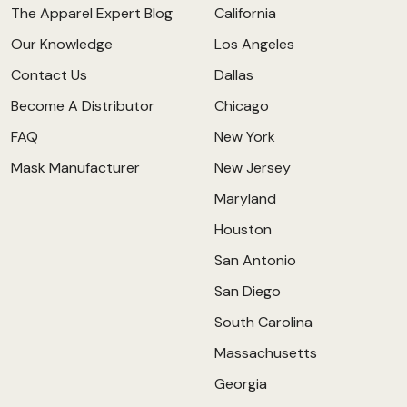
The Apparel Expert Blog
California
Our Knowledge
Los Angeles
Contact Us
Dallas
Become A Distributor
Chicago
FAQ
New York
Mask Manufacturer
New Jersey
Maryland
Houston
San Antonio
San Diego
South Carolina
Massachusetts
Georgia