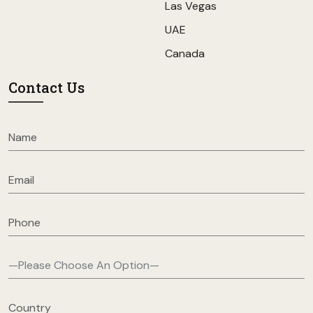
Las Vegas
UAE
Canada
Contact Us